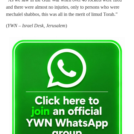
and there were almost no injuries, only to persons who were
mechalel shabbos, this was all in the merit of limud Torah.”
(
YWN – Israel Desk, Jerusalem
)