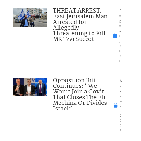
THREAT ARREST:
A
East Jerusalem Man
u
Arrested for
g
Allegedly
u
Threatening to Kill
st
6
MK Tzvi Succot
,
2
0
2
6
Opposition Rift
A
Continues: “We
u
Won’t Join a Gov’t
g
That Closes The Eli
u
Mechina Or Divides
st
6
Israel”
,
2
0
2
6