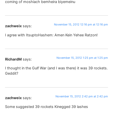
coming of moshiach bemheira biyemeinu
November 15, 2012 12:16 pm at 12:16 pm
zachweix
says:
I agree with ItsuptoHashem: Amen Kein Yehee Ratzon!
November 15, 2012 1:25 pm at 1:25 pm
RichardM
says:
I thought in the Gulf War (and I was there) it was 39 rockets.
Geddit?
November 15, 2012 2:42 pm at 2:42 pm
zachweix
says:
Some suggested 39 rockets Kinegged 39 lashes