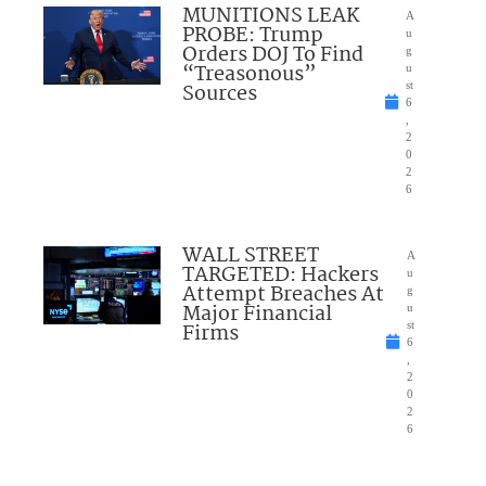
MUNITIONS LEAK
A
PROBE: Trump
u
Orders DOJ To Find
g
“Treasonous”
u
Sources
st
6
,
2
0
2
6
WALL STREET
A
TARGETED: Hackers
u
Attempt Breaches At
g
Major Financial
u
Firms
st
6
,
2
0
2
6