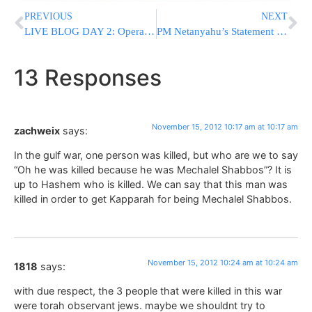
PREVIOUS
NEXT
LIVE BLOG DAY 2: Operation Pillar of Defense [UPDATED 11:55PM IL]
PM Netanyahu’s Statement to the Foreign Press
13 Responses
November 15, 2012 10:17 am at 10:17 am
zachweix
says:
In the gulf war, one person was killed, but who are we to say
“Oh he was killed because he was Mechalel Shabbos”? It is
up to Hashem who is killed. We can say that this man was
killed in order to get Kapparah for being Mechalel Shabbos.
November 15, 2012 10:24 am at 10:24 am
1818
says:
with due respect, the 3 people that were killed in this war
were torah observant jews. maybe we shouldnt try to