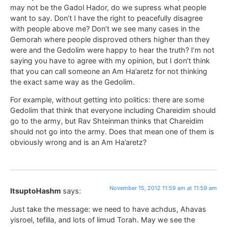
may not be the Gadol Hador, do we supress what people
want to say. Don’t I have the right to peacefully disagree
with people above me? Don’t we see many cases in the
Gemorah where people disproved others higher than they
were and the Gedolim were happy to hear the truth? I’m not
saying you have to agree with my opinion, but I don’t think
that you can call someone an Am Ha’aretz for not thinking
the exact same way as the Gedolim.
For example, without getting into politics: there are some
Gedolim that think that everyone including Chareidim should
go to the army, but Rav Shteinman thinks that Chareidim
should not go into the army. Does that mean one of them is
obviously wrong and is an Am Ha’aretz?
November 15, 2012 11:59 am at 11:59 am
ItsuptoHashm
says:
Just take the message: we need to have achdus, Ahavas
yisroel, tefilla, and lots of limud Torah. May we see the