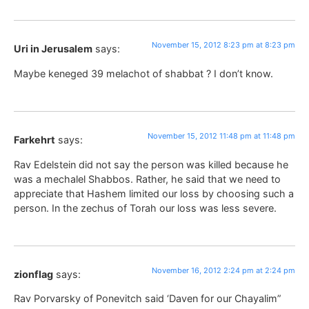
November 15, 2012 8:23 pm at 8:23 pm
Uri in Jerusalem
says:
Maybe keneged 39 melachot of shabbat ? I don’t know.
November 15, 2012 11:48 pm at 11:48 pm
Farkehrt
says:
Rav Edelstein did not say the person was killed because he
was a mechalel Shabbos. Rather, he said that we need to
appreciate that Hashem limited our loss by choosing such a
person. In the zechus of Torah our loss was less severe.
November 16, 2012 2:24 pm at 2:24 pm
zionflag
says:
Rav Porvarsky of Ponevitch said ‘Daven for our Chayalim”