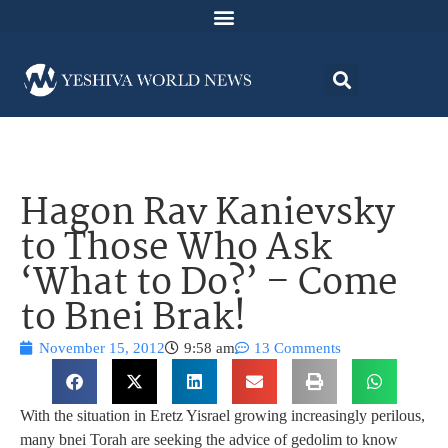
Hagon Rav Kanievsky
to Those Who Ask
‘What to Do?’ – Come
to Bnei Brak!
November 15, 2012
9:58 am
13 Comments
With the situation in Eretz Yisrael growing increasingly perilous,
many bnei Torah are seeking the advice of gedolim to know