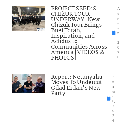
PROJECT SEED’S
A
CHIZUK TOUR
u
UNDERWAY: New
g
Chizuk Tour Brings
u
Bnei Torah,
st
6
Inspiration, and
,
Achdus to
2
Communities Across
0
America [VIDEOS &
2
PHOTOS]
6
Report: Netanyahu
A
Moves To Undercut
u
Gilad Erdan’s New
g
Party
us
t
6,
2
0
2
6