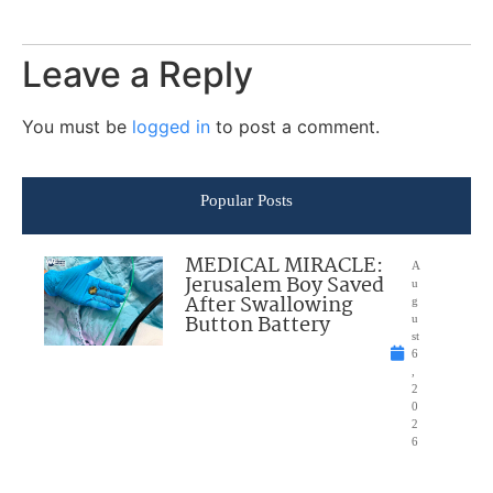
Leave a Reply
You must be
logged in
to post a comment.
Popular Posts
MEDICAL MIRACLE:
A
Jerusalem Boy Saved
u
After Swallowing
g
Button Battery
u
st
6
,
2
0
2
6