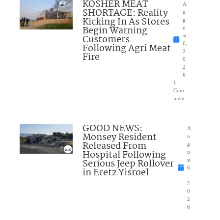
KOSHER MEAT
A
SHORTAGE: Reality
u
Kicking In As Stores
g
Begin Warning
u
Customers
st
6,
Following Agri Meat
2
Fire
0
2
6
1
Com
ment
GOOD NEWS:
A
Monsey Resident
u
Released From
g
Hospital Following
u
Serious Jeep Rollover
st
6
in Eretz Yisroel
,
2
0
2
6