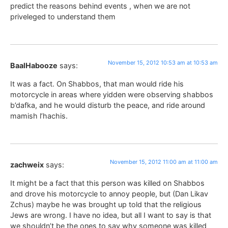
predict the reasons behind events , when we are not
priveleged to understand them
November 15, 2012 10:53 am at 10:53 am
BaalHabooze
says:
It was a fact. On Shabbos, that man would ride his
motorcycle in areas where yidden were observing shabbos
b’dafka, and he would disturb the peace, and ride around
mamish l’hachis.
November 15, 2012 11:00 am at 11:00 am
zachweix
says:
It might be a fact that this person was killed on Shabbos
and drove his motorcycle to annoy people, but (Dan Likav
Zchus) maybe he was brought up told that the religious
Jews are wrong. I have no idea, but all I want to say is that
we shouldn’t be the ones to say why someone was killed