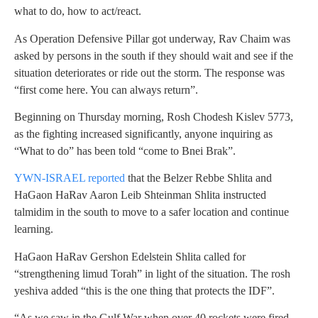
what to do, how to act/react.
As Operation Defensive Pillar got underway, Rav Chaim was
asked by persons in the south if they should wait and see if the
situation deteriorates or ride out the storm. The response was
“first come here. You can always return”.
Beginning on Thursday morning, Rosh Chodesh Kislev 5773,
as the fighting increased significantly, anyone inquiring as
“What to do” has been told “come to Bnei Brak”.
YWN-ISRAEL reported
that the Belzer Rebbe Shlita and
HaGaon HaRav Aaron Leib Shteinman Shlita instructed
talmidim in the south to move to a safer location and continue
learning.
HaGaon HaRav Gershon Edelstein Shlita called for
“strengthening limud Torah” in light of the situation. The rosh
yeshiva added “this is the one thing that protects the IDF”.
“As we saw in the Gulf War when over 40 rockets were fired