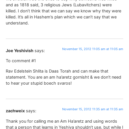
and as 1818 said, 3 religious Jews (Lubavitchers) were
killed. I don’t think that we can say we know why they were
killed. It’s all in Hashem’s plan which we can’t say that we
understand.
November 15, 2012 11:05 am at 11:05 am
Joe Yeshivish
says:
To comment #1
Rav Edelstein Shlita is Daas Torah and can make that
statement. You are an am ha’aretz gornisht & we don’t need
to hear your stupid boech svaros!
November 15, 2012 11:35 am at 11:35 am
zachweix
says:
Thank you for calling me an Am Ha’aretz and using words
that a person that learns in Yeshiva shouldn’t use, but while I