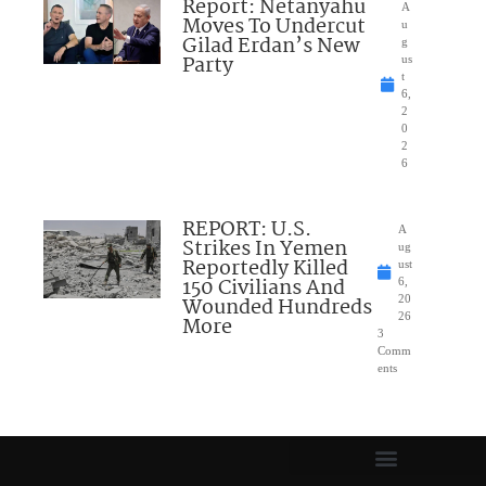
Report: Netanyahu
A
Moves To Undercut
u
Gilad Erdan’s New
g
Party
us
t
6,
2
0
2
6
REPORT: U.S.
A
Strikes In Yemen
ug
Reportedly Killed
ust
150 Civilians And
6,
Wounded Hundreds
20
26
More
3
Comm
ents