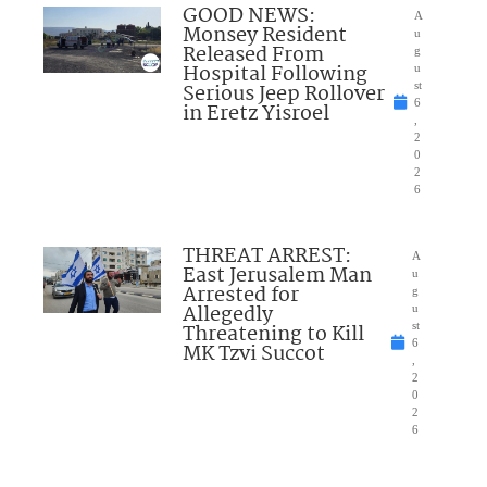
GOOD NEWS:
A
Monsey Resident
u
Released From
g
Hospital Following
u
Serious Jeep Rollover
st
6
in Eretz Yisroel
,
2
0
2
6
THREAT ARREST:
A
East Jerusalem Man
u
Arrested for
g
Allegedly
u
Threatening to Kill
st
6
MK Tzvi Succot
,
2
0
2
6