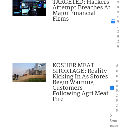
TARGETED: Hackers
u
Attempt Breaches At
g
Major Financial
u
Firms
st
6
,
2
0
2
6
KOSHER MEAT
A
SHORTAGE: Reality
u
Kicking In As Stores
g
Begin Warning
u
Customers
st
6,
Following Agri Meat
2
Fire
0
2
6
5
Com
ments