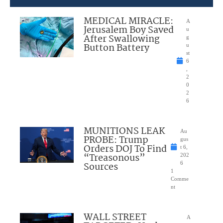
MEDICAL MIRACLE:
A
Jerusalem Boy Saved
u
After Swallowing
g
Button Battery
u
st
6
,
2
0
2
6
MUNITIONS LEAK
Au
PROBE: Trump
gus
Orders DOJ To Find
t 6,
“Treasonous”
202
Sources
6
1
Comme
nt
WALL STREET
A