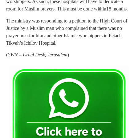
worshippers. As such, these hospitals will have to dedicate a
room for Muslim prayers. This must be done within18 months.
The ministry was responding to a petition to the High Court of
Justice by a Muslim man who complained that there was no
prayer area for him and other Islamic worshippers in Petach
Tikvah’s Ichilov Hospital.
(
YWN – Israel Desk, Jerusalem
)