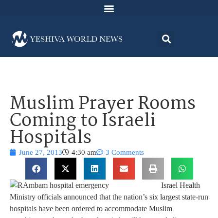
Muslim Prayer Rooms
Coming to Israeli
Hospitals
June 27, 2013
4:30 am
3 Comments
Israel Health
Ministry officials announced that the nation’s six largest state-run
hospitals have been ordered to accommodate Muslim