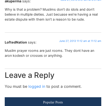
akuperma
says:
Why is that a problem? Muslims don’t do idols and don’t
believe in multiple dieties. Just becuase we’re having a real
estate dispute with them isn’t a reason to be rude.
June 27, 2013 11:12 am at 11:12 am
LoftedNation
says:
Muslim prayer rooms are just rooms. They dont have an
aron kodesh or crosses or anything.
Leave a Reply
You must be
logged in
to post a comment.
Popular Posts