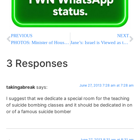
PREVIOUS
NEXT
PHOTOS: Minister of Housing Ariel Visits R’ Nachman’s Tziyun in Uman
Jane’s: Israel is Viewed as the 6th Nuclear Power in the World
3 Responses
June 27, 2013 7:28 am at 7:28 am
takingabreak
says:
I suggest that we dedicate a special room for the teaching
of suicide bombing classes and it should be dedicated in on
or of a famous suicide bomber
June 27, 2013 8:31 am at 8:31 am