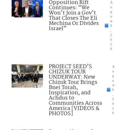
Opposition Rift
A
Continues: “We
u
Won’t Join a Gov’t
g
That Closes The Eli
u
Mechina Or Divides
st
6
Israel”
,
2
0
2
6
PROJECT SEED’S
A
CHIZUK TOUR
u
UNDERWAY: New
g
Chizuk Tour Brings
u
Bnei Torah,
st
6
Inspiration, and
,
Achdus to
2
Communities Across
0
America [VIDEOS &
2
PHOTOS]
6