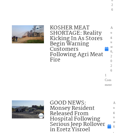
0
2
6
KOSHER MEAT
A
SHORTAGE: Reality
u
Kicking In As Stores
g
Begin Warning
u
Customers
st
6,
Following Agri Meat
2
Fire
0
2
6
1
Com
ment
GOOD NEWS:
A
Monsey Resident
u
Released From
g
Hospital Following
u
Serious Jeep Rollover
st
6
in Eretz Yisroel
,