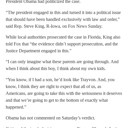
President Obama had politicized the case.
“The president engaged in this and turned it into a political issue
that should have been handled exclusively with law and order,”
said Rep. Steve King, R-Iowa, on Fox News Sunday.
While local authorities prosecuted the case in Florida, King also
told Fox that “the evidence didn’t support prosecution, and the
Justice Department engaged in this.”
“I can only imagine what these parents are going through. And
when I think about this boy, I think about my own kids.
“You know, if I had a son, he’d look like Trayvon. And, you
know, I think they are right to expect that all of us, as
Americans, are going to take this with the seriousness it deserves
and that we’re going to get to the bottom of exactly what
happened.”
Obama has not commented on Saturday’s verdict.