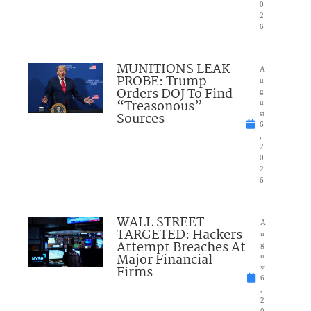
0
2
6
MUNITIONS LEAK
A
PROBE: Trump
u
Orders DOJ To Find
g
“Treasonous”
u
Sources
st
6
,
2
0
2
6
WALL STREET
A
TARGETED: Hackers
u
Attempt Breaches At
g
Major Financial
u
Firms
st
6
,
2