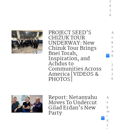
2
0
2
6
PROJECT SEED’S
A
CHIZUK TOUR
u
UNDERWAY: New
g
Chizuk Tour Brings
u
Bnei Torah,
st
6
Inspiration, and
,
Achdus to
2
Communities Across
0
America [VIDEOS &
2
PHOTOS]
6
Report: Netanyahu
A
Moves To Undercut
u
Gilad Erdan’s New
g
Party
us
t
6,
2