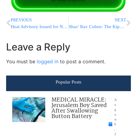
PREVIOUS
NEXT
Heat Advisory Issued for New York City
Shas’ Rav Cohen: The Kippot Srugot are Amalek
Leave a Reply
You must be
logged in
to post a comment.
Popular Posts
MEDICAL MIRACLE:
A
Jerusalem Boy Saved
u
After Swallowing
g
Button Battery
u
st
6
,
2