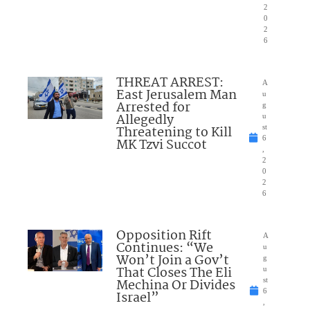
2
0
2
6
THREAT ARREST:
A
East Jerusalem Man
u
Arrested for
g
Allegedly
u
Threatening to Kill
st
6
MK Tzvi Succot
,
2
0
2
6
Opposition Rift
A
Continues: “We
u
Won’t Join a Gov’t
g
That Closes The Eli
u
Mechina Or Divides
st
6
Israel”
,