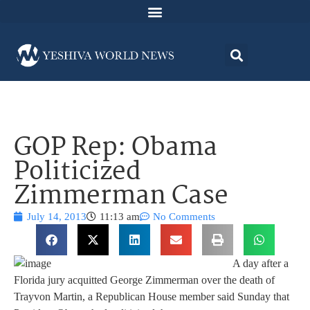
GOP Rep: Obama
Politicized
Zimmerman Case
July 14, 2013
11:13 am
No Comments
A day after a
Florida jury acquitted George Zimmerman over the death of
Trayvon Martin, a Republican House member said Sunday that