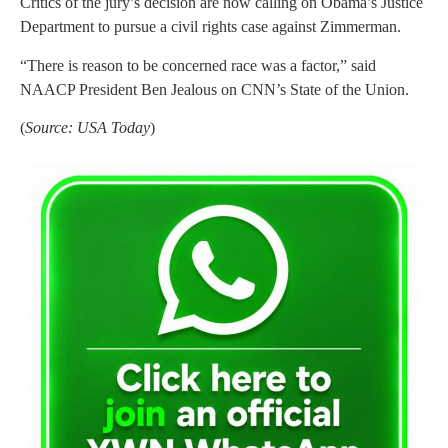
Critics of the jury’s decision are now calling on Obama’s Justice
Department to pursue a civil rights case against Zimmerman.
“There is reason to be concerned race was a factor,” said
NAACP President Ben Jealous on CNN’s State of the Union.
(
Source: USA Today
)