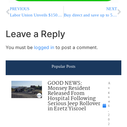
PREVIOUS
NEXT
Labor Union Unveils $150M Campaign To Help Defeat Trump
Buy direct and save up to 50% on all Your Purim and Pesach Disposable Products
Leave a Reply
You must be
logged in
to post a comment.
Popular Posts
GOOD NEWS:
A
Monsey Resident
u
Released From
g
Hospital Following
u
Serious Jeep Rollover
st
6
in Eretz Yisroel
,
2
0
2