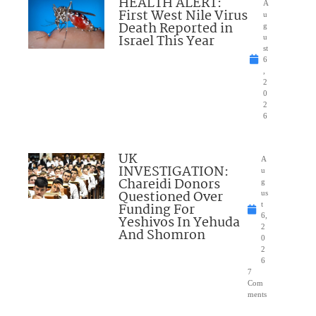
HEALTH ALERT:
A
First West Nile Virus
u
Death Reported in
g
Israel This Year
u
st
6
,
2
0
2
6
UK
A
INVESTIGATION:
u
Chareidi Donors
g
Questioned Over
us
Funding For
t
6,
Yeshivos In Yehuda
2
And Shomron
0
2
6
7
Com
ments