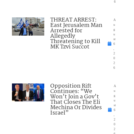
6
THREAT ARREST:
A
East Jerusalem Man
u
Arrested for
g
Allegedly
u
Threatening to Kill
st
6
MK Tzvi Succot
,
2
0
2
6
Opposition Rift
A
Continues: “We
u
Won’t Join a Gov’t
g
That Closes The Eli
u
Mechina Or Divides
st
6
Israel”
,
2
0
2
6