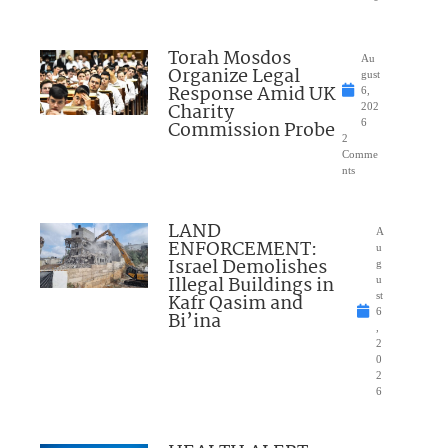
Torah Mosdos
Au
Organize Legal
gust
Response Amid UK
6,
Charity
202
Commission Probe
6
2
Comme
nts
LAND
A
ENFORCEMENT:
u
Israel Demolishes
g
Illegal Buildings in
u
Kafr Qasim and
st
6
Bi’ina
,
2
0
2
6