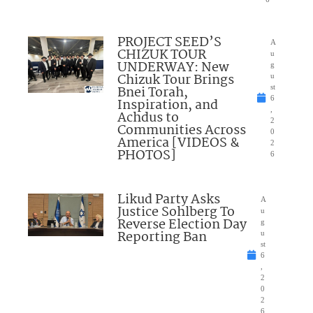
PROJECT SEED’S
A
CHIZUK TOUR
u
UNDERWAY: New
g
Chizuk Tour Brings
u
Bnei Torah,
st
6
Inspiration, and
,
Achdus to
2
Communities Across
0
America [VIDEOS &
2
PHOTOS]
6
Likud Party Asks
A
Justice Sohlberg To
u
Reverse Election Day
g
Reporting Ban
u
st
6
,
2
0
2
6