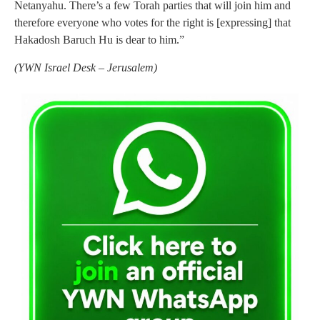
Netanyahu. There’s a few Torah parties that will join him and
therefore everyone who votes for the right is [expressing] that
Hakadosh Baruch Hu is dear to him.”
(YWN Israel Desk – Jerusalem)