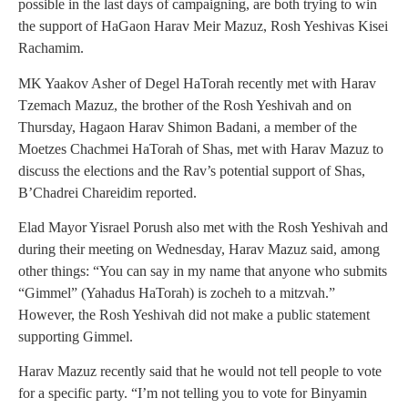
possible in the last days of campaigning, are both trying to win
the support of HaGaon Harav Meir Mazuz, Rosh Yeshivas Kisei
Rachamim.
MK Yaakov Asher of Degel HaTorah recently met with Harav
Tzemach Mazuz, the brother of the Rosh Yeshivah and on
Thursday, Hagaon Harav Shimon Badani, a member of the
Moetzes Chachmei HaTorah of Shas, met with Harav Mazuz to
discuss the elections and the Rav’s potential support of Shas,
B’Chadrei Chareidim reported.
Elad Mayor Yisrael Porush also met with the Rosh Yeshivah and
during their meeting on Wednesday, Harav Mazuz said, among
other things: “You can say in my name that anyone who submits
“Gimmel” (Yahadus HaTorah) is zocheh to a mitzvah.”
However, the Rosh Yeshivah did not make a public statement
supporting Gimmel.
Harav Mazuz recently said that he would not tell people to vote
for a specific party. “I’m not telling you to vote for Binyamin