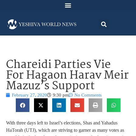
Chareidi Parties Vie
For Hagaon Harav Meir
Mazuz’s Support
February 27, 2020
9:30 pm
No Comments
With three days left to Israel’s elections, Shas and Yahadus
HaTorah (UTJ), which are striving to garner as many votes as