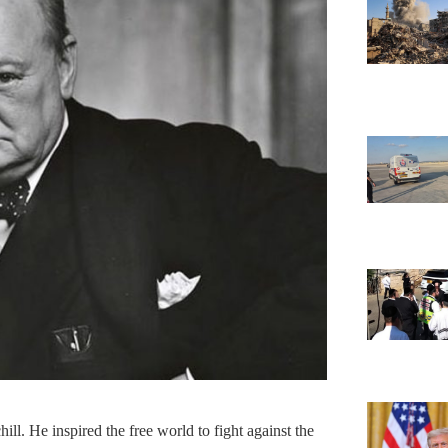
ll. He inspired the free world to fight against the