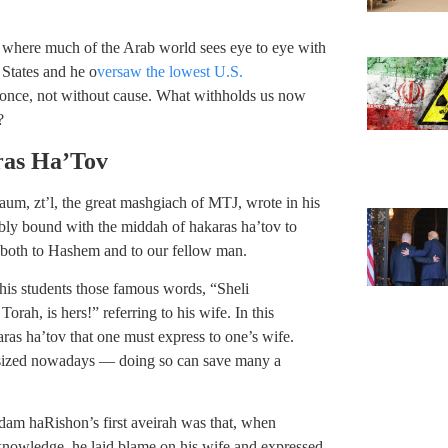
 where much of the Arab world sees eye to eye with
 States and he o
versaw the lowest U.S.
 once, not without cause. What withholds us now
?
ras Ha’Tov
aum, zt’l, the great mashgiach of MTJ, wrote in his
bly bound with the middah of hakaras ha’tov to
 both to Hashem and to our fellow man.
his students those famous words, “Sheli
rah, is hers!” referring to his wife. In this
aras ha’tov that one must express to one’s wife.
hasized nowadays — doing so can save many a
Adam haRishon’s first aveirah was that, when
knowledge, he laid blame on his wife and expressed