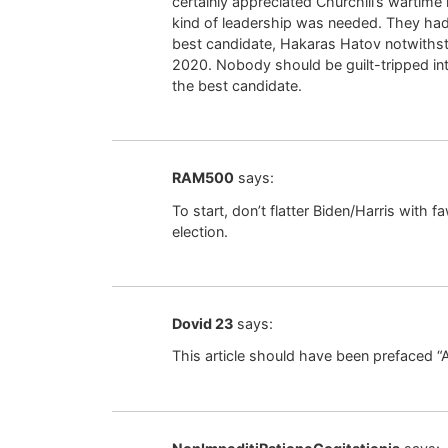
certainly appreciated Churchill’s wartime l
kind of leadership was needed. They had
best candidate, Hakaras Hatov notwithsta
2020. Nobody should be guilt-tripped in
the best candidate.
RAM500
says:
To start, don’t flatter Biden/Harris with 
election.
Dovid 23
says:
This article should have been prefaced “A