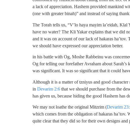
a lack of appreciation. Hashem provided mankind with
(one with greater binah)” and instead of saying than
The Torah tells us, “V’lo haya mayim la’eidah, Klal Y
have no water? The Kli Yakar explains that we did 
and it was on account of our lack of hakaras ha’tov.
we should have expressed our appreciation better.
in his battle with Og, Moshe Rabbeinu was concerned t
Og for telling our forefather Avraham about Sarah’s
was significant. It was so significant that it could ha
Although it is a matter of tzniyus and good character 
in
Devarim 2:6
that we should purchase from the des
has given us, because hiding the good Hashem has don
We may not loathe the original Mitzrim (
Devarim 23:
which comes from the obligation of hakaras ha’tov. W
quite clear that they did so for their own designs and