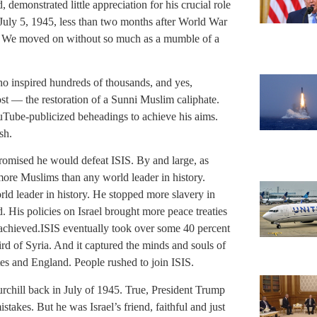
 demonstrated little appreciation for his crucial role
 July 5, 1945, less than two months after World War
. We moved on without so much as a mumble of a
o inspired hundreds of thousands, and yes,
st — the restoration of a Sunni Muslim caliphate.
uTube-publicized beheadings to achieve his aims.
sh.
romised he would defeat ISIS. By and large, as
more Muslims than any world leader in history.
ld leader in history. He stopped more slavery in
 His policies on Israel brought more peace treaties
 achieved.ISIS eventually took over some 40 percent
third of Syria. And it captured the minds and souls of
es and England. People rushed to join ISIS.
chill back in July of 1945. True, President Trump
takes. But he was Israel’s friend, faithful and just