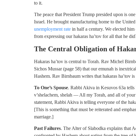
to it.
The peace that President Trump presided upon is one
Israel. He brought manufacturing home to the United
unemployment rate
in half a century. We elected him
from expressing our hakaras ha’tov for all that he did
The Central Obligation of Haka
Hakaras ha’tov is central to Torah. Rav Michel Birnb
Sichos Mussar (page 58) that our emunah is inextrica
Hashem. Rav Birnbaum writes that hakaras ha’tov is
To One’s Spouse
. Rabbi Akiva in Kesuvos 63a tells 
v’shelachem, shelah — All my Torah, and all of your To
statement, Rabbi Akiva is telling everyone of the hak
[This is something that must be reiterated and emp
marriage.]
Past Failures
. The Alter of Slabodka explains that 
confronted by Hashem about eating from the tree of 