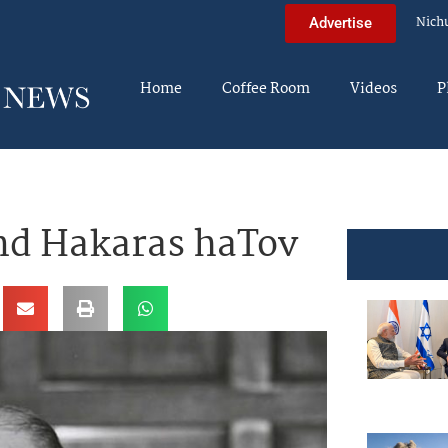
Nich
Advertise
Home
Coffee Room
Videos
P
nd Hakaras haTov