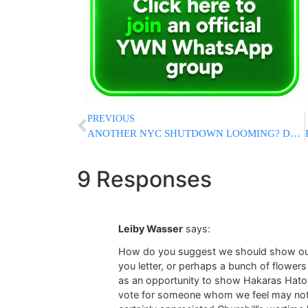
PREVIOUS
ANOTHER NYC SHUTDOWN LOOMING? DeBlasio Warns That Schools And Businesses Could Be Closed
9 Responses
Leiby Wasser
says:
How do you suggest we should show ou
you letter, or perhaps a bunch of flowers
as an opportunity to show Hakaras Hato
vote for someone whom we feel may not b