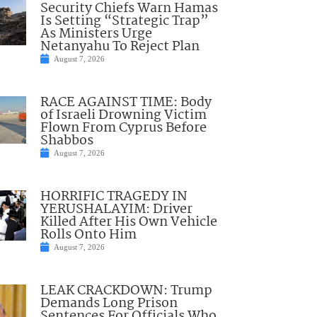
Security Chiefs Warn Hamas
Is Setting “Strategic Trap”
As Ministers Urge
Netanyahu To Reject Plan
August 7, 2026
RACE AGAINST TIME: Body
of Israeli Drowning Victim
Flown From Cyprus Before
Shabbos
August 7, 2026
HORRIFIC TRAGEDY IN
YERUSHALAYIM: Driver
Killed After His Own Vehicle
Rolls Onto Him
August 7, 2026
LEAK CRACKDOWN: Trump
Demands Long Prison
Sentences For Officials Who