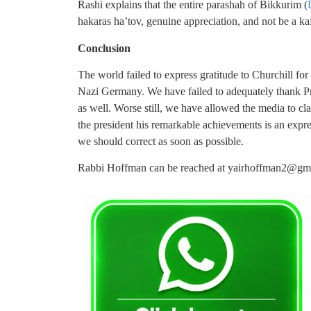
Rashi explains that the entire parashah of Bikkurim (
hakaras ha’tov, genuine appreciation, and not be a kaf
Conclusion
The world failed to express gratitude to Churchill for
Nazi Germany. We have failed to adequately thank Pre
as well. Worse still, we have allowed the media to cl
the president his remarkable achievements is an express
we should correct as soon as possible.
Rabbi Hoffman can be reached at
yairhoffman2@gm