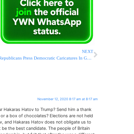
NEXT
Republicans Press Democratic Caricatures In Georgia Races
November 12, 2020 8:17 am at 8:17 am
r Hakaras Hatov to Trump? Send him a thank
 or a box of chocolates? Elections are not held
v, and Hakaras Hatov does not obligate us to
e the best candidate. The people of Britain