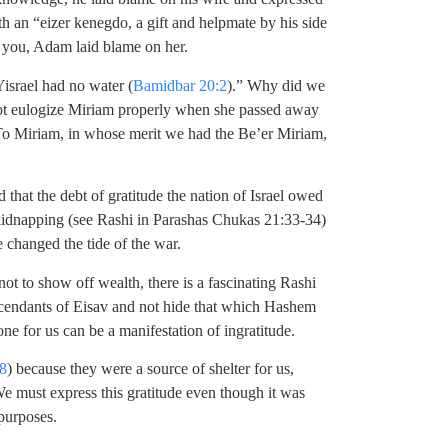
 an “eizer kenegdo, a gift and helpmate by his side
k you, Adam laid blame on her.
israel had no water (
Bamidbar 20:2
).” Why did we
not eulogize Miriam properly when she passed away
 To Miriam, in whose merit we had the Be’er Miriam,
hat the debt of gratitude the nation of Israel owed
 kidnapping (see Rashi in Parashas Chukas 21:33-34)
ve changed the tide of the war.
not to show off wealth, there is a fascinating Rashi
cendants of Eisav and not hide that which Hashem
e for us can be a manifestation of ingratitude.
8
) because they were a source of shelter for us,
e must express this gratitude even though it was
 purposes.