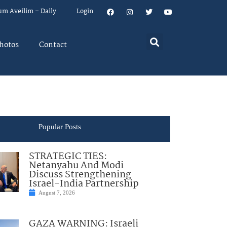
um Aveilim – Daily
Login
hotos
Contact
Popular Posts
STRATEGIC TIES:
Netanyahu And Modi
Discuss Strengthening
Israel-India Partnership
August 7, 2026
GAZA WARNING: Israeli