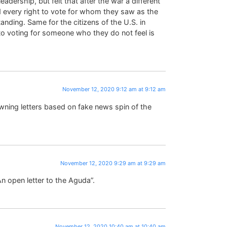
eadership, but felt that after the war a different
 every right to vote for whom they saw as the
nding. Same for the citizens of the U.S. in
to voting for someone who they do not feel is
November 12, 2020 9:12 am at 9:12 am
fawning letters based on fake news spin of the
November 12, 2020 9:29 am at 9:29 am
n open letter to the Aguda”.
November 12, 2020 10:40 am at 10:40 am