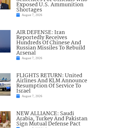
Exposed U.S. Ammunition
Shortages
August 7, 2026
AIR DEFENSE: Iran
Reportedly Receives
Hundreds Of Chinese And
Russian Missiles To Rebuild
Arsenal
August 7, 2026
FLIGHTS RETURN: United
Airlines And KLM Announce
Resumption Of Service To
Israel
August 7, 2026
NEW ALLIANCE: Saudi
Arabia, Turkey And Pakistan
Sign Mutual Defense Pact