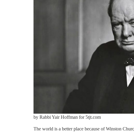
by Rabbi Yair Hoffman for 5tjt.com
The world is a better place because of Winston Churchi