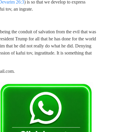
Devarim 26:3
) is so that we develop to express
ui tov, an ingrate.
 being the conduit of salvation from the evil that was
sident Trump for all that he has done for the world
aim that he did not really do what he did. Denying
ion of kafui tov, ingratitude. It is something that
ail.com
.