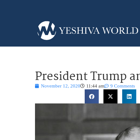
President Trump a
November 12, 2020
11:44 am
9 Comments