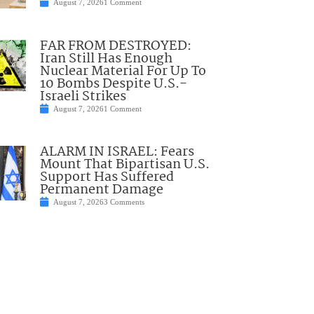
August 7, 2026
1 Comment
FAR FROM DESTROYED:
Iran Still Has Enough
Nuclear Material For Up To
10 Bombs Despite U.S.-
Israeli Strikes
August 7, 2026
1 Comment
ALARM IN ISRAEL: Fears
Mount That Bipartisan U.S.
Support Has Suffered
Permanent Damage
August 7, 2026
3 Comments