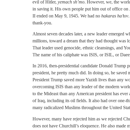
evil of Hitler,
yemach sh’mo
. However, we, the world,
in saving it. His own people put him out of office on
II ended on May 9, 1945. We had no
hakaras ha’tov
thank-you.
Almost seven decades later, a new leader emerged wh
millions, toward a dream that they had thought was lo
That leader used genocide, ethnic cleansings, and Yo
The name of his caliphate was ISIS, or ISIL, or Daee
In 2016, then-presidential candidate Donald Trump p
president, he pretty much did. In doing so, he saved 
President Trump saved more Yazidi lives than any wor
overcoming ISIS than any leader of the modern world.
to the Mideast than any American president has ever
of Iraq, including its oil fields. It also had over one-
many radicalized Muslims throughout the United Stat
However, many have rejected him as we rejected Chur
does not have Churchill’s eloquence. He also made mis