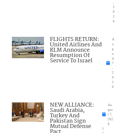
,
2
0
2
6
FLIGHTS RETURN:
A
United Airlines And
u
KLM Announce
g
Resumption Of
u
Service To Israel
st
7
,
2
0
2
6
NEW ALLIANCE:
Au
Saudi Arabia,
gus
Turkey And
t 7,
Pakistan Sign
202
Mutual Defense
6
1
Pact