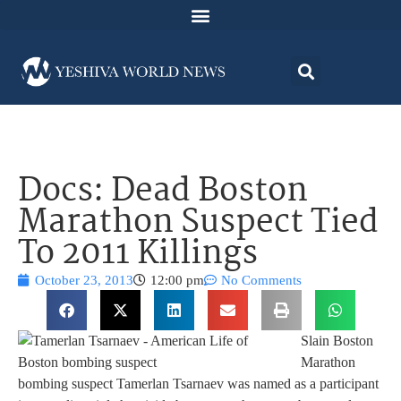
Docs: Dead Boston
Marathon Suspect Tied
To 2011 Killings
October 23, 2013
12:00 pm
No Comments
Slain Boston
Marathon
bombing suspect Tamerlan Tsarnaev was named as a participant