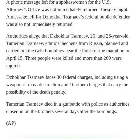
A phone message left for a spokeswoman for the U.S.
Attorney’s Office was not immediately returned Tuesday night.
A message left for Dzhokhar Tsarnaev’s federal public defender
was also not immediately returned.
Authorities allege that Dzhokhar Tsarnaev, 20, and 26-year-old
Tamerlan Tsarnaev, ethnic Chechens from Russia, planned and
carried out the twin bombings near the finish of the marathon on
April 15. Three people were killed and more than 260 were
injured.
Dzhokhar Tsarnaev faces 30 federal charges, including using a
weapon of mass destruction and 16 other charges that carry the
possibility of the death penalty.
Tamerlan Tsarnaev died in a gunbattle with police as authorities
closed in on the brothers several days after the bombings.
(AP)