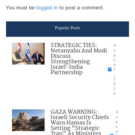
You must be
logged in
to post a comment.
Popular Posts
STRATEGIC TIES:
A
Netanyahu And Modi
u
Discuss
g
Strengthening
u
Israel-India
st
7
Partnership
,
2
0
2
6
GAZA WARNING:
A
Israeli Security Chiefs
u
Warn Hamas Is
g
Setting “Strategic
u
Trap” As Ministers
st