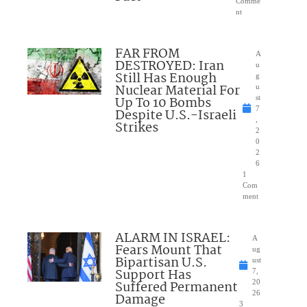
Comme
nt
FAR FROM
A
DESTROYED: Iran
u
Still Has Enough
g
Nuclear Material For
u
Up To 10 Bombs
st
7
Despite U.S.-Israeli
,
Strikes
2
0
2
6
1
Com
ment
ALARM IN ISRAEL:
A
Fears Mount That
ug
Bipartisan U.S.
ust
Support Has
7,
Suffered Permanent
20
26
Damage
3