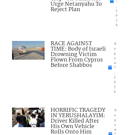
7
Urge Netanyahu To
,
Reject Plan
2
0
2
6
RACE AGAINST
A
TIME: Body of Israeli
u
Drowning Victim
g
Flown From Cyprus
u
Before Shabbos
st
7
,
2
0
2
6
HORRIFIC TRAGEDY
A
IN YERUSHALAYIM:
u
Driver Killed After
g
His Own Vehicle
u
Rolls Onto Him
st
7