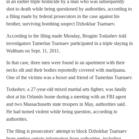
in an earlier triple homicide by a man who was subsequently
shot to death while being questioned by authorities, according to
a filing made by federal prosecutors in the case against his
brother, surviving bombing suspect Dzhokhar Tsarnaev.
According to the filing made Monday, Ibragim Todashev told
investigators Tamerlan Tsarnaev participated in a triple slaying in
Waltham on Sept. 11, 2011.
In that case, three men were found in an apartment with their
necks slit and their bodies reportedly covered with marijuana.
One of the victims was a boxer and friend of Tamerlan Tsarnaev.
Todashev, a 27-year-old mixed martial arts fighter, was fatally
shot at his Orlando home during a meeting with an FBI agent
and two Massachusetts state troopers in May, authorities said.
He had turned violent while being question, according to
authorities.
The filing is prosecutors’ attempt to block Dzhokhar Tsarnaev
from getting certain information from authorities, including