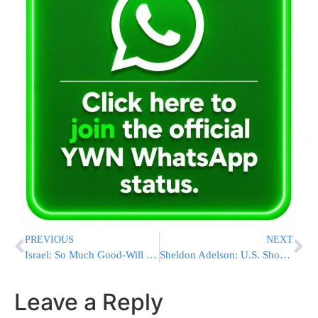
PREVIOUS
NEXT
Israel: So Much Good-Will & Mechila
Sheldon Adelson: U.S. Should Fire Warning Nuclear Bomb To Frighten Iran
Leave a Reply