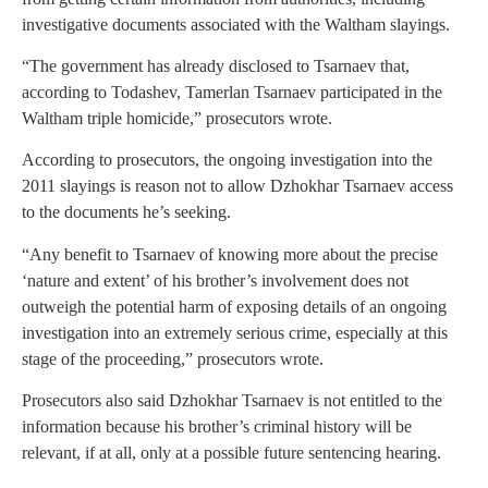
investigative documents associated with the Waltham slayings.
“The government has already disclosed to Tsarnaev that,
according to Todashev, Tamerlan Tsarnaev participated in the
Waltham triple homicide,” prosecutors wrote.
According to prosecutors, the ongoing investigation into the
2011 slayings is reason not to allow Dzhokhar Tsarnaev access
to the documents he’s seeking.
“Any benefit to Tsarnaev of knowing more about the precise
‘nature and extent’ of his brother’s involvement does not
outweigh the potential harm of exposing details of an ongoing
investigation into an extremely serious crime, especially at this
stage of the proceeding,” prosecutors wrote.
Prosecutors also said Dzhokhar Tsarnaev is not entitled to the
information because his brother’s criminal history will be
relevant, if at all, only at a possible future sentencing hearing.