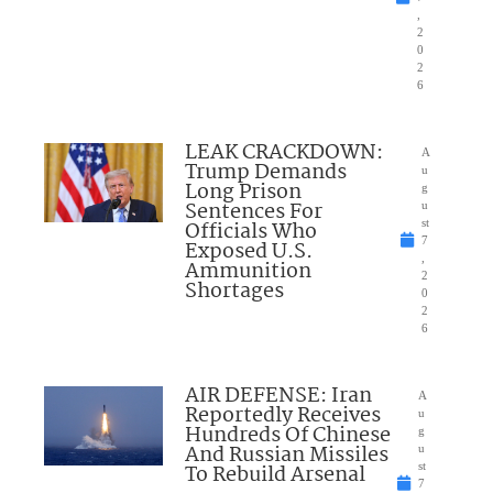
,
2
0
2
6
LEAK CRACKDOWN:
A
Trump Demands
u
Long Prison
g
Sentences For
u
Officials Who
st
7
Exposed U.S.
,
Ammunition
2
Shortages
0
2
6
AIR DEFENSE: Iran
A
Reportedly Receives
u
Hundreds Of Chinese
g
And Russian Missiles
u
To Rebuild Arsenal
st
7