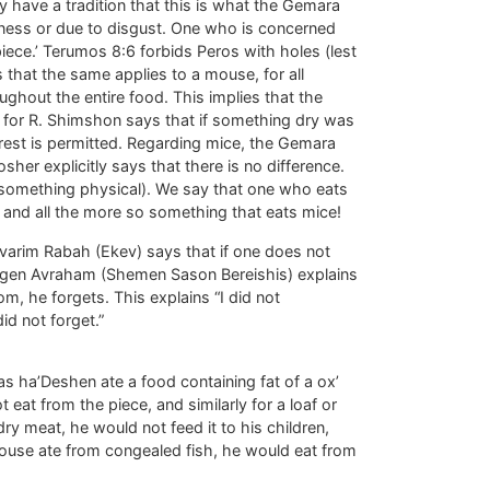
ey have a tradition that this is what the Gemara
liness or due to disgust. One who is concerned
 piece.’ Terumos 8:6 forbids Peros with holes (lest
 that the same applies to a mouse, for all
ghout the entire food. This implies that the
t, for R. Shimshon says that if something dry was
 rest is permitted. Regarding mice, the Gemara
sher explicitly says that there is no difference.
on something physical). We say that one who eats
 and all the more so something that eats mice!
varim Rabah (Ekev) says that if one does not
 Magen Avraham (Shemen Sason Bereishis) explains
m, he forgets. This explains “I did not
id not forget.”
 ha’Deshen ate a food containing fat of a ox’
 eat from the piece, and similarly for a loaf or
ry meat, he would not feed it to his children,
 mouse ate from congealed fish, he would eat from