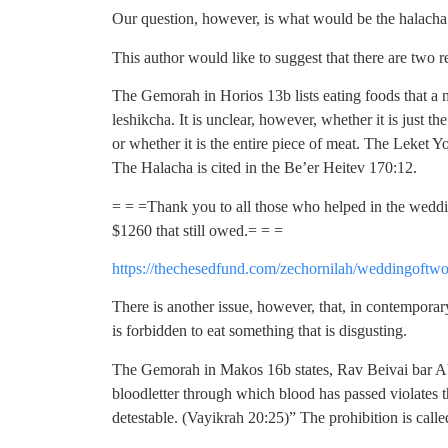
Our question, however, is what would be the halacha i
This author would like to suggest that there are two 
The Gemorah in Horios 13b lists eating foods that a m
leshikcha. It is unclear, however, whether it is just t
or whether it is the entire piece of meat. The Leket Yo
The Halacha is cited in the Be’er Heitev 170:12.
= = =Thank you to all those who helped in the weddin
$1260 that still owed.= = =
https://thechesedfund.com/zechornilah/weddingoftwo
There is another issue, however, that, in contemporary
is forbidden to eat something that is disgusting.
The Gemorah in Makos 16b states, Rav Beivai bar Ab
bloodletter through which blood has passed violates t
detestable. (Vayikrah 20:25)” The prohibition is calle