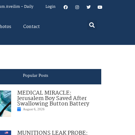
um Aveilim – Daily
Login
hotos
Contact
Popular Posts
MEDICAL MIRACLE:
Jerusalem Boy Saved After
Swallowing Button Battery
August 6, 2026
MUNITIONS LEAK PROBE: