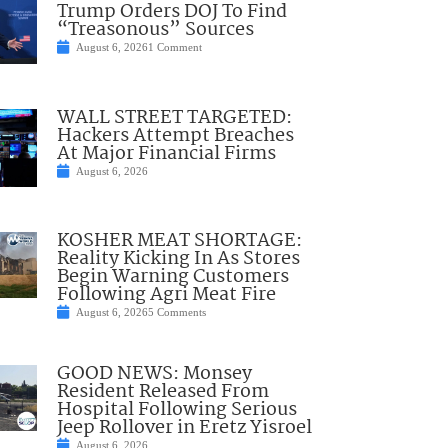
Trump Orders DOJ To Find
“Treasonous” Sources
August 6, 2026
1 Comment
WALL STREET TARGETED:
Hackers Attempt Breaches
At Major Financial Firms
August 6, 2026
KOSHER MEAT SHORTAGE:
Reality Kicking In As Stores
Begin Warning Customers
Following Agri Meat Fire
August 6, 2026
5 Comments
GOOD NEWS: Monsey
Resident Released From
Hospital Following Serious
Jeep Rollover in Eretz Yisroel
August 6, 2026