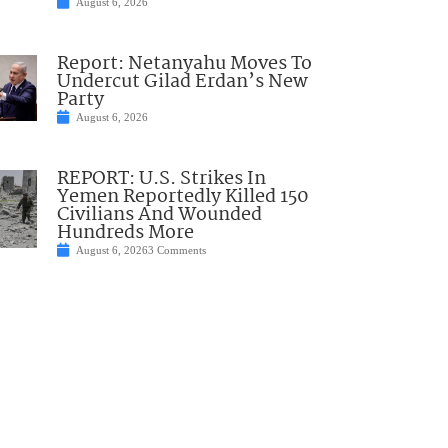
August 6, 2026
Report: Netanyahu Moves To
Undercut Gilad Erdan’s New
Party
August 6, 2026
REPORT: U.S. Strikes In
Yemen Reportedly Killed 150
Civilians And Wounded
Hundreds More
August 6, 2026
3 Comments