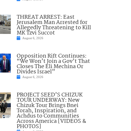
THREAT ARREST: East
Jerusalem Man Arrested for
Allegedly Threatening to Kill
MK Tzvi Succot
August 6, 2026
Opposition Rift Continues:
“We Won’t Join a Gov’t That
Closes The Eli Mechina Or
Divides Israel”
August 6, 2026
PROJECT SEED’S CHIZUK
TOUR UNDERWAY: New
Chizuk Tour Brings Bnei
Torah, Inspiration, and
Achdus to Communities
Across America [VIDEOS &
PHOTOS]