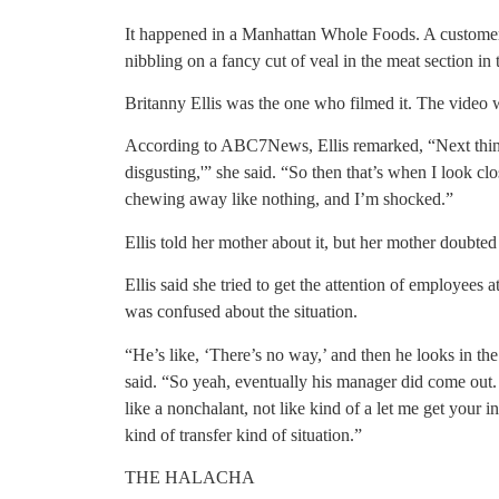
It happened in a Manhattan Whole Foods. A custome
nibbling on a fancy cut of veal in the meat section in
Britanny Ellis was the one who filmed it. The video w
According to ABC7News, Ellis remarked, “Next thing 
disgusting,'” she said. “So then that’s when I look clos
chewing away like nothing, and I’m shocked.”
Ellis told her mother about it, but her mother doubted 
Ellis said she tried to get the attention of employees 
was confused about the situation.
“He’s like, ‘There’s no way,’ and then he looks in the 
said. “So yeah, eventually his manager did come out.
like a nonchalant, not like kind of a let me get your 
kind of transfer kind of situation.”
THE HALACHA