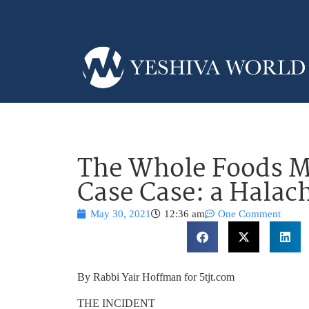
The Whole Foods M
Case Case: a Halac
May 30, 2021
12:36 am
One Comment
By Rabbi Yair Hoffman for 5tjt.com
THE INCIDENT