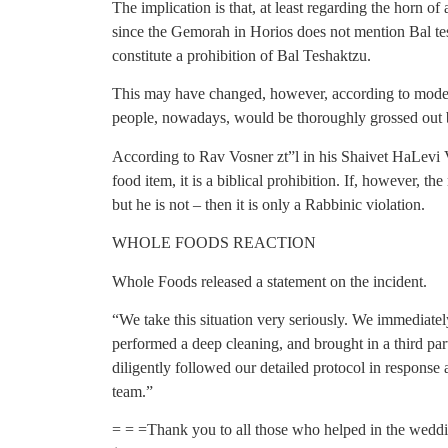
The implication is that, at least regarding the horn of 
since the Gemorah in Horios does not mention Bal tesh
constitute a prohibition of Bal Teshaktzu.
This may have changed, however, according to modern 
people, nowadays, would be thoroughly grossed out b
According to Rav Vosner zt”l in his Shaivet HaLevi V
food item, it is a biblical prohibition. If, however, th
but he is not – then it is only a Rabbinic violation.
WHOLE FOODS REACTION
Whole Foods released a statement on the incident.
“We take this situation very seriously. We immediatel
performed a deep cleaning, and brought in a third par
diligently followed our detailed protocol in response
team.”
= = =Thank you to all those who helped in the weddin