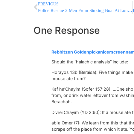
PREVIOUS
Police Rescue 2 Men From Sinking Boat At Long Island Dock
One Response
Rebbitzen Goldenpickanicerscreenna
Should the “halachic analysis” include:
Horayos 13b (Beraisa): Five things make 
mouse ate from?
Kaf ha’Chayim (Sofer 157:28): …One shou
from, or drink water leftover from washin
Berachah.
Divrei Chayim (YD 2:60): If a mouse ate f
abi’a Omer (7): We learn from this that the
scrape off the place from which it ate. Y