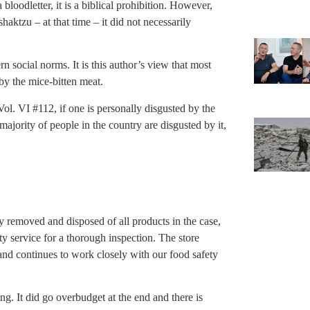
a bloodletter, it is a biblical prohibition. However,
aktzu – at that time – it did not necessarily
social norms. It is this author’s view that most
y the mice-bitten meat.
ol. VI #112, if one is personally disgusted by the
e majority of people in the country are disgusted by it,
y removed and disposed of all products in the case,
ty service for a thorough inspection. The store
 and continues to work closely with our food safety
g. It did go overbudget at the end and there is