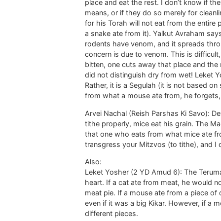
place and eat the rest. I don’t know if th
means, or if they do so merely for clean
for his Torah will not eat from the entire
a snake ate from it). Yalkut Avraham says
rodents have venom, and it spreads throu
concern is due to venom. This is difficul
bitten, one cuts away that place and the
did not distinguish dry from wet! Leket Yo
Rather, it is a Segulah (it is not based 
from what a mouse ate from, he forgets,
Arvei Nachal (Reish Parshas Ki Savo): De
tithe properly, mice eat his grain. The
that one who eats from what mice ate fro
transgress your Mitzvos (to tithe), and I d
Also:
Leket Yosher (2 YD Amud 6): The Terumas
heart. If a cat ate from meat, he would not
meat pie. If a mouse ate from a piece of d
even if it was a big Kikar. However, if a
different pieces.