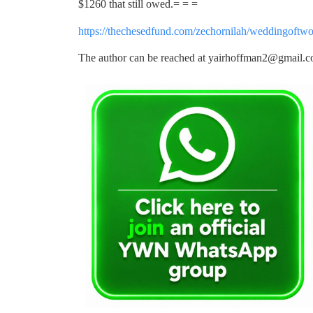
$1260 that still owed.= = =
https://thechesedfund.com/zechornilah/weddingoftwo
The author can be reached at
yairhoffman2@gmail.