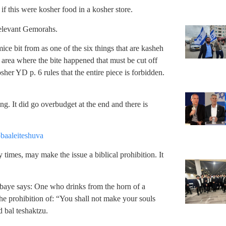
f this were kosher food in a kosher store.
relevant Gemorahs.
ice bit from as one of the six things that are kasheh
he area where the bite happened that must be cut off
sher YD p. 6 rules that the entire piece is forbidden.
g. It did go overbudget at the end and there is
baaleiteshuva
 times, may make the issue a biblical prohibition. It
aye says: One who drinks from the horn of a
he prohibition of: “You shall not make your souls
d bal teshaktzu.