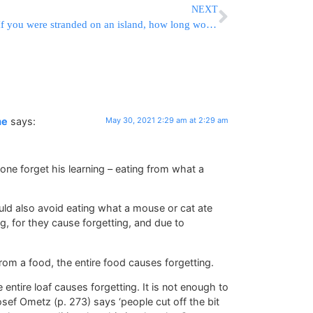
NEXT
If you were stranded on an island, how long would you want to stay?
me
says:
May 30, 2021 2:29 am at 2:29 am
one forget his learning – eating from what a
ld also avoid eating what a mouse or cat ate
g, for they cause forgetting, and due to
rom a food, the entire food causes forgetting.
 entire loaf causes forgetting. It is not enough to
osef Ometz (p. 273) says ‘people cut off the bit