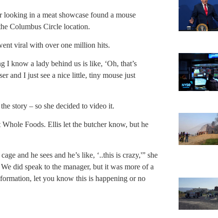
r looking in a meat showcase found a mouse
 the Columbus Circle location.
ent viral with over one million hits.
I know a lady behind us is like, ‘Oh, that’s
er and I just see a nice little, tiny mouse just
the story – so she decided to video it.
at Whole Foods. Ellis let the butcher know, but he
cage and he sees and he’s like, ‘..this is crazy,'” she
 We did speak to the manager, but it was more of a
information, let you know this is happening or no