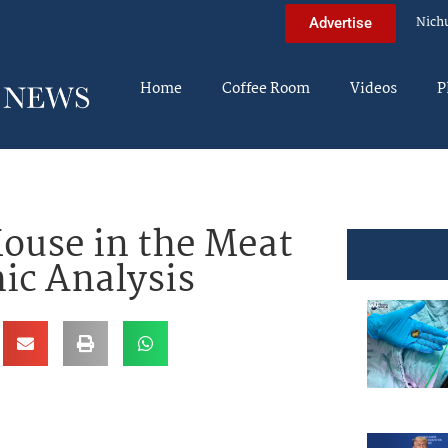
Nich
Advertise
Home
Coffee Room
Videos
P
ouse in the Meat
hic Analysis