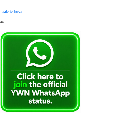
baaleiteshuva
com