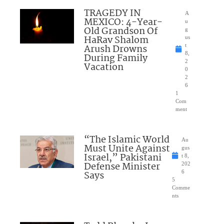
TRAGEDY IN
A
MEXICO: 4-Year-
u
Old Grandson Of
g
HaRav Shalom
us
Arush Drowns
t
8,
During Family
2
Vacation
0
2
6
1
Com
ment
“The Islamic World
Au
Must Unite Against
gus
Israel,” Pakistani
t 8,
Defense Minister
202
Says
6
5
Comme
nts