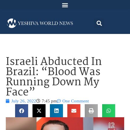
Israeli Abducted In
Brazil: “Blood Was
Running Down My
Face”
July 26, 2022
7:45 pm
One Comment