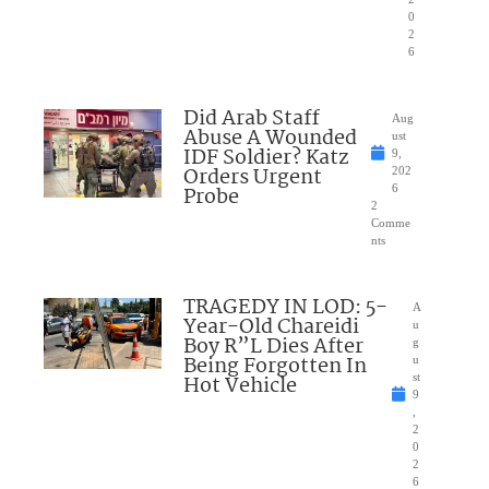
0
2
6
Did Arab Staff
Aug
Abuse A Wounded
ust
IDF Soldier? Katz
9,
Orders Urgent
202
Probe
6
2
Comme
nts
TRAGEDY IN LOD: 5-
A
Year-Old Chareidi
u
Boy R”L Dies After
g
Being Forgotten In
u
Hot Vehicle
st
9
,
2
0
2
6