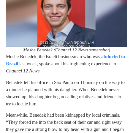
Moshe Benedek (Channel 12 News screenshot)
Moshe Benedek, the Israeli businessman who was
abducted in
Brazil
last week, spoke about his frightening experience to
Channel 12 News
.
Benedek left his office in Sao Paulo on Thursday on the way to
a dinner he planned with his daughter. When Benedek never
showed up, his daughter began calling relatives and friends to
try to locate him.
Meanwhile, Benedek had been kidnapped by local criminals.
“They forced me into the back seat of their car and right away,
they gave me a strong blow to my head with a gun and I began