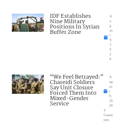
IDF Establishes
A
Nine Military
u
Positions In Syrian
g
Buffer Zone
us
t
9,
2
0
2
6
“We Feel Betrayed:”
A
Chareidi Soldiers
ug
Say Unit Closure
us
Forced Them Into
t
Mixed-Gender
9,
20
Service
26
4
Comm
ents