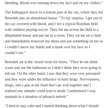
bleeding. Blood was running down my face and on my clothes.”
The kidnappers drove to a remote part of the city, where they led
Benedek into an abandoned house. “To my surprise, I get out of
the car, covered with blood, and I see a typical Brazilian field
with children playing soccer. They led me across the field to a
dilapidated house and put me in a room. They sat me on a chair
and immediately removed my shoes and put something on me so
I couldn’t move my hands and a mask over my face so I
couldn’t see.”
Benedek sat in the closed room for hours. “They let me drink
water and use the bathroom so I didn’t think they were going to
kill me. On the other hand, I saw that they were very pressured
and they were under the influence of hard drugs. Nervousness,
drugs, and a gun at my head don’t go well together and I
realized any mistake could lead to death. I understood I was
mamash in a situation of pikuach nefesh.”
“I tried to stay calm and I started thinking about what I should