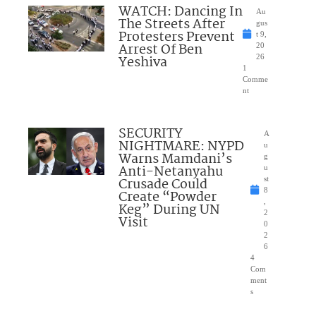
WATCH: Dancing In
Au
The Streets After
gus
Protesters Prevent
t 9,
Arrest Of Ben
20
Yeshiva
26
1
Comme
nt
SECURITY
A
NIGHTMARE: NYPD
u
Warns Mamdani’s
g
Anti-Netanyahu
u
Crusade Could
st
8
Create “Powder
,
Keg” During UN
2
Visit
0
2
6
4
Com
ment
s