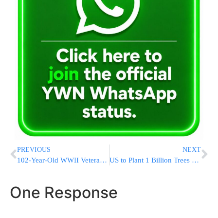
PREVIOUS
NEXT
102-Year-Old WWII Veteran from Segregated Mail Unit Honored
US to Plant 1 Billion Trees as Climate Change Kills Forests
One Response