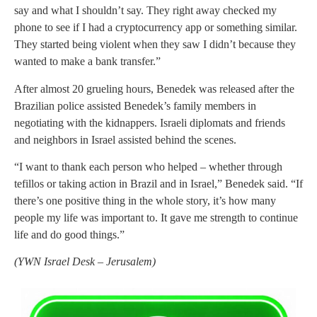
say and what I shouldn’t say. They right away checked my
phone to see if I had a cryptocurrency app or something similar.
They started being violent when they saw I didn’t because they
wanted to make a bank transfer.”
After almost 20 grueling hours, Benedek was released after the
Brazilian police assisted Benedek’s family members in
negotiating with the kidnappers. Israeli diplomats and friends
and neighbors in Israel assisted behind the scenes.
“I want to thank each person who helped – whether through
tefillos or taking action in Brazil and in Israel,” Benedek said. “If
there’s one positive thing in the whole story, it’s how many
people my life was important to. It gave me strength to continue
life and do good things.”
(
YWN Israel Desk – Jerusalem)