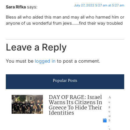
July 27, 2022 5:27 am at 5:27 am
Sara Rifka
says:
Bless all who aided this man and may all who harmed him or
anyone of us wonderful frum jews……find their way troubled
Leave a Reply
You must be
logged in
to post a comment.
Popular Posts
DAY OF RAGE: Israel
A
Warns Its Citizens In
u
Greece To Hide Their
g
Identities
u
st
9
,
2