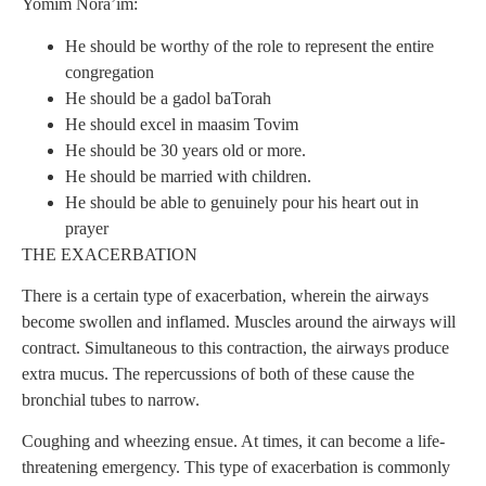
Yomim Nora’im:
He should be worthy of the role to represent the entire
congregation
He should be a gadol baTorah
He should excel in maasim Tovim
He should be 30 years old or more.
He should be married with children.
He should be able to genuinely pour his heart out in
prayer
THE EXACERBATION
There is a certain type of exacerbation, wherein the airways
become swollen and inflamed. Muscles around the airways will
contract. Simultaneous to this contraction, the airways produce
extra mucus. The repercussions of both of these cause the
bronchial tubes to narrow.
Coughing and wheezing ensue. At times, it can become a life-
threatening emergency. This type of exacerbation is commonly