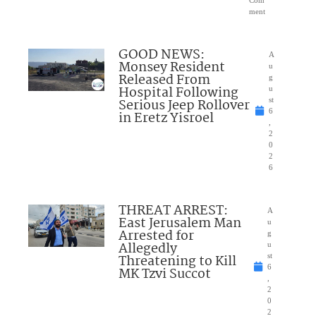
ment
GOOD NEWS:
A
Monsey Resident
u
Released From
g
Hospital Following
u
Serious Jeep Rollover
st
6
in Eretz Yisroel
,
2
0
2
6
THREAT ARREST:
A
East Jerusalem Man
u
Arrested for
g
Allegedly
u
Threatening to Kill
st
6
MK Tzvi Succot
,
2
0
2