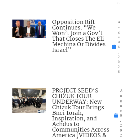
6
Opposition Rift
A
Continues: “We
u
Won’t Join a Gov’t
g
That Closes The Eli
u
Mechina Or Divides
st
6
Israel”
,
2
0
2
6
PROJECT SEED’S
A
CHIZUK TOUR
u
UNDERWAY: New
g
Chizuk Tour Brings
u
Bnei Torah,
st
6
Inspiration, and
,
Achdus to
2
Communities Across
0
America [VIDEOS &
2