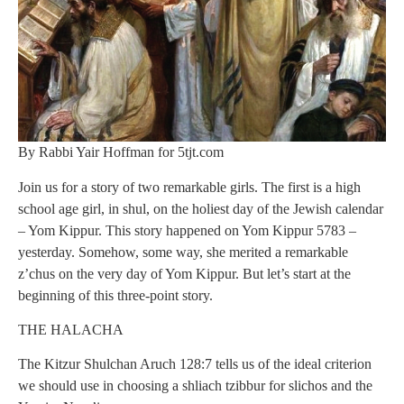
By Rabbi Yair Hoffman for 5tjt.com
Join us for a story of two remarkable girls. The first is a high
school age girl, in shul, on the holiest day of the Jewish calendar
– Yom Kippur. This story happened on Yom Kippur 5783 –
yesterday. Somehow, some way, she merited a remarkable
z’chus on the very day of Yom Kippur. But let’s start at the
beginning of this three-point story.
THE HALACHA
The Kitzur Shulchan Aruch 128:7 tells us of the ideal criterion
we should use in choosing a shliach tzibbur for slichos and the