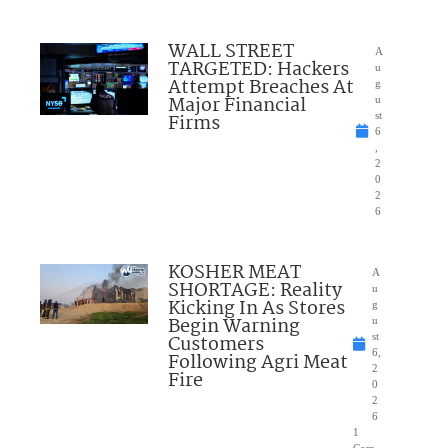
WALL STREET
A
TARGETED: Hackers
u
Attempt Breaches At
g
Major Financial
u
Firms
st
6
,
2
0
2
6
KOSHER MEAT
A
SHORTAGE: Reality
u
Kicking In As Stores
g
Begin Warning
u
Customers
st
6,
Following Agri Meat
2
Fire
0
2
6
1
Com