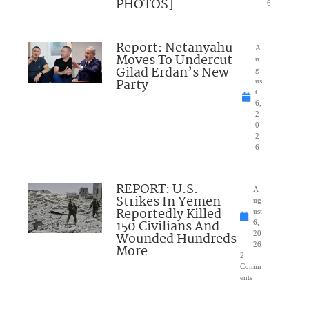
PHOTOS]
6
Report: Netanyahu
A
Moves To Undercut
u
Gilad Erdan’s New
g
Party
us
t
6,
2
0
2
6
REPORT: U.S.
A
Strikes In Yemen
ug
Reportedly Killed
ust
150 Civilians And
6,
Wounded Hundreds
20
26
More
2
Comm
ents