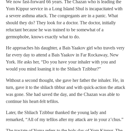
We now fast-forward 66 years. The Chazan who is leading the
Yom Kippur service in a Long Island Shul is incapacitated with
a severe asthma attack. The congregants are in a panic. What
should they do? They look for a doctor. The doctor, initially
reluctant because he was trained to be somewhat of a
germophobe, knows exactly what to do.
He approaches his daughter, a Bais Yaakov girl who travels very
far every day to attend a Bais Yaakov in Far Rockaway, New
York. He asks her, “Do you have your inhaler with you and
would you mind loaning it to the Shliach Tzibbur?”
Without a second thought, she gave her father the inhaler. He, in
turn, gave it to the shliach tibbur and with quick-action the attack
was gone. She had saved the day, and the Chazan was able to
continue his heart-felt tefilos.
Later, the Shliach Tzibbur thanked the young lady and
remarked, “All of my tefilos after my attack are in your z’chus.”
The tractate of Yuma refers to the holy day of Yom Kippur. The