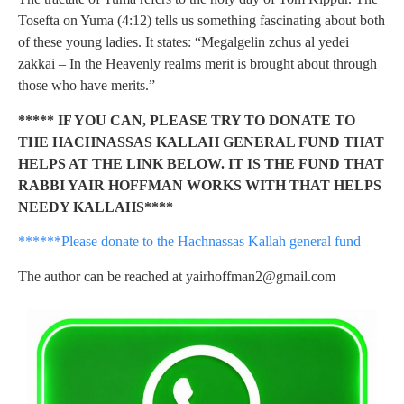
Tosefta on Yuma (4:12) tells us something fascinating about both
of these young ladies. It states: “Megalgelin zchus al yedei
zakkai – In the Heavenly realms merit is brought about through
those who have merits.”
***** IF YOU CAN, PLEASE TRY TO DONATE TO
THE HACHNASSAS KALLAH GENERAL FUND THAT
HELPS AT THE LINK BELOW. IT IS THE FUND THAT
RABBI YAIR HOFFMAN WORKS WITH THAT HELPS
NEEDY KALLAHS****
******Please donate to the Hachnassas Kallah general fund
The author can be reached at
yairhoffman2@gmail.com