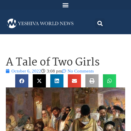
A Tale of Two Girls
October 6, 2022
3:08 pm
No Comments