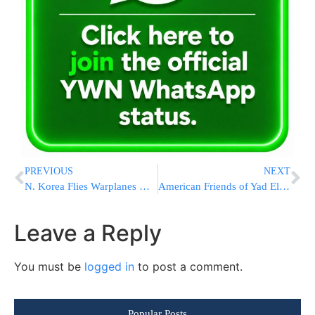
PREVIOUS
NEXT
N. Korea Flies Warplanes Near S. Korea After Missile Launches
American Friends of Yad Eliezer|B’ezri Ensures: The Meron Families are not Forgotten
Leave a Reply
You must be
logged in
to post a comment.
Popular Posts