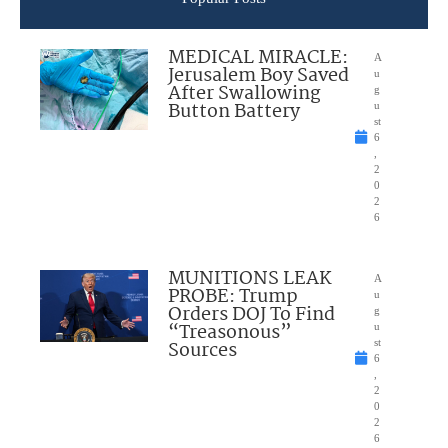
MEDICAL MIRACLE:
A
Jerusalem Boy Saved
u
After Swallowing
g
Button Battery
u
st
6
,
2
0
2
6
MUNITIONS LEAK
A
PROBE: Trump
u
Orders DOJ To Find
g
“Treasonous”
u
Sources
st
6
,
2
0
2
6