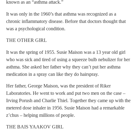
known as an “asthma attack.”
It was only in the 1960’s that asthma was recognized as a
chronic inflammatory disease. Before that doctors thought that
was a psychological condition.
THE OTHER GIRL
It was the spring of 1955. Susie Maison was a 13 year old girl
who was sick and tired of using a squeeze bulb nebulizer for her
asthma. She asked her father why they can’t put her asthma
medication in a spray can like they do hairspray.
Her father, George Maison, was the president of Riker
Laboratories. He went to work and put two men on the case –
Irving Porush and Charlie Thiel. Together they came up with the
metered dose inhaler in 1956. Susie Maison had a remarkable
z’chus – helping millions of people.
THE BAIS YAAKOV GIRL