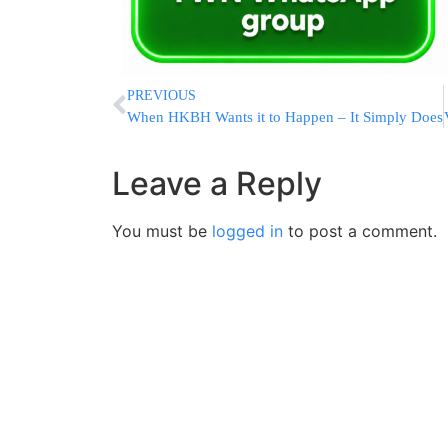
PREVIOUS
When HKBH Wants it to Happen – It Simply Does
Leave a Reply
You must be
logged in
to post a comment.