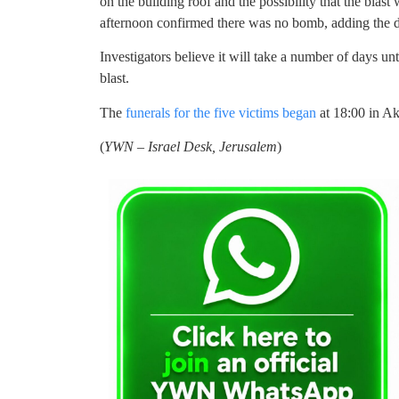
on the building roof and the possibility that the blast
afternoon confirmed there was no bomb, adding the 
Investigators believe it will take a number of days un
blast.
The
funerals for the five victims began
at 18:00 in A
(
YWN – Israel Desk, Jerusalem
)