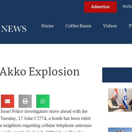
Nich
Advertise
Home
Coffee Room
Videos
P
 Akko Explosion
Israel Police investigators move ahead with the
Tuesday, 17 Adar I 5774, a bomb has been ruled
en neighbors regarding cellular telephone antennas