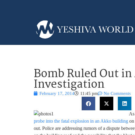
Bomb Ruled Out in
Investigation
February 17, 2014
11:45 pm
No Comments
As 
probe into the fatal explosion in an Akko building
on 
out. Police are addressing rumors of a dispute betwe