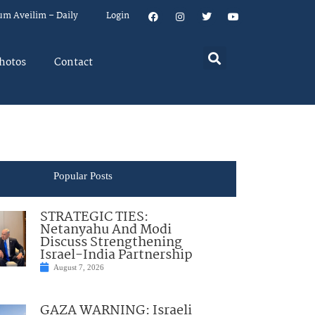
um Aveilim – Daily
Login
hotos
Contact
Popular Posts
STRATEGIC TIES:
Netanyahu And Modi
Discuss Strengthening
Israel-India Partnership
August 7, 2026
GAZA WARNING: Israeli