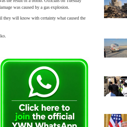
 was the result of a bomb. Officials on Tuesday
damage was caused by a gas explosion.
til they will know with certainty what caused the
kko.