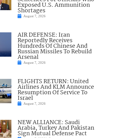
Exposed U.S. Ammunition
Shortages
August 7, 2026
AIR DEFENSE: Iran
Reportedly Receives
Hundreds Of Chinese And
Russian Missiles To Rebuild
Arsenal
August 7, 2026
FLIGHTS RETURN: United
Airlines And KLM Announce
Resumption Of Service To
Israel
August 7, 2026
NEW ALLIANCE: Saudi
Arabia, Turkey And Pakistan
Sign Mutual Defense Pact