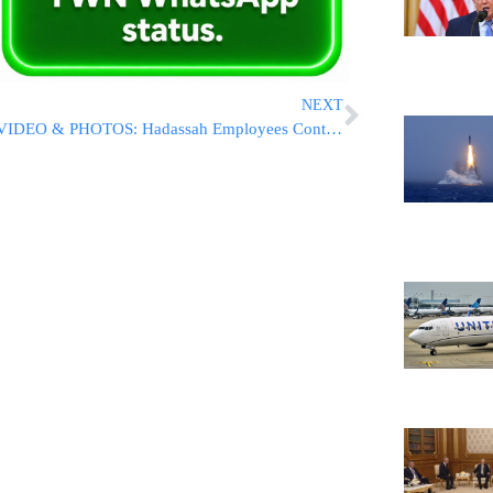
NEXT
VIDEO & PHOTOS: Hadassah Employees Continue Protests