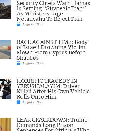
Security Chiefs Warn Hamas
Is Setting “Strategic Trap”
As Ministers Urge
Netanyahu To Reject Plan
August 7, 2026
RACE AGAINST TIME: Body
of Israeli Drowning Victim
Flown From Cyprus Before
Shabbos
August 7, 2026
HORRIFIC TRAGEDY IN
YERUSHALAYIM: Driver
Killed After His Own Vehicle
Rolls Onto Him
August 7, 2026
LEAK CRACKDOWN: Trump
Demands Long Prison
Sentences For Officials Who