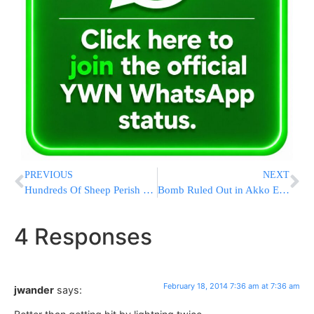
PREVIOUS
NEXT
Hundreds Of Sheep Perish En Route to Israel Due to Motor Malfunction
Bomb Ruled Out in Akko Explosion Investigation
4 Responses
February 18, 2014 7:36 am at 7:36 am
jwander
says: