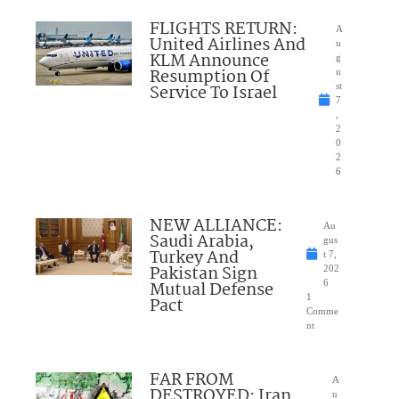
FLIGHTS RETURN:
A
United Airlines And
u
KLM Announce
g
Resumption Of
u
Service To Israel
st
7
,
2
0
2
6
NEW ALLIANCE:
Au
Saudi Arabia,
gus
Turkey And
t 7,
Pakistan Sign
202
Mutual Defense
6
1
Pact
Comme
nt
FAR FROM
A
DESTROYED: Iran
u