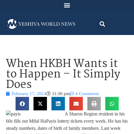
When HKBH Wants it
to Happen – It Simply
Does
February 17, 2014
11:30 pm
4 Comments
A Sharon Region resident in his
60s fills out Mifal HaPayis lottery tickets every week. He has his
steady numbers, dates of birth of family members. Last week