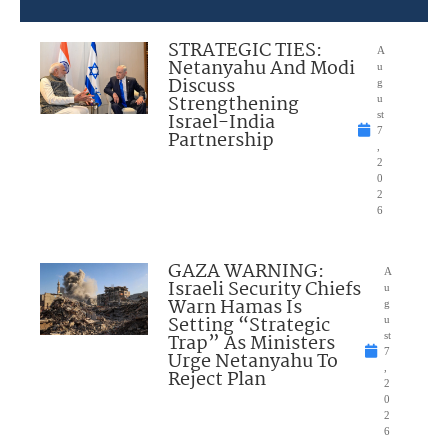
STRATEGIC TIES:
A
Netanyahu And Modi
u
Discuss
g
Strengthening
u
Israel-India
st
7
Partnership
,
2
0
2
6
GAZA WARNING:
A
Israeli Security Chiefs
u
Warn Hamas Is
g
Setting “Strategic
u
Trap” As Ministers
st
7
Urge Netanyahu To
,
Reject Plan
2
0
2
6