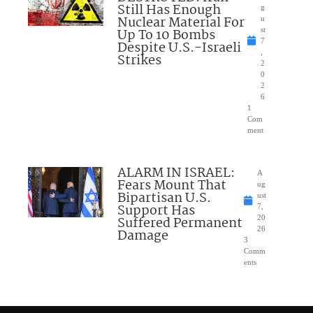
Still Has Enough
g
Nuclear Material For
u
Up To 10 Bombs
st
7
Despite U.S.-Israeli
,
Strikes
2
0
2
6
1
Com
ment
ALARM IN ISRAEL:
A
Fears Mount That
ug
Bipartisan U.S.
ust
Support Has
7,
Suffered Permanent
20
26
Damage
3
Comm
ents