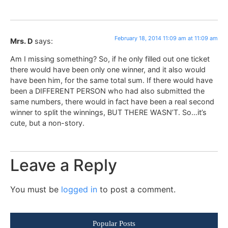
February 18, 2014 11:09 am at 11:09 am
Mrs. D
says:
Am I missing something? So, if he only filled out one ticket
there would have been only one winner, and it also would
have been him, for the same total sum. If there would have
been a DIFFERENT PERSON who had also submitted the
same numbers, there would in fact have been a real second
winner to split the winnings, BUT THERE WASN’T. So…it’s
cute, but a non-story.
Leave a Reply
You must be
logged in
to post a comment.
Popular Posts