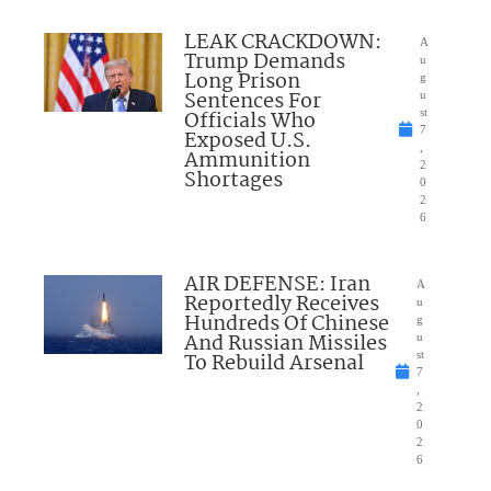
LEAK CRACKDOWN:
A
Trump Demands
u
Long Prison
g
Sentences For
u
Officials Who
st
7
Exposed U.S.
,
Ammunition
2
Shortages
0
2
6
AIR DEFENSE: Iran
A
Reportedly Receives
u
Hundreds Of Chinese
g
And Russian Missiles
u
To Rebuild Arsenal
st
7
,
2
0
2
6