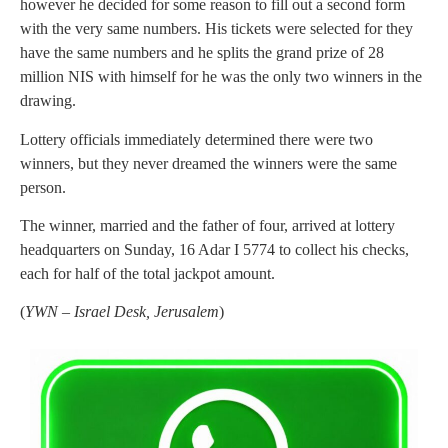
however he decided for some reason to fill out a second form
with the very same numbers. His tickets were selected for they
have the same numbers and he splits the grand prize of 28
million NIS with himself for he was the only two winners in the
drawing.
Lottery officials immediately determined there were two
winners, but they never dreamed the winners were the same
person.
The winner, married and the father of four, arrived at lottery
headquarters on Sunday, 16 Adar I 5774 to collect his checks,
each for half of the total jackpot amount.
(
YWN – Israel Desk, Jerusalem
)