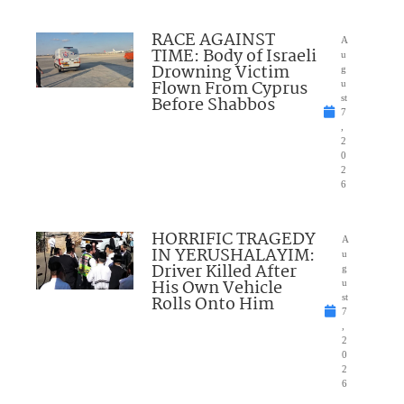
RACE AGAINST
A
TIME: Body of Israeli
u
Drowning Victim
g
Flown From Cyprus
u
Before Shabbos
st
7
,
2
0
2
6
HORRIFIC TRAGEDY
A
IN YERUSHALAYIM:
u
Driver Killed After
g
His Own Vehicle
u
Rolls Onto Him
st
7
,
2
0
2
6