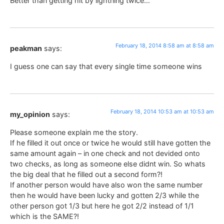
Better than getting hit by lightning twice…
February 18, 2014 8:58 am at 8:58 am
peakman
says:
I guess one can say that every single time someone wins
February 18, 2014 10:53 am at 10:53 am
my_opinion
says:
Please someone explain me the story.
If he filled it out once or twice he would still have gotten the
same amount again – in one check and not devided onto
two checks, as long as someone else didnt win. So whats
the big deal that he filled out a second form?!
If another person would have also won the same number
then he would have been lucky and gotten 2/3 while the
other person got 1/3 but here he got 2/2 instead of 1/1
which is the SAME?!