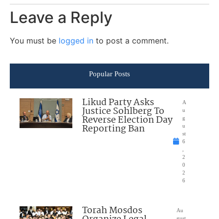
Leave a Reply
You must be
logged in
to post a comment.
Popular Posts
Likud Party Asks
A
Justice Sohlberg To
u
Reverse Election Day
g
Reporting Ban
u
st
6
,
2
0
2
6
Torah Mosdos
Au
gust