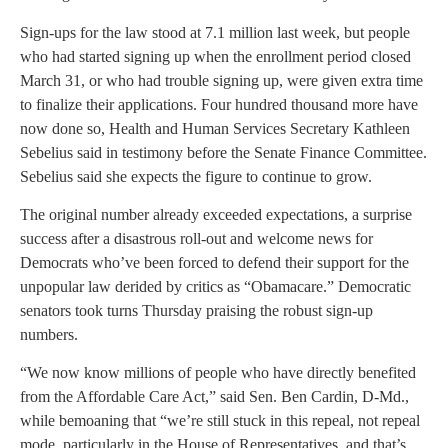
Sign-ups for the law stood at 7.1 million last week, but people
who had started signing up when the enrollment period closed
March 31, or who had trouble signing up, were given extra time
to finalize their applications. Four hundred thousand more have
now done so, Health and Human Services Secretary Kathleen
Sebelius said in testimony before the Senate Finance Committee.
Sebelius said she expects the figure to continue to grow.
The original number already exceeded expectations, a surprise
success after a disastrous roll-out and welcome news for
Democrats who’ve been forced to defend their support for the
unpopular law derided by critics as “Obamacare.” Democratic
senators took turns Thursday praising the robust sign-up
numbers.
“We now know millions of people who have directly benefited
from the Affordable Care Act,” said Sen. Ben Cardin, D-Md.,
while bemoaning that “we’re still stuck in this repeal, not repeal
mode, particularly in the House of Representatives, and that’s