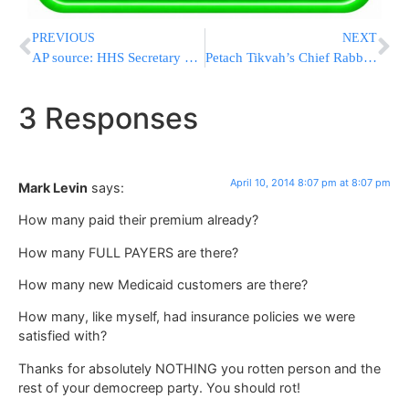
PREVIOUS
NEXT
AP source: HHS Secretary Kathleen Sebelius Resigning
Petach Tikvah’s Chief Rabbi on Tzohar Rabbonim
3 Responses
April 10, 2014 8:07 pm at 8:07 pm
Mark Levin
says:
How many paid their premium already?
How many FULL PAYERS are there?
How many new Medicaid customers are there?
How many, like myself, had insurance policies we were
satisfied with?
Thanks for absolutely NOTHING you rotten person and the
rest of your democreep party. You should rot!