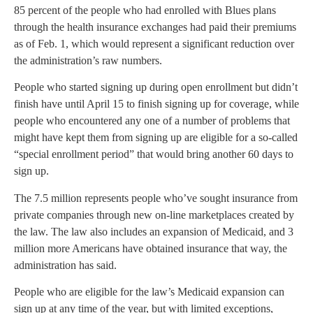
85 percent of the people who had enrolled with Blues plans
through the health insurance exchanges had paid their premiums
as of Feb. 1, which would represent a significant reduction over
the administration’s raw numbers.
People who started signing up during open enrollment but didn’t
finish have until April 15 to finish signing up for coverage, while
people who encountered any one of a number of problems that
might have kept them from signing up are eligible for a so-called
“special enrollment period” that would bring another 60 days to
sign up.
The 7.5 million represents people who’ve sought insurance from
private companies through new on-line marketplaces created by
the law. The law also includes an expansion of Medicaid, and 3
million more Americans have obtained insurance that way, the
administration has said.
People who are eligible for the law’s Medicaid expansion can
sign up at any time of the year, but with limited exceptions,