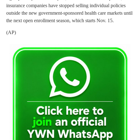
insurance companies have stopped selling individual policies
outside the new government-sponsored health care markets until
the next open enrollment season, which starts Nov. 15.
(AP)