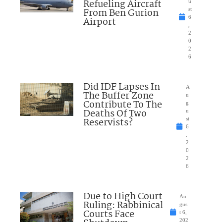
Refueling Aircraft
u
From Ben Gurion
st
6
Airport
,
2
0
2
6
Did IDF Lapses In
A
The Buffer Zone
u
Contribute To The
g
Deaths Of Two
u
Reservists?
st
6
,
2
0
2
6
Due to High Court
Au
Ruling: Rabbinical
gus
Courts Face
t 6,
202