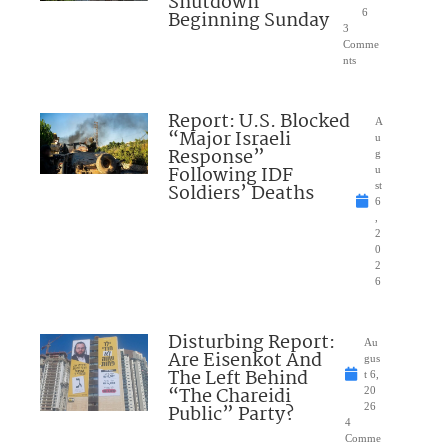
Shutdown
Beginning Sunday
6
3
Comme
nts
Report: U.S. Blocked
A
“Major Israeli
u
Response”
g
Following IDF
u
Soldiers’ Deaths
st
6
,
2
0
2
6
Disturbing Report:
Au
Are Eisenkot And
gus
The Left Behind
t 6,
“The Chareidi
20
Public” Party?
26
4
Comme