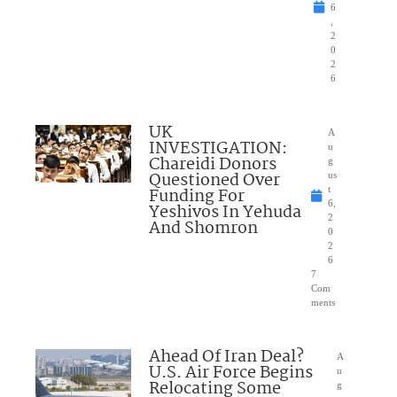
6
,
2
0
2
6
UK
A
INVESTIGATION:
u
Chareidi Donors
g
Questioned Over
us
Funding For
t
6,
Yeshivos In Yehuda
2
And Shomron
0
2
6
7
Com
ments
Ahead Of Iran Deal?
A
U.S. Air Force Begins
u
Relocating Some
g