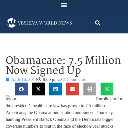
Obamacare: 7.5 Million
Now Signed Up
April 10, 2014
8:00 pm
3 Comments
Enrollment for
the president’s health care law has grown to 7.5 million
Americans, the Obama administration announced Thursday,
handing President Barack Obama and the Democrats bigger
coverage numbers to tout in the face of election-year attacks.