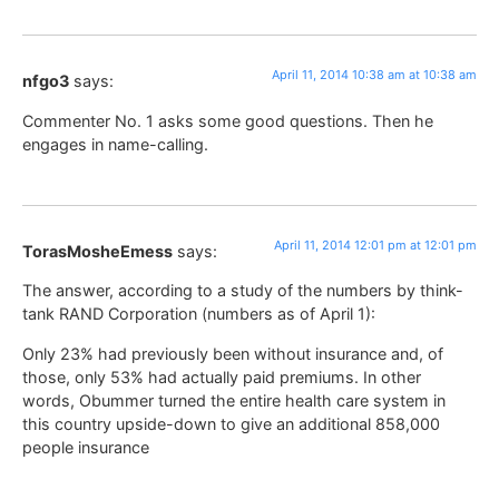
April 11, 2014 10:38 am at 10:38 am
nfgo3
says:
Commenter No. 1 asks some good questions. Then he
engages in name-calling.
April 11, 2014 12:01 pm at 12:01 pm
TorasMosheEmess
says:
The answer, according to a study of the numbers by think-
tank RAND Corporation (numbers as of April 1):
Only 23% had previously been without insurance and, of
those, only 53% had actually paid premiums. In other
words, Obummer turned the entire health care system in
this country upside-down to give an additional 858,000
people insurance