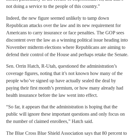
not doing a service to the people of this country.”
Indeed, the new figure seemed unlikely to tamp down
Republican attacks over the law and its new requirement for
Americans to carry insurance or face penalties. The GOP sees
discontent over the law as a winning political issue heading into
November midterm elections where Republicans are aiming to
defend their control of the House and perhaps retake the Senate.
Sen. Orrin Hatch, R-Utah, questioned the administration’s
coverage figures, noting that it’s not known how many of the
people who’ve signed up have actually sealed the deal by
paying their first month’s premium, or how many already had
health insurance before the law went into effect.
“So far, it appears that the administration is hoping that the
public will ignore these important questions and only focus on
the number of claimed enrollees,” Hatch said.
The Blue Cross Blue Shield Association says that 80 percent to