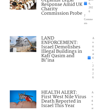
Organize Legal
Response Amid UK
6,
Charity
202
Commission Probe
6
2
Comme
nts
LAND
A
ENFORCEMENT:
u
Israel Demolishes
g
Illegal Buildings in
u
Kafr Qasim and
st
6
Bi’ina
,
2
0
2
6
HEALTH ALERT:
A
First West Nile Virus
u
Death Reported in
g
Israel This Year
u
st