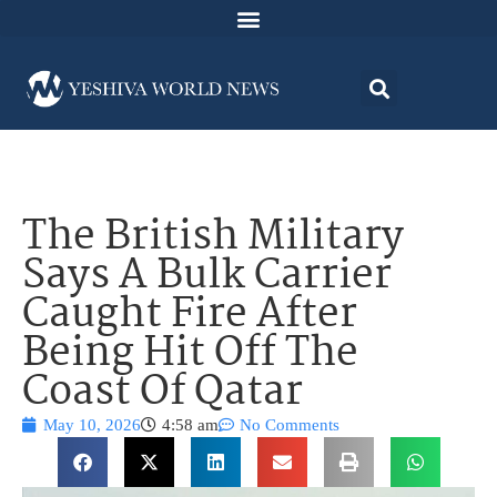
The British Military
Says A Bulk Carrier
Caught Fire After
Being Hit Off The
Coast Of Qatar
May 10, 2026
4:58 am
No Comments