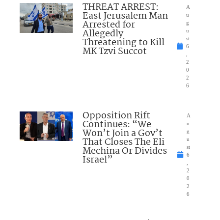
THREAT ARREST:
A
East Jerusalem Man
u
Arrested for
g
Allegedly
u
Threatening to Kill
st
6
MK Tzvi Succot
,
2
0
2
6
Opposition Rift
A
Continues: “We
u
Won’t Join a Gov’t
g
That Closes The Eli
u
Mechina Or Divides
st
6
Israel”
,
2
0
2
6