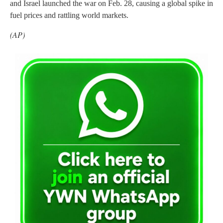
and Israel launched the war on Feb. 28, causing a global spike in
fuel prices and rattling world markets.
(AP)