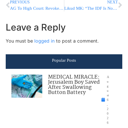
PREVIOUS
NEXT
AG To High Court: Revoke Roman Gofman’s Appointment As Mossad Chief
Likud MK: “The IDF Is Not the Private Militia of Herzi Halevi or Eyal Zamir”
Leave a Reply
You must be
logged in
to post a comment.
Popular Posts
MEDICAL MIRACLE:
A
Jerusalem Boy Saved
u
After Swallowing
g
Button Battery
u
st
6
,
2
0
2
6