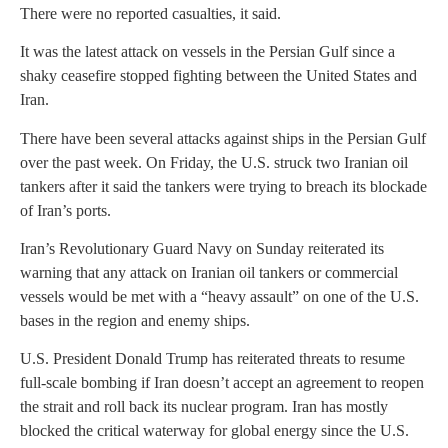
There were no reported casualties, it said.
It was the latest attack on vessels in the Persian Gulf since a
shaky ceasefire stopped fighting between the United States and
Iran.
There have been several attacks against ships in the Persian Gulf
over the past week. On Friday, the U.S. struck two Iranian oil
tankers after it said the tankers were trying to breach its blockade
of Iran’s ports.
Iran’s Revolutionary Guard Navy on Sunday reiterated its
warning that any attack on Iranian oil tankers or commercial
vessels would be met with a “heavy assault” on one of the U.S.
bases in the region and enemy ships.
U.S. President Donald Trump has reiterated threats to resume
full-scale bombing if Iran doesn’t accept an agreement to reopen
the strait and roll back its nuclear program. Iran has mostly
blocked the critical waterway for global energy since the U.S.