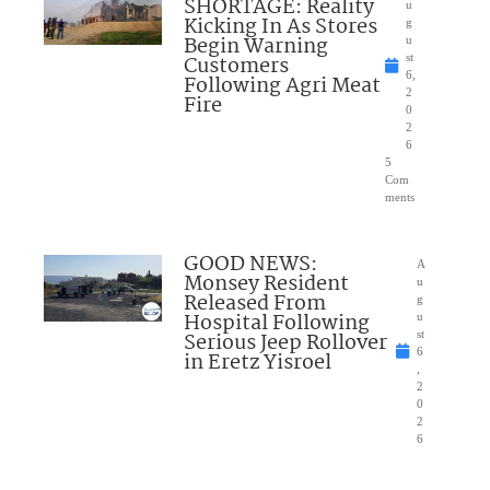
SHORTAGE: Reality
u
Kicking In As Stores
g
Begin Warning
u
Customers
st
6,
Following Agri Meat
2
Fire
0
2
6
5
Com
ments
GOOD NEWS:
A
Monsey Resident
u
Released From
g
Hospital Following
u
Serious Jeep Rollover
st
6
in Eretz Yisroel
,
2
0
2
6