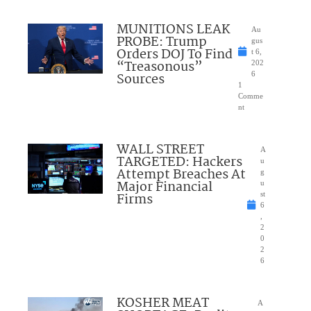
MUNITIONS LEAK
Au
PROBE: Trump
gus
Orders DOJ To Find
t 6,
“Treasonous”
202
Sources
6
1
Comme
nt
WALL STREET
A
TARGETED: Hackers
u
Attempt Breaches At
g
Major Financial
u
Firms
st
6
,
2
0
2
6
KOSHER MEAT
A