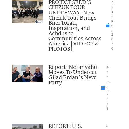
PROJECT SEED’S
A
CHIZUK TOUR
u
UNDERWAY: New
g
Chizuk Tour Brings
u
Bnei Torah,
st
6
Inspiration, and
,
Achdus to
2
Communities Across
0
America [VIDEOS &
2
PHOTOS]
6
Report: Netanyahu
A
Moves To Undercut
u
Gilad Erdan’s New
g
Party
us
t
6,
2
0
2
6
REPORT: U.S.
A