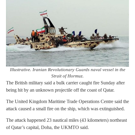
Illustrative. Iranian Revolutionary Guards naval vessel in the
Strait of Hormuz.
The British military said a bulk carrier caught fire Sunday after
being hit by an unknown projectile off the coast of Qatar.
The United Kingdom Maritime Trade Operations Centre said the
attack caused a small fire on the ship, which was extinguished.
The attack happened 23 nautical miles (43 kilometers) northeast
of Qatar’s capital, Doha, the UKMTO said.