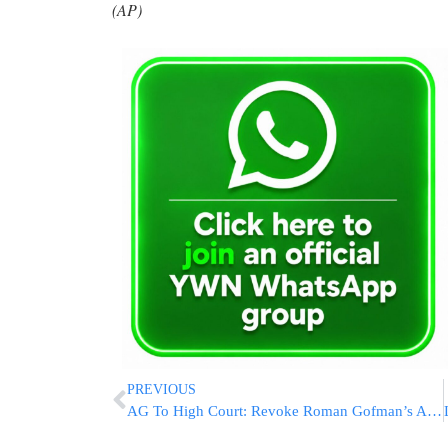
(AP)
PREVIOUS
AG To High Court: Revoke Roman Gofman’s Appointment As Mossad Chief