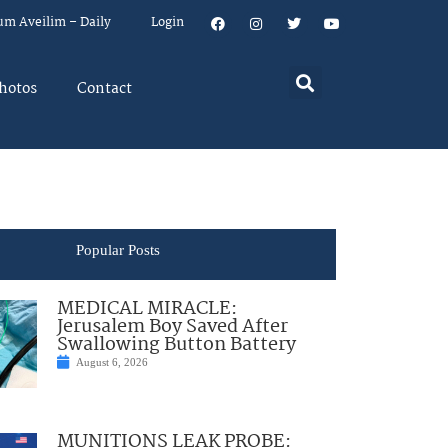
um Aveilim – Daily
Login
hotos
Contact
Popular Posts
MEDICAL MIRACLE:
Jerusalem Boy Saved After
Swallowing Button Battery
August 6, 2026
MUNITIONS LEAK PROBE: