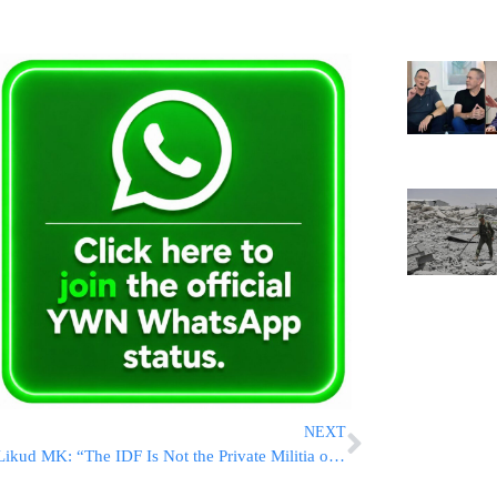
NEXT
Likud MK: “The IDF Is Not the Private Militia of Herzi Halevi or Eyal Zamir”