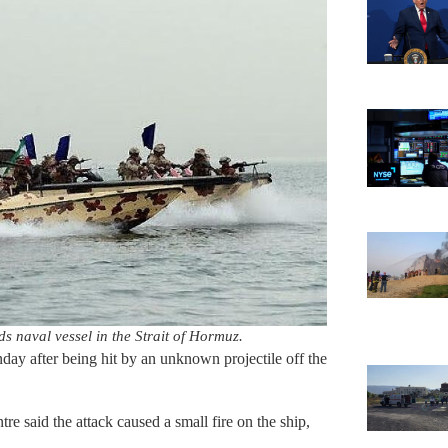
ds naval vessel in the Strait of Hormuz.
unday after being hit by an unknown projectile off the
said the attack caused a small fire on the ship,