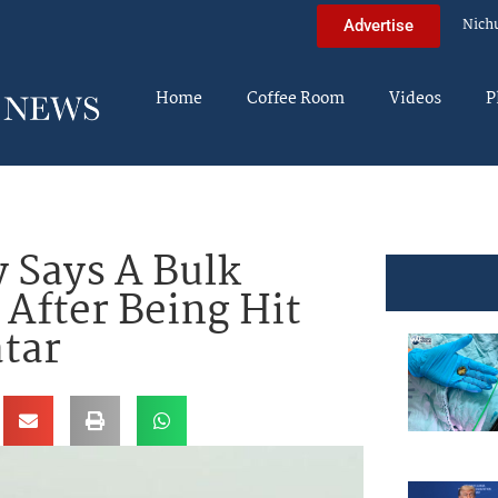
Nich
Advertise
Home
Coffee Room
Videos
P
y Says A Bulk
 After Being Hit
atar