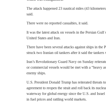
The attack happened 23 nautical miles (43 kilometer
said.
There were no reported casualties, it said.
It was the latest attack on vessels in the Persian Gul
United States and Iran.
There have been several attacks against ships in the 
struck two Iranian oil tankers after it said the tankers
Iran’s Revolutionary Guard Navy on Sunday reiterated 
or commercial vessels would be met with a “heavy ass
enemy ships.
U.S. President Donald Trump has reiterated threats to
agreement to reopen the strait and roll back its nuclea
waterway for global energy since the U.S. and Israel
in fuel prices and rattling world markets.