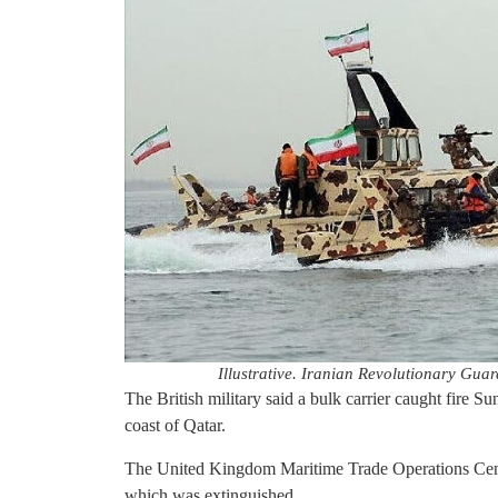
Illustrative. Iranian Revolutionary Guar
The British military said a bulk carrier caught fire S
coast of Qatar.
The United Kingdom Maritime Trade Operations Centre 
which was extinguished.