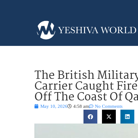
The British Militar
Carrier Caught Fire
Off The Coast Of Q
May 10, 2026
4:58 am
No Comments