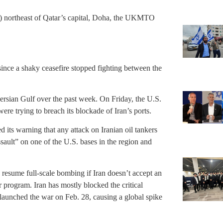
s) northeast of Qatar’s capital, Doha, the UKMTO
f since a shaky ceasefire stopped fighting between the
Persian Gulf over the past week. On Friday, the U.S.
 were trying to breach its blockade of Iran’s ports.
its warning that any attack on Iranian oil tankers
ault” on one of the U.S. bases in the region and
 resume full-scale bombing if Iran doesn’t accept an
r program. Iran has mostly blocked the critical
 launched the war on Feb. 28, causing a global spike