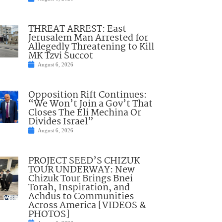
THREAT ARREST: East
Jerusalem Man Arrested for
Allegedly Threatening to Kill
MK Tzvi Succot
August 6, 2026
Opposition Rift Continues:
“We Won’t Join a Gov’t That
Closes The Eli Mechina Or
Divides Israel”
August 6, 2026
PROJECT SEED’S CHIZUK
TOUR UNDERWAY: New
Chizuk Tour Brings Bnei
Torah, Inspiration, and
Achdus to Communities
Across America [VIDEOS &
PHOTOS]