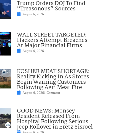
Trump Orders DOJ To Find
“Treasonous” Sources
August 6, 2026
WALL STREET TARGETED:
Hackers Attempt Breaches
At Major Financial Firms
August 6, 2026
KOSHER MEAT SHORTAGE:
Reality Kicking In As Stores
Begin Warning Customers
Following Agri Meat Fire
August 6, 2026
1 Comment
GOOD NEWS: Monsey
Resident Released From
Hospital Following Serious
Jeep Rollover in Eretz Yisroel
August 6, 2026