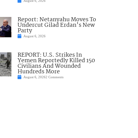
August 6, 2026
Report: Netanyahu Moves To
Undercut Gilad Erdan’s New
Party
August 6, 2026
REPORT: U.S. Strikes In
Yemen Reportedly Killed 150
Civilians And Wounded
Hundreds More
August 6, 2026
2 Comments