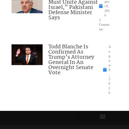
Must Unite Against
gus
Israel,” Pakistani
t 8,
Defense Minister
202
Says
6
5
Comme
nts
Todd Blanche Is
A
Confirmed As
u
Trump’s Attorney
g
General In An
u
Overnight Senate
st
8
Vote
,
2
0
2
6