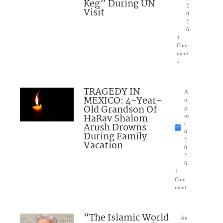
Keg” During UN
2
Visit
0
2
6
4
Com
ment
s
TRAGEDY IN
A
MEXICO: 4-Year-
u
Old Grandson Of
g
HaRav Shalom
us
Arush Drowns
t
8,
During Family
2
Vacation
0
2
6
1
Com
ment
“The Islamic World
Au