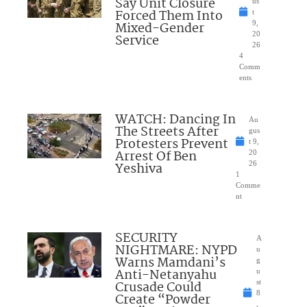
Say Unit Closure
us
Forced Them Into
t
Mixed-Gender
9,
20
Service
26
4
Comm
ents
WATCH: Dancing In
Au
The Streets After
gus
Protesters Prevent
t 9,
Arrest Of Ben
20
Yeshiva
26
1
Comme
nt
SECURITY
A
NIGHTMARE: NYPD
u
Warns Mamdani’s
g
Anti-Netanyahu
u
Crusade Could
st
8
Create “Powder
,