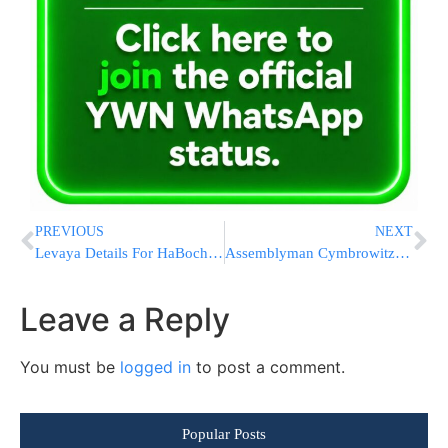
PREVIOUS
NEXT
Levaya Details For HaBochur Aaron Sofer Z”L
Assemblyman Cymbrowitz Presents Check to Agudath Israel To Expand Brooklyn Job Training Program
Leave a Reply
You must be
logged in
to post a comment.
Popular Posts