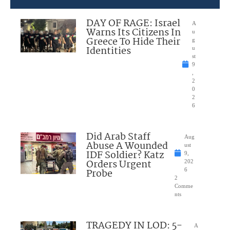
DAY OF RAGE: Israel
A
Warns Its Citizens In
u
Greece To Hide Their
g
Identities
u
st
9
,
2
0
2
6
Did Arab Staff
Aug
Abuse A Wounded
ust
IDF Soldier? Katz
9,
Orders Urgent
202
Probe
6
2
Comme
nts
TRAGEDY IN LOD: 5-
A