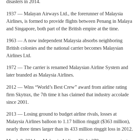
disasters in 2014.
1937 — Malayan Airways Ltd., the forerunner of Malaysia
Airlines, is formed to provide flights between Penang in Malaya
and Singapore, both part of the British empire at the time.
1963 — A now independent Malaysia absorbs neighboring
British colonies and the national carrier becomes Malaysian
Airlines Ltd.
1972 — The carrier is renamed Malaysian Airline System and
later branded as Malaysia Airlines.
2012 — Wins “World’s Best Crew” award from airline rating
firm Skytrax, the 7th time it has claimed that industry accolade
since 2001.
2013 — Losing ground to budget airline rivals, losses at
Malaysia Airlines balloon to 1.17 billion ringgit ($363 million),
nearly three times larger than its 433 million ringgit loss in 2012.