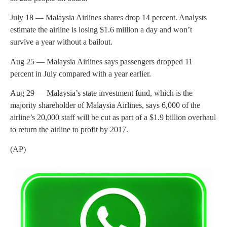
July 18 — Malaysia Airlines shares drop 14 percent. Analysts
estimate the airline is losing $1.6 million a day and won’t
survive a year without a bailout.
Aug 25 — Malaysia Airlines says passengers dropped 11
percent in July compared with a year earlier.
Aug 29 — Malaysia’s state investment fund, which is the
majority shareholder of Malaysia Airlines, says 6,000 of the
airline’s 20,000 staff will be cut as part of a $1.9 billion overhaul
to return the airline to profit by 2017.
(AP)