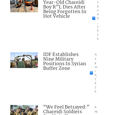
Year-Old Chareidi
u
Boy R”L Dies After
g
Being Forgotten In
u
Hot Vehicle
st
9
,
2
0
2
6
IDF Establishes
A
Nine Military
u
Positions In Syrian
g
Buffer Zone
us
t
9,
2
0
2
6
“We Feel Betrayed:”
A
Chareidi Soldiers
ug