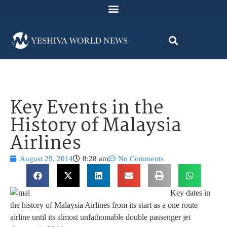
Key Events in the
History of Malaysia
Airlines
August 29, 2014
8:28 am
No Comments
Key dates in
the history of Malaysia Airlines from its start as a one route
airline until its almost unfathomable double passenger jet