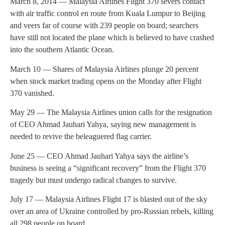
March 8, 2014 — Malaysia Airlines Flight 370 severs contact
with air traffic control en route from Kuala Lumpur to Beijing
and veers far of course with 239 people on board; searchers
have still not located the plane which is believed to have crashed
into the southern Atlantic Ocean.
March 10 — Shares of Malaysia Airlines plunge 20 percent
when stock market trading opens on the Monday after Flight
370 vanished.
May 29 — The Malaysia Airlines union calls for the resignation
of CEO Ahmad Jauhari Yahya, saying new management is
needed to revive the beleaguered flag carrier.
June 25 — CEO Ahmad Jauhari Yahya says the airline’s
business is seeing a “significant recovery” from the Flight 370
tragedy but must undergo radical changes to survive.
July 17 — Malaysia Airlines Flight 17 is blasted out of the sky
over an area of Ukraine controlled by pro-Russian rebels, killing
all 298 people on board.