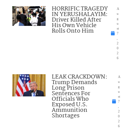
HORRIFIC TRAGEDY
A
IN YERUSHALAYIM:
u
Driver Killed After
g
His Own Vehicle
u
Rolls Onto Him
st
7
,
2
0
2
6
LEAK CRACKDOWN:
A
Trump Demands
u
Long Prison
g
Sentences For
u
Officials Who
st
7
Exposed U.S.
,
Ammunition
2
Shortages
0
2
6