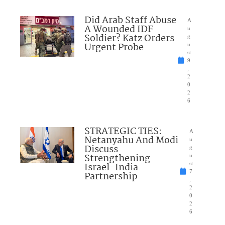
Did Arab Staff Abuse
A
A Wounded IDF
u
Soldier? Katz Orders
g
Urgent Probe
u
st
9
,
2
0
2
6
STRATEGIC TIES:
A
Netanyahu And Modi
u
Discuss
g
Strengthening
u
Israel-India
st
7
Partnership
,
2
0
2
6