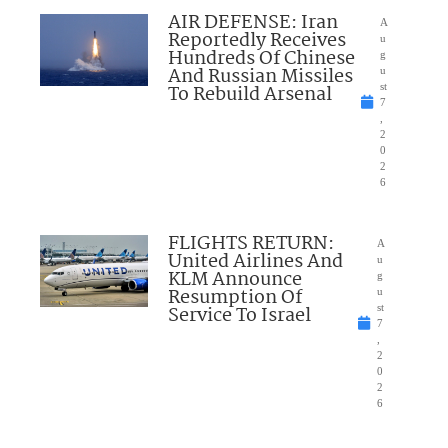
AIR DEFENSE: Iran
A
Reportedly Receives
u
Hundreds Of Chinese
g
And Russian Missiles
u
To Rebuild Arsenal
st
7
,
2
0
2
6
FLIGHTS RETURN:
A
United Airlines And
u
KLM Announce
g
Resumption Of
u
Service To Israel
st
7
,
2
0
2
6