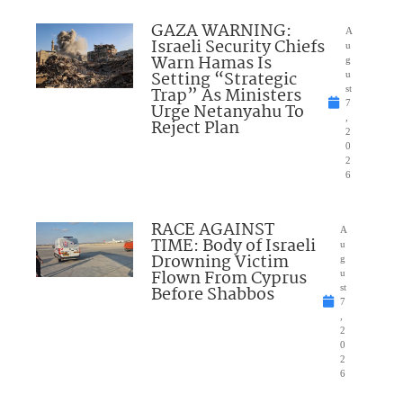
GAZA WARNING:
A
Israeli Security Chiefs
u
Warn Hamas Is
g
Setting “Strategic
u
Trap” As Ministers
st
7
Urge Netanyahu To
,
Reject Plan
2
0
2
6
RACE AGAINST
A
TIME: Body of Israeli
u
Drowning Victim
g
Flown From Cyprus
u
Before Shabbos
st
7
,
2
0
2
6