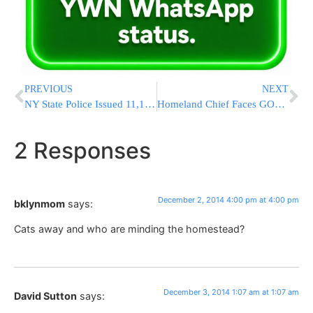
PREVIOUS
NEXT
NY State Police Issued 11,198 Tickets During Thanksgiving Holiday Weekend
Homeland Chief Faces GOP Critics On Immigration
2 Responses
December 2, 2014 4:00 pm at 4:00 pm
bklynmom
says:
Cats away and who are minding the homestead?
December 3, 2014 1:07 am at 1:07 am
David Sutton
says: