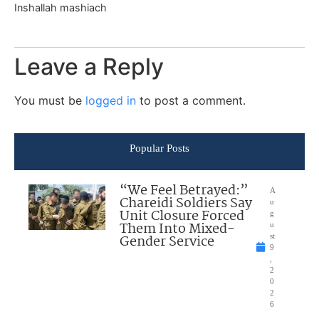
Inshallah mashiach
Leave a Reply
You must be
logged in
to post a comment.
Popular Posts
“We Feel Betrayed:”
A
Chareidi Soldiers Say
u
Unit Closure Forced
g
Them Into Mixed-
u
Gender Service
st
9
,
2
0
2
6