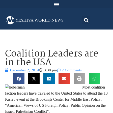
Coalition Leaders are
in the USA
December 2, 2014
3:30 pm
2 Comments
Most coalition
faction leaders have traveled to the United States to attend the 13
Kislev event at the Brookings Center for Middle East Policy;
“American Views of US Foreign Policy: Public Opinion on the
Israeli-Palestinian Conflict”.