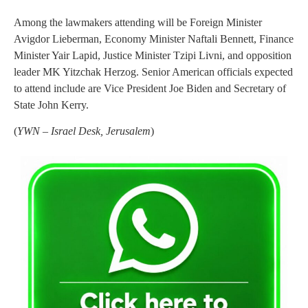
Among the lawmakers attending will be Foreign Minister
Avigdor Lieberman, Economy Minister Naftali Bennett, Finance
Minister Yair Lapid, Justice Minister Tzipi Livni, and opposition
leader MK Yitzchak Herzog. Senior American officials expected
to attend include are Vice President Joe Biden and Secretary of
State John Kerry.
(
YWN – Israel Desk, Jerusalem
)