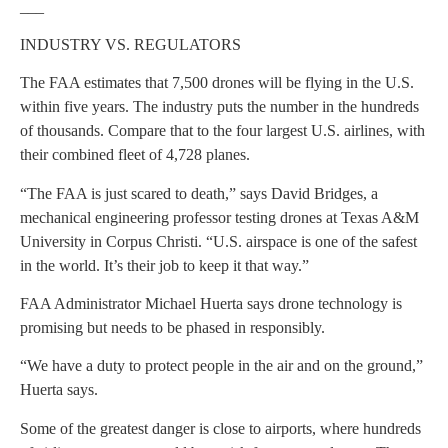
___
INDUSTRY VS. REGULATORS
The FAA estimates that 7,500 drones will be flying in the U.S.
within five years. The industry puts the number in the hundreds
of thousands. Compare that to the four largest U.S. airlines, with
their combined fleet of 4,728 planes.
“The FAA is just scared to death,” says David Bridges, a
mechanical engineering professor testing drones at Texas A&M
University in Corpus Christi. “U.S. airspace is one of the safest
in the world. It’s their job to keep it that way.”
FAA Administrator Michael Huerta says drone technology is
promising but needs to be phased in responsibly.
“We have a duty to protect people in the air and on the ground,”
Huerta says.
Some of the greatest danger is close to airports, where hundreds