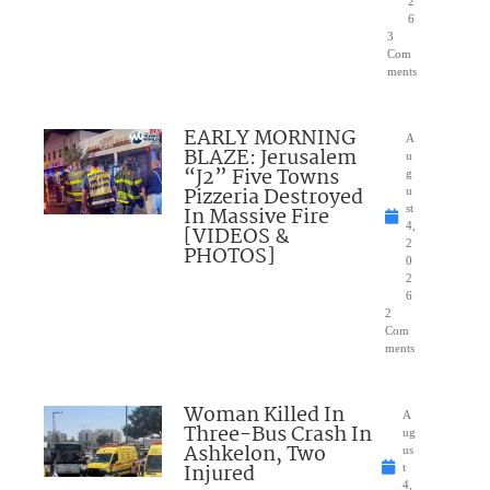
2
6
3
Com
ments
EARLY MORNING
A
BLAZE: Jerusalem
u
“J2” Five Towns
g
Pizzeria Destroyed
u
In Massive Fire
st
4,
[VIDEOS &
2
PHOTOS]
0
2
6
2
Com
ments
Woman Killed In
A
Three-Bus Crash In
ug
Ashkelon, Two
us
Injured
t
4,