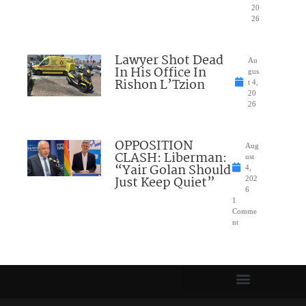
20
26
Lawyer Shot Dead
Au
In His Office In
gus
Rishon L’Tzion
t 4,
20
26
OPPOSITION
Aug
CLASH: Liberman:
ust
“Yair Golan Should
4,
Just Keep Quiet”
202
6
1
Comme
nt