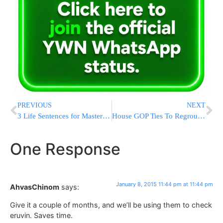
PREVIOUS
NEXT
3 Life Sentences for Mastermind of Abduction of Three Kedoshim HY”D
House GOP Ties To Regroup After Divisive Speaker Vote
One Response
January 8, 2015 11:44 pm at 11:44 pm
AhvasChinom
says:
Give it a couple of months, and we’ll be using them to check
eruvin. Saves time.