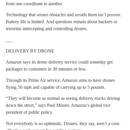
from one coordinate to another.
Technology that senses obstacles and avoids them isn’t proven.
Battery life is limited. And questions remain about hackers or
terrorists intercepting and controlling drones.
___
DELIVERY BY DRONE
Amazon says its drone delivery service could someday get
packages to customers in 30 minutes or less.
Through its Prime Air service, Amazon aims to have drones
flying 50 mph and capable of carrying up to 5 pounds.
“They will become as normal as seeing delivery trucks driving
down the street,” says Paul Misner, Amazon’s global vice
president of public policy.
Not everybody is so optimistic. Drones, they say, aren’t a cost-