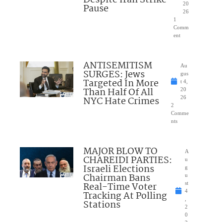
Despite Iran Strike
20
Pause
26
1
Comm
ent
ANTISEMITISM
Au
SURGES: Jews
gus
Targeted In More
t 4,
Than Half Of All
20
NYC Hate Crimes
26
2
Comme
nts
MAJOR BLOW TO
A
CHAREIDI PARTIES:
u
Israeli Elections
g
Chairman Bans
u
Real-Time Voter
st
4
Tracking At Polling
,
Stations
2
0