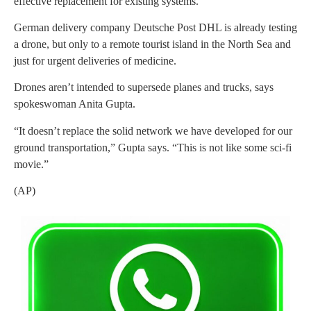
effective replacement for existing systems.
German delivery company Deutsche Post DHL is already testing
a drone, but only to a remote tourist island in the North Sea and
just for urgent deliveries of medicine.
Drones aren’t intended to supersede planes and trucks, says
spokeswoman Anita Gupta.
“It doesn’t replace the solid network we have developed for our
ground transportation,” Gupta says. “This is not like some sci-fi
movie.”
(AP)