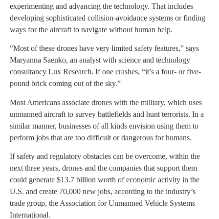
experimenting and advancing the technology. That includes
developing sophisticated collision-avoidance systems or finding
ways for the aircraft to navigate without human help.
“Most of these drones have very limited safety features,” says
Maryanna Saenko, an analyst with science and technology
consultancy Lux Research. If one crashes, “it’s a four- or five-
pound brick coming out of the sky.”
Most Americans associate drones with the military, which uses
unmanned aircraft to survey battlefields and hunt terrorists. In a
similar manner, businesses of all kinds envision using them to
perform jobs that are too difficult or dangerous for humans.
If safety and regulatory obstacles can be overcome, within the
next three years, drones and the companies that support them
could generate $13.7 billion worth of economic activity in the
U.S. and create 70,000 new jobs, according to the industry’s
trade group, the Association for Unmanned Vehicle Systems
International.