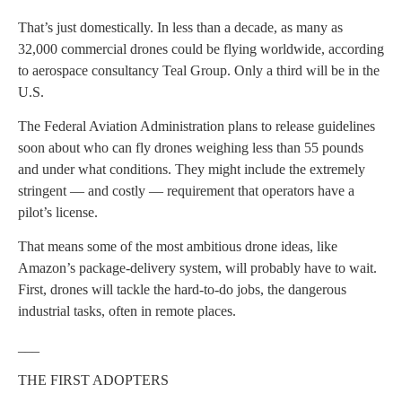
That’s just domestically. In less than a decade, as many as
32,000 commercial drones could be flying worldwide, according
to aerospace consultancy Teal Group. Only a third will be in the
U.S.
The Federal Aviation Administration plans to release guidelines
soon about who can fly drones weighing less than 55 pounds
and under what conditions. They might include the extremely
stringent — and costly — requirement that operators have a
pilot’s license.
That means some of the most ambitious drone ideas, like
Amazon’s package-delivery system, will probably have to wait.
First, drones will tackle the hard-to-do jobs, the dangerous
industrial tasks, often in remote places.
___
THE FIRST ADOPTERS