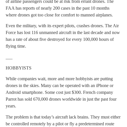
of airline passengers could be at risk from errant drones. The
FAA has reports of nearly 200 cases in the past 10 months
where drones got too close for comfort to manned airplanes.
Even the military, with its expert pilots, crashes drones. The Air
Force has lost 116 unmanned aircraft in the last decade and now
has a rate of about five destroyed for every 100,000 hours of
flying time.
___
HOBBYISTS
While companies wait, more and more hobbyists are putting
drones in the skies. Many can be operated with an iPhone or
Android smartphone. Some cost just $300. French company
Parrot has sold 670,000 drones worldwide in just the past four
years.
The problem is that today’s aircraft lack brains. They must either
be controlled remotely by a pilot or fly a predetermined route