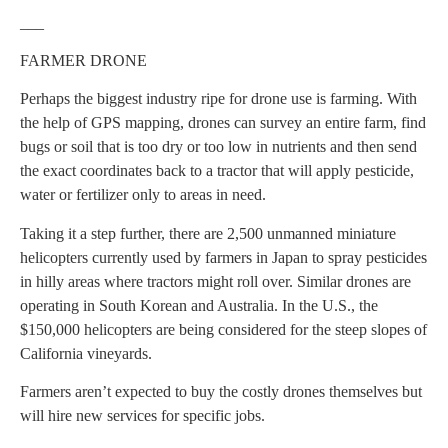
___
FARMER DRONE
Perhaps the biggest industry ripe for drone use is farming. With
the help of GPS mapping, drones can survey an entire farm, find
bugs or soil that is too dry or too low in nutrients and then send
the exact coordinates back to a tractor that will apply pesticide,
water or fertilizer only to areas in need.
Taking it a step further, there are 2,500 unmanned miniature
helicopters currently used by farmers in Japan to spray pesticides
in hilly areas where tractors might roll over. Similar drones are
operating in South Korean and Australia. In the U.S., the
$150,000 helicopters are being considered for the steep slopes of
California vineyards.
Farmers aren’t expected to buy the costly drones themselves but
will hire new services for specific jobs.