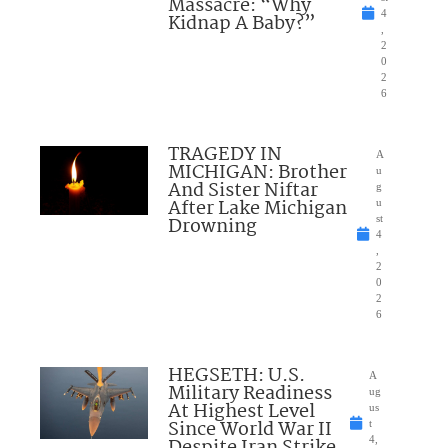
Massacre: “Why
4
Kidnap A Baby?”
,
2
0
2
6
TRAGEDY IN
A
MICHIGAN: Brother
u
And Sister Niftar
g
After Lake Michigan
u
Drowning
st
4
,
2
0
2
6
HEGSETH: U.S.
A
Military Readiness
ug
At Highest Level
us
Since World War II
t
4,