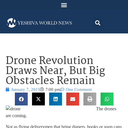
Drone Revolution
Draws Near, But Big
Obstacles Remain
January 7, 2015
7:00 pm
One Comment
The drones
are coming.
Not as flying deliverymen that bring diapers, books or soup cans