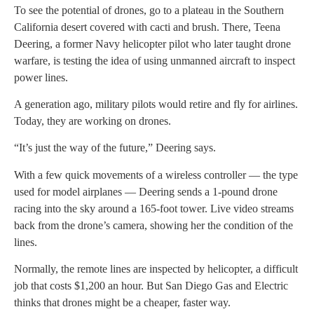
To see the potential of drones, go to a plateau in the Southern
California desert covered with cacti and brush. There, Teena
Deering, a former Navy helicopter pilot who later taught drone
warfare, is testing the idea of using unmanned aircraft to inspect
power lines.
A generation ago, military pilots would retire and fly for airlines.
Today, they are working on drones.
“It’s just the way of the future,” Deering says.
With a few quick movements of a wireless controller — the type
used for model airplanes — Deering sends a 1-pound drone
racing into the sky around a 165-foot tower. Live video streams
back from the drone’s camera, showing her the condition of the
lines.
Normally, the remote lines are inspected by helicopter, a difficult
job that costs $1,200 an hour. But San Diego Gas and Electric
thinks that drones might be a cheaper, faster way.