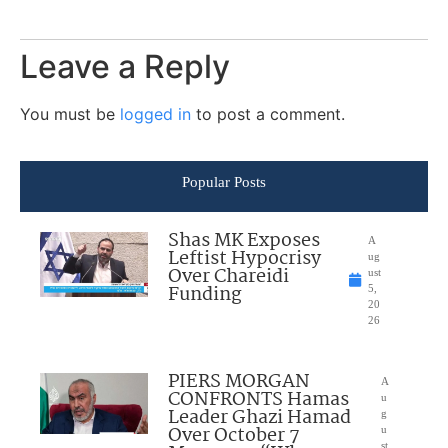
Leave a Reply
You must be
logged in
to post a comment.
Popular Posts
Shas MK Exposes
A
Leftist Hypocrisy
ug
Over Chareidi
ust
Funding
5,
20
26
PIERS MORGAN
A
CONFRONTS Hamas
u
Leader Ghazi Hamad
g
Over October 7
u
st