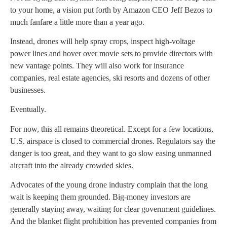
to your home, a vision put forth by Amazon CEO Jeff Bezos to
much fanfare a little more than a year ago.
Instead, drones will help spray crops, inspect high-voltage
power lines and hover over movie sets to provide directors with
new vantage points. They will also work for insurance
companies, real estate agencies, ski resorts and dozens of other
businesses.
Eventually.
For now, this all remains theoretical. Except for a few locations,
U.S. airspace is closed to commercial drones. Regulators say the
danger is too great, and they want to go slow easing unmanned
aircraft into the already crowded skies.
Advocates of the young drone industry complain that the long
wait is keeping them grounded. Big-money investors are
generally staying away, waiting for clear government guidelines.
And the blanket flight prohibition has prevented companies from