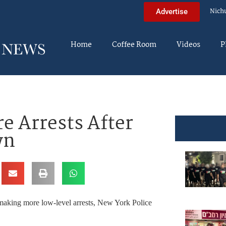
Nich
Advertise
Home
Coffee Room
Videos
P
e Arrests After
wn
d making more low-level arrests, New York Police