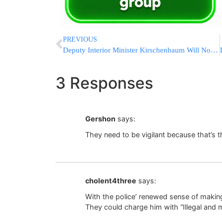
PREVIOUS
Deputy Interior Minister Kirschenbaum Will Not Run for 20th Knesset
3 Responses
Gershon
says:
They need to be vigilant because that’s th
cholent4three
says:
With the police’ renewed sense of making 
They could charge him with “Illegal and m