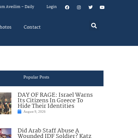
um Aveilim – Daily
Login
hotos
Contact
Popular Posts
DAY OF RAGE: Israel Warns
Its Citizens In Greece To
Hide Their Identities
August 9, 2026
Did Arab Staff Abuse A
Wounded IDF Soldier? Katz