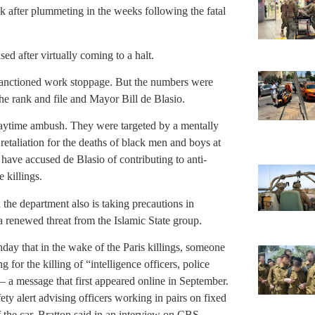
k after plummeting in the weeks following the fatal
sed after virtually coming to a halt.
 sanctioned work stoppage. But the numbers were
he rank and file and Mayor Bill de Blasio.
daytime ambush. They were targeted by a mentally
etaliation for the deaths of black men and boys at
 have accused de Blasio of contributing to anti-
 killings.
the department also is taking precautions in
f a renewed threat from the Islamic State group.
y that in the wake of the Paris killings, someone
for the killing of “intelligence officers, police
s — a message that first appeared online in September.
y alert advising officers working in pairs on fixed
f the car, Bratton said in an interview on CBS.