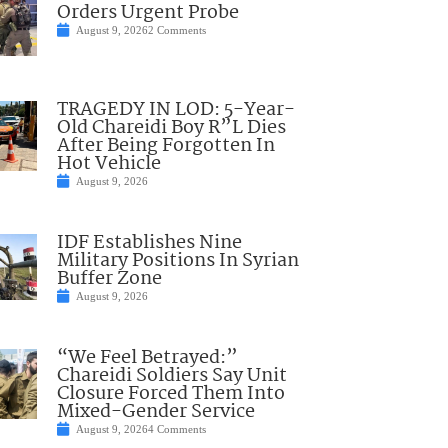
Orders Urgent Probe
August 9, 2026
2 Comments
TRAGEDY IN LOD: 5-Year-
Old Chareidi Boy R”L Dies
After Being Forgotten In
Hot Vehicle
August 9, 2026
IDF Establishes Nine
Military Positions In Syrian
Buffer Zone
August 9, 2026
“We Feel Betrayed:”
Chareidi Soldiers Say Unit
Closure Forced Them Into
Mixed-Gender Service
August 9, 2026
4 Comments