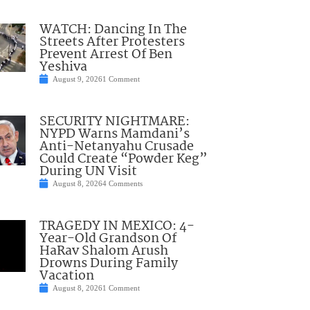
WATCH: Dancing In The
Streets After Protesters
Prevent Arrest Of Ben
Yeshiva
August 9, 2026
1 Comment
SECURITY NIGHTMARE:
NYPD Warns Mamdani’s
Anti-Netanyahu Crusade
Could Create “Powder Keg”
During UN Visit
August 8, 2026
4 Comments
TRAGEDY IN MEXICO: 4-
Year-Old Grandson Of
HaRav Shalom Arush
Drowns During Family
Vacation
August 8, 2026
1 Comment