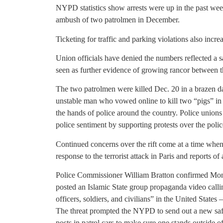
NYPD statistics show arrests were up in the past wee
ambush of two patrolmen in December.
Ticketing for traffic and parking violations also increa
Union officials have denied the numbers reflected a
seen as further evidence of growing rancor between t
The two patrolmen were killed Dec. 20 in a brazen 
unstable man who vowed online to kill two “pigs” in r
the hands of police around the country. Police unions
police sentiment by supporting protests over the police
Continued concerns over the rift come at a time when 
response to the terrorist attack in Paris and reports o
Police Commissioner William Bratton confirmed Monda
posted an Islamic State group propaganda video calling 
officers, soldiers, and civilians” in the United State
The threat prompted the NYPD to send out a new safet
posts in patrol cars to make sure one stands outside o