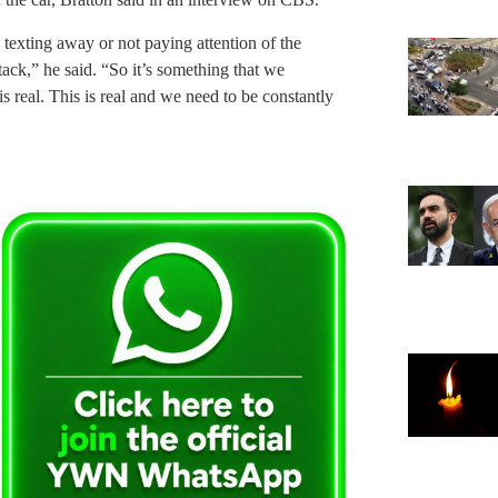
sy texting away or not paying attention of the
ack,” he said. “So it’s something that we
 is real. This is real and we need to be constantly