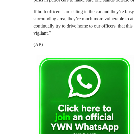
If both officers “are sitting in the car and they’re bu
surrounding area, they’re much more vulnerable to att
continually try to drive home to our officers, that this
vigilant.”
(AP)