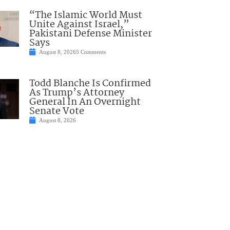
“The Islamic World Must
Unite Against Israel,”
Pakistani Defense Minister
Says
August 8, 2026
5 Comments
Todd Blanche Is Confirmed
As Trump’s Attorney
General In An Overnight
Senate Vote
August 8, 2026