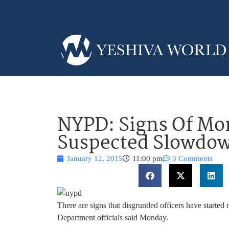
NYPD: Signs Of Mor
Suspected Slowdo
January 12, 2015
11:00 pm
3 Comments
There are signs that disgruntled officers have starte
Department officials said Monday.