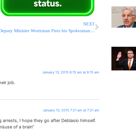
NEXT
Deputy Minister Wortzman Fires his Spokesman Over Facebook Post
January 13, 2015 6:15 am at 6:15 am
eir job.
January 13, 2015 7:21 am at 7:21 am
arrests, I hope they go after Deblasio himself.
isuse of a brain”