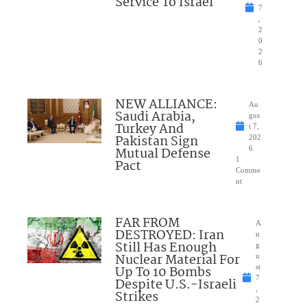
Service To Israel
7
,
2
0
2
6
NEW ALLIANCE:
Au
Saudi Arabia,
gus
Turkey And
t 7,
Pakistan Sign
202
Mutual Defense
6
1
Pact
Comme
nt
FAR FROM
A
DESTROYED: Iran
u
Still Has Enough
g
Nuclear Material For
u
Up To 10 Bombs
st
7
Despite U.S.-Israeli
,
Strikes
2