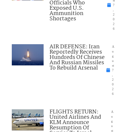
Officials Who
st
7
Exposed U.S.
,
Ammunition
2
Shortages
0
2
6
AIR DEFENSE: Iran
A
Reportedly Receives
u
Hundreds Of Chinese
g
And Russian Missiles
u
To Rebuild Arsenal
st
7
,
2
0
2
6
FLIGHTS RETURN:
A
United Airlines And
u
KLM Announce
g
Resumption Of
u
st