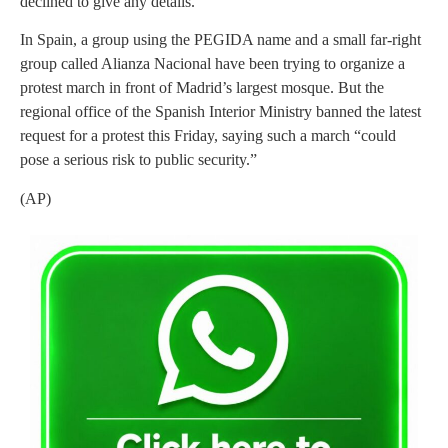
declined to give any details.
In Spain, a group using the PEGIDA name and a small far-right
group called Alianza Nacional have been trying to organize a
protest march in front of Madrid’s largest mosque. But the
regional office of the Spanish Interior Ministry banned the latest
request for a protest this Friday, saying such a march “could
pose a serious risk to public security.”
(AP)