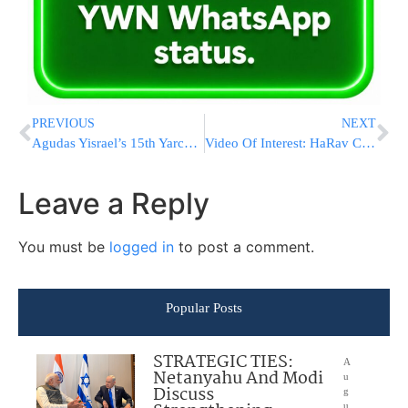
PREVIOUS
NEXT
Agudas Yisrael’s 15th Yarchei Kallah in Yerushalayim Gets Underway
Video Of Interest: HaRav Chaim Kanievsky ‘Farhers’ Bachurim from Yeshivas Ohr Sameach in Yerushalayim
Leave a Reply
You must be
logged in
to post a comment.
Popular Posts
STRATEGIC TIES:
A
Netanyahu And Modi
u
Discuss
g
u