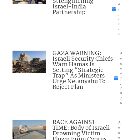
Strengthening
Israel-India
st
7
Partnership
,
2
0
2
6
GAZA WARNING:
A
Israeli Security Chiefs
u
Warn Hamas Is
g
Setting “Strategic
u
Trap” As Ministers
st
7
Urge Netanyahu To
,
Reject Plan
2
0
2
6
RACE AGAINST
A
TIME: Body of Israeli
u
Drowning Victim
g
Flown From Cyprus
u