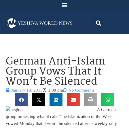
German Anti-Islam
Group Vows That It
Won’t Be Silenced
January 19, 2015
1:00 pm
No Comments
A German
group protesting what it calls “the Islamization of the West”
vowed Monday that it won’t be silenced after its weekly rally