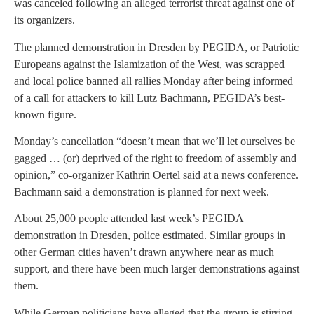
was canceled following an alleged terrorist threat against one of
its organizers.
The planned demonstration in Dresden by PEGIDA, or Patriotic
Europeans against the Islamization of the West, was scrapped
and local police banned all rallies Monday after being informed
of a call for attackers to kill Lutz Bachmann, PEGIDA’s best-
known figure.
Monday’s cancellation “doesn’t mean that we’ll let ourselves be
gagged … (or) deprived of the right to freedom of assembly and
opinion,” co-organizer Kathrin Oertel said at a news conference.
Bachmann said a demonstration is planned for next week.
About 25,000 people attended last week’s PEGIDA
demonstration in Dresden, police estimated. Similar groups in
other German cities haven’t drawn anywhere near as much
support, and there have been much larger demonstrations against
them.
While German politicians have alleged that the group is stirring