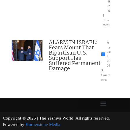
0
2
6
1
Com
ment
ALARM IN ISRAEL:
A
Fears Mount That
ug
Bipartisan U.S.
ust
Support Has
7,
Suffered Permanent
20
26
Damage
3
Comm
ents
Copyright © 2025 | The Yeshiva World. All rights reserved.
Powered by
Kornerstone Media