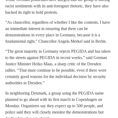
racist sentiments with its anti-foreigner rhetoric, they have also
backed its right to hold protests.
“As chancellor, regardless of whether I like the contents, I have
an immediate interest in ensuring that there can be
demonstrations in every place in Germany, because it is a
fundamental right,” Chancellor Angela Merkel said in Berlin.
“The great majority in Germany rejects PEGIDA and has taken
to the streets against PEGIDA in recent weeks,” said German
Justice Minister Heiko Maas, a sharp critic of the Dresden
rallies. “That must continue to be possible, even if there were
certainly good reasons for the individual decision by security
authorities in Dresden.”
In neighboring Denmark, a group using the PEGIDA name
planned to go ahead with its first march in Copenhagen on
Monday. Organizers say they expect up to 500 people, and
police said they will closely monitor the demonstrations but