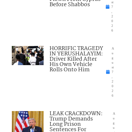
Before Shabbos
st
7
,
2
0
2
6
HORRIFIC TRAGEDY
A
IN YERUSHALAYIM:
u
Driver Killed After
g
His Own Vehicle
u
Rolls Onto Him
st
7
,
2
0
2
6
LEAK CRACKDOWN:
A
Trump Demands
u
Long Prison
g
Sentences For
u