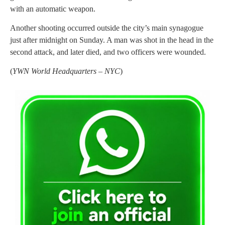
with an automatic weapon.
Another shooting occurred outside the city’s main synagogue
just after midnight on Sunday. A man was shot in the head in the
second attack, and later died, and two officers were wounded.
(
YWN World Headquarters – NYC
)