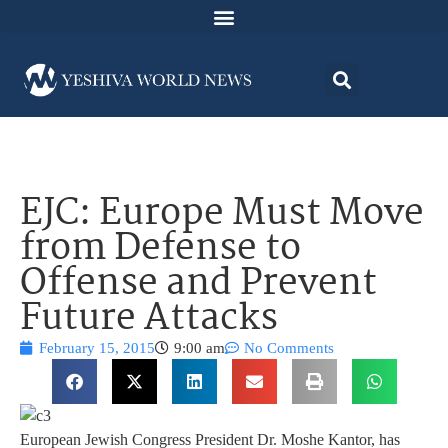
EJC: Europe Must Move
from Defense to
Offense and Prevent
Future Attacks
February 15, 2015
9:00 am
No Comments
European Jewish Congress President Dr. Moshe Kantor, has