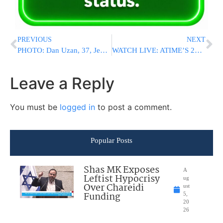
PREVIOUS
NEXT
PHOTO: Dan Uzan, 37, Jewish Victim Killed At Copenhagen Shul Shooting Attack – Was Guarding Building During Bas Mitzvah
WATCH LIVE: ATIME’S 2ND ANNUAL SHAS-ATHON
Leave a Reply
You must be
logged in
to post a comment.
Popular Posts
Shas MK Exposes
A
Leftist Hypocrisy
ug
Over Chareidi
ust
Funding
5,
20
26