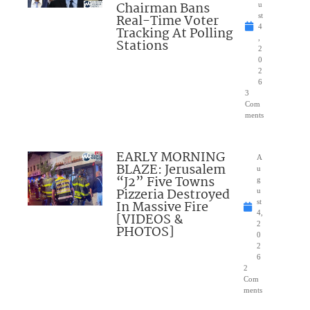
Chairman Bans
u
Real-Time Voter
st
4
Tracking At Polling
,
Stations
2
0
2
6
3
Com
ments
EARLY MORNING
A
BLAZE: Jerusalem
u
“J2” Five Towns
g
Pizzeria Destroyed
u
In Massive Fire
st
4,
[VIDEOS &
2
PHOTOS]
0
2
6
2
Com
ments