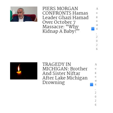
PIERS MORGAN
A
CONFRONTS Hamas
u
Leader Ghazi Hamad
g
Over October 7
u
Massacre: “Why
st
4
Kidnap A Baby?”
,
2
0
2
6
TRAGEDY IN
A
MICHIGAN: Brother
u
And Sister Niftar
g
After Lake Michigan
u
Drowning
st
4
,
2
0
2
6