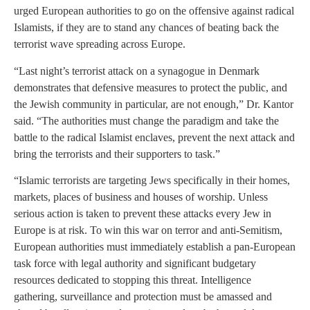
urged European authorities to go on the offensive against radical
Islamists, if they are to stand any chances of beating back the
terrorist wave spreading across Europe.
“Last night’s terrorist attack on a synagogue in Denmark
demonstrates that defensive measures to protect the public, and
the Jewish community in particular, are not enough,” Dr. Kantor
said. “The authorities must change the paradigm and take the
battle to the radical Islamist enclaves, prevent the next attack and
bring the terrorists and their supporters to task.”
“Islamic terrorists are targeting Jews specifically in their homes,
markets, places of business and houses of worship. Unless
serious action is taken to prevent these attacks every Jew in
Europe is at risk. To win this war on terror and anti-Semitism,
European authorities must immediately establish a pan-European
task force with legal authority and significant budgetary
resources dedicated to stopping this threat. Intelligence
gathering, surveillance and protection must be amassed and