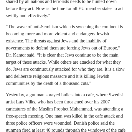
shared by all nations and terrorists needs to be hunted down
before they act. Now is the time for all EU member states to act
swiftly and effectively.”
“The wave of anti-Semitism which is sweeping the continent is
becoming more and more violent and endangers Jewish
existence. The threats against Jews and the inability of
governments to defend them are forcing Jews out of Europe,”
Dr. Kantor said. “It is clear that Jews continue to be the main
target of these attacks. While others are attacked for what they
do, Jews are continuously attacked for who they are. It is a slow
and deliberate religious massacre and it is killing Jewish
communities by the death of a thousand cuts.”
Yesterday, a gunman sprayed bullets into a cafe, where Swedish
artist Lars Vilks, who has been threatened over his 2007
caricatures of the Muslim Prophet Muhammad, was attending a
free-speech meeting. One man was killed in the cafe attack and
three police officers were wounded. Danish police said the
gunmen fired at least 40 rounds through the windows of the cafe