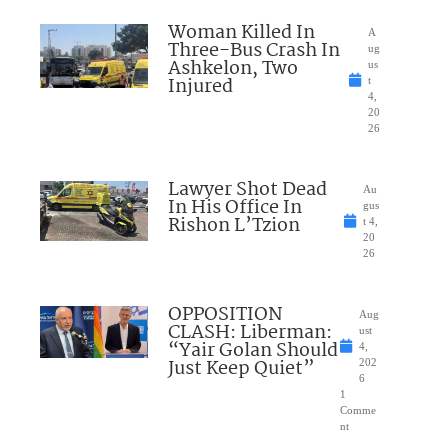
Woman Killed In
A
Three-Bus Crash In
ug
Ashkelon, Two
us
Injured
t
4,
20
26
Lawyer Shot Dead
Au
In His Office In
gus
Rishon L’Tzion
t 4,
20
26
OPPOSITION
Aug
CLASH: Liberman:
ust
“Yair Golan Should
4,
Just Keep Quiet”
202
6
1
Comme
nt