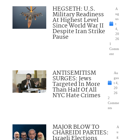
HEGSETH: U.S.
A
Military Readiness
ug
At Highest Level
us
Since World War II
t
Despite Iran Strike
4,
20
Pause
26
1
Comm
ent
ANTISEMITISM
Au
SURGES: Jews
gus
Targeted In More
t 4,
Than Half Of All
20
NYC Hate Crimes
26
2
Comme
nts
MAJOR BLOW TO
A
CHAREIDI PARTIES:
u
Israeli Elections
g