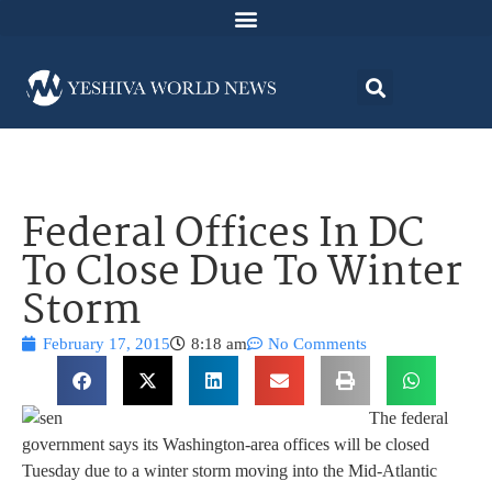
Federal Offices In DC
To Close Due To Winter
Storm
February 17, 2015
8:18 am
No Comments
The federal
government says its Washington-area offices will be closed
Tuesday due to a winter storm moving into the Mid-Atlantic