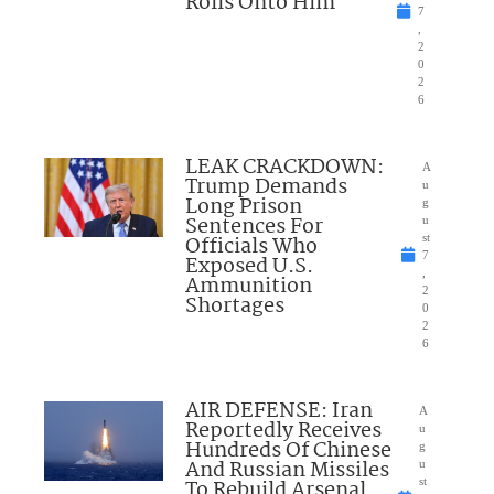
Rolls Onto Him
7
,
2
0
2
6
LEAK CRACKDOWN:
A
Trump Demands
u
Long Prison
g
Sentences For
u
Officials Who
st
7
Exposed U.S.
,
Ammunition
2
Shortages
0
2
6
AIR DEFENSE: Iran
A
Reportedly Receives
u
Hundreds Of Chinese
g
And Russian Missiles
u
To Rebuild Arsenal
st