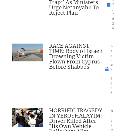
Trap” As Ministers
st
7
Urge Netanyahu To
,
Reject Plan
2
0
2
6
RACE AGAINST
A
TIME: Body of Israeli
u
Drowning Victim
g
Flown From Cyprus
u
Before Shabbos
st
7
,
2
0
2
6
HORRIFIC TRAGEDY
A
IN YERUSHALAYIM:
u
Driver Killed After
g
His Own Vehicle
u
st