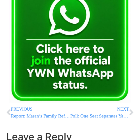
PREVIOUS
NEXT
Report: Maran’s Family Refuses to Assist the Shas Party Election Campaign
Poll: One Seat Separates Yachad and Shas
Leave a Reply