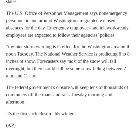
states.
The U.S. Office of Personnel Management says nonemergency
personnel in and around Washington are granted excused
absences for the day. Emergency employees and telework-ready
employees are expected to follow their agencies’ policies.
A winter storm warning is in effect for the Washington area until
noon Tuesday. The National Weather Service is predicting 6 to 8
inches of snow. Forecasters say most of the snow will fall
overnight, but there could still be some snow falling between 7
a.m. and 11 a.m.
The federal government’s closure will keep tens of thousands of
commuters off the roads and rails Tuesday morning and
afternoon.
It’s the first such closure this winter.
(AP)