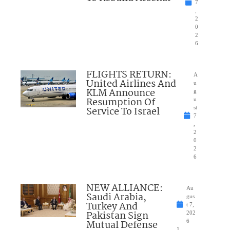
7
,
2
0
2
6
FLIGHTS RETURN:
A
United Airlines And
u
KLM Announce
g
Resumption Of
u
Service To Israel
st
7
,
2
0
2
6
NEW ALLIANCE:
Au
Saudi Arabia,
gus
Turkey And
t 7,
Pakistan Sign
202
Mutual Defense
6
1