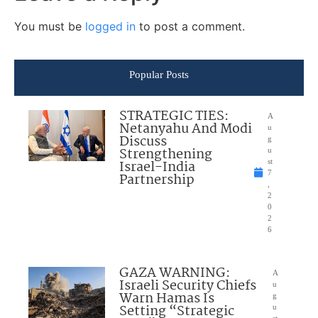
You must be
logged in
to post a comment.
Popular Posts
STRATEGIC TIES:
A
Netanyahu And Modi
u
Discuss
g
Strengthening
u
Israel-India
st
7
Partnership
,
2
0
2
6
GAZA WARNING:
A
Israeli Security Chiefs
u
Warn Hamas Is
g
Setting “Strategic
u