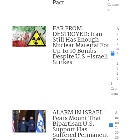
Pact
Comme
nt
FAR FROM
A
DESTROYED: Iran
u
Still Has Enough
g
Nuclear Material For
u
Up To 10 Bombs
st
7
Despite U.S.-Israeli
,
Strikes
2
0
2
6
1
Com
ment
ALARM IN ISRAEL:
A
Fears Mount That
ug
Bipartisan U.S.
ust
Support Has
7,
Suffered Permanent
20
26