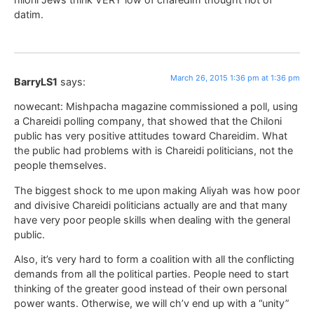
datim.
March 26, 2015 1:36 pm at 1:36 pm
BarryLS1
says:
nowecant: Mishpacha magazine commissioned a poll, using
a Chareidi polling company, that showed that the Chiloni
public has very positive attitudes toward Chareidim. What
the public had problems with is Chareidi politicians, not the
people themselves.
The biggest shock to me upon making Aliyah was how poor
and divisive Chareidi politicians actually are and that many
have very poor people skills when dealing with the general
public.
Also, it’s very hard to form a coalition with all the conflicting
demands from all the political parties. People need to start
thinking of the greater good instead of their own personal
power wants. Otherwise, we will ch’v end up with a “unity”