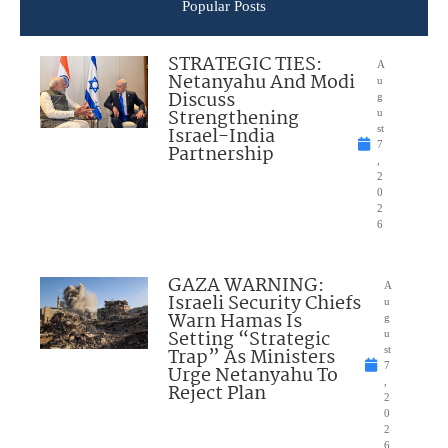
Popular Posts
STRATEGIC TIES:
A
Netanyahu And Modi
u
Discuss
g
Strengthening
u
Israel-India
st
7
Partnership
,
2
0
2
6
GAZA WARNING:
A
Israeli Security Chiefs
u
Warn Hamas Is
g
Setting “Strategic
u
Trap” As Ministers
st
7
Urge Netanyahu To
,
Reject Plan
2
0
2
6