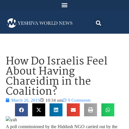
How Do Israelis Feel
About Having
Chareidim in the
Coalition?
March 26, 2015
10:34 am
9 Comments
A poll commissioned by the Hiddush NGO carried out by the