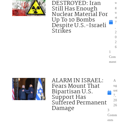
DESTROYED: Iran
u
Still Has Enough
g
Nuclear Material For
u
Up To 10 Bombs
st
7
Despite U.S.-Israeli
,
Strikes
2
0
2
6
1
Com
ment
ALARM IN ISRAEL:
A
Fears Mount That
ug
Bipartisan U.S.
ust
Support Has
7,
Suffered Permanent
20
26
Damage
3
Comm
ents