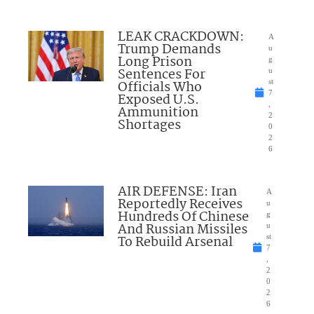
LEAK CRACKDOWN:
A
Trump Demands
u
Long Prison
g
Sentences For
u
Officials Who
st
7
Exposed U.S.
,
Ammunition
2
Shortages
0
2
6
AIR DEFENSE: Iran
A
Reportedly Receives
u
Hundreds Of Chinese
g
And Russian Missiles
u
To Rebuild Arsenal
st
7
,
2
0
2
6