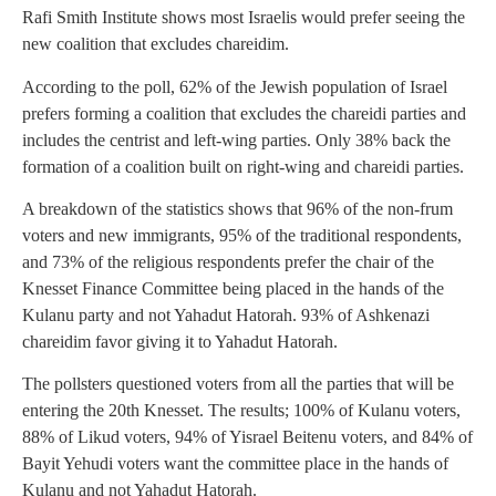
Rafi Smith Institute shows most Israelis would prefer seeing the
new coalition that excludes chareidim.
According to the poll, 62% of the Jewish population of Israel
prefers forming a coalition that excludes the chareidi parties and
includes the centrist and left-wing parties. Only 38% back the
formation of a coalition built on right-wing and chareidi parties.
A breakdown of the statistics shows that 96% of the non-frum
voters and new immigrants, 95% of the traditional respondents,
and 73% of the religious respondents prefer the chair of the
Knesset Finance Committee being placed in the hands of the
Kulanu party and not Yahadut Hatorah. 93% of Ashkenazi
chareidim favor giving it to Yahadut Hatorah.
The pollsters questioned voters from all the parties that will be
entering the 20th Knesset. The results; 100% of Kulanu voters,
88% of Likud voters, 94% of Yisrael Beitenu voters, and 84% of
Bayit Yehudi voters want the committee place in the hands of
Kulanu and not Yahadut Hatorah.