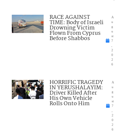
RACE AGAINST
A
TIME: Body of Israeli
u
Drowning Victim
g
Flown From Cyprus
u
Before Shabbos
st
7
,
2
0
2
6
HORRIFIC TRAGEDY
A
IN YERUSHALAYIM:
u
Driver Killed After
g
His Own Vehicle
u
Rolls Onto Him
st
7
,
2
0
2
6