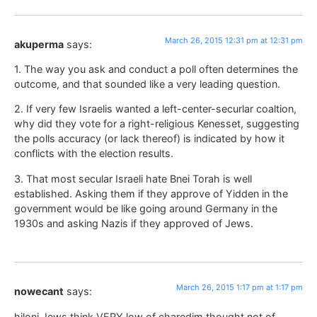
March 26, 2015 12:31 pm at 12:31 pm
akuperma
says:
1. The way you ask and conduct a poll often determines the
outcome, and that sounded like a very leading question.
2. If very few Israelis wanted a left-center-securlar coaltion,
why did they vote for a right-religious Kenesset, suggesting
the polls accuracy (or lack thereof) is indicated by how it
conflicts with the election results.
3. That most secular Israeli hate Bnei Torah is well
established. Asking them if they approve of Yidden in the
government would be like going around Germany in the
1930s and asking Nazis if they approved of Jews.
March 26, 2015 1:17 pm at 1:17 pm
nowecant
says:
hiloni Jews think VERY low of charedim thought not of