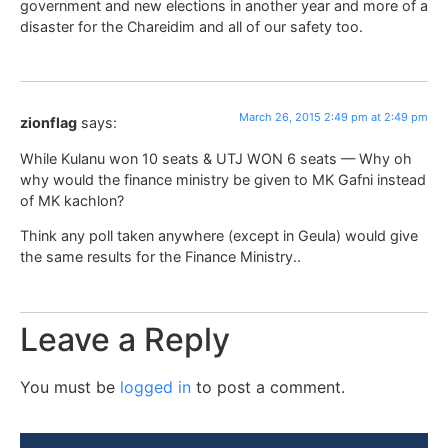
government and new elections in another year and more of a
disaster for the Chareidim and all of our safety too.
March 26, 2015 2:49 pm at 2:49 pm
zionflag
says:
While Kulanu won 10 seats & UTJ WON 6 seats — Why oh
why would the finance ministry be given to MK Gafni instead
of MK kachlon?
Think any poll taken anywhere (except in Geula) would give
the same results for the Finance Ministry..
Leave a Reply
You must be
logged in
to post a comment.