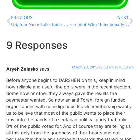
PREVIOUS
NEXT
US, Iran Nuke Talks Enter Critical Round Ahead Of Deadline
Co-pilot Who ‘Intentionally’ Crashed Plane Was ‘Very Happy’ With Germanwings Job
9 Responses
March 26, 2015 10:53 am at 10:53 am
Aryeh Zelasko
says:
Before anyone begins to DARSHEN on this, keep in mind
how reliable and useful the polls were in the recent election.
Some how or other they always gave the results the
paymaster wanted. So now an anti Torah, foreign funded
organizations with no indigenous Israeli membership wants
us to believe that most of the public wants to place their
trust into the hands of a sectarian political party that only
8% of the public voted for. And of course they are telling us
all this only from the goodness of their hearts and not
because they have any animosity towards the Hareidim for