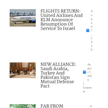
FLIGHTS RETURN:
A
United Airlines And
u
KLM Announce
g
Resumption Of
u
Service To Israel
st
7
,
2
0
2
6
NEW ALLIANCE:
Au
Saudi Arabia,
gus
Turkey And
t 7,
Pakistan Sign
202
Mutual Defense
6
1
Pact
Comme
nt
FAR FROM
A