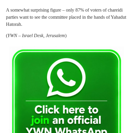
A somewhat surprising figure – only 87% of voters of chareidi
parties want to see the committee placed in the hands of Yahadut
Hatorah.
(
YWN – Israel Desk, Jerusalem
)