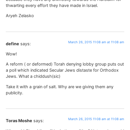
thwarting every effort they have made in Israel.
Aryeh Zelasko
March 26, 2015 11:08 am at 11:08 am
define
says:
Wow!
A reform ( or deformed) Torah denying lobby group puts out
a poll which indicated Secular Jews distaste for Orthodox
Jews. What a chiddush(sic)
Take it with a grain of salt. Why are we giving them any
publicity.
March 26, 2015 11:08 am at 11:08 am
Toras Moshe
says: