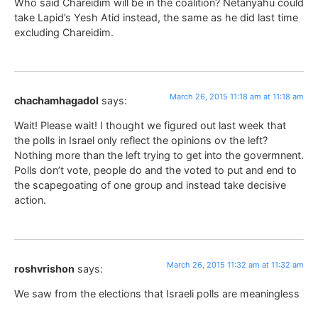
Who said Chareidim will be in the coalition? Netanyahu could
take Lapid’s Yesh Atid instead, the same as he did last time
excluding Chareidim.
March 26, 2015 11:18 am at 11:18 am
chachamhagadol
says:
Wait! Please wait! I thought we figured out last week that
the polls in Israel only reflect the opinions ov the left?
Nothing more than the left trying to get into the govermnent.
Polls don’t vote, people do and the voted to put and end to
the scapegoating of one group and instead take decisive
action.
March 26, 2015 11:32 am at 11:32 am
roshvrishon
says:
We saw from the elections that Israeli polls are meaningless