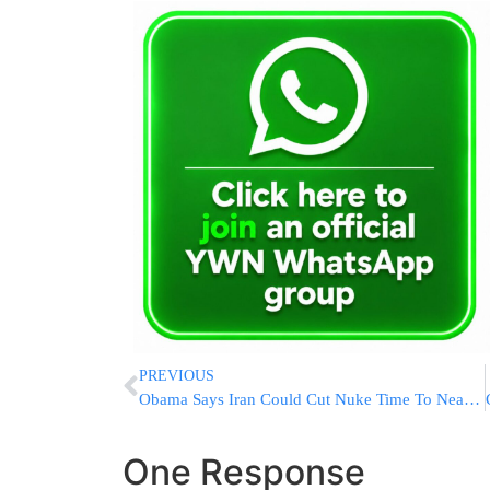
PREVIOUS
Obama Says Iran Could Cut Nuke Time To Near Zero In 13 Years
One Response