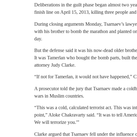
Deliberations in the guilt phase began almost two ye
finish line on April 15, 2013, killing three people 
During closing arguments Monday, Tsarnaev’s lawyer
with his brother to bomb the marathon and planted o
day.
But the defense said it was his now-dead older broth
It was Tamerlan who bought the bomb parts, built the
attorney Judy Clarke.
“If not for Tamerlan, it would not have happened,” Cl
A prosecutor told the jury that Tsarnaev made a cold
wars in Muslim countries.
“This was a cold, calculated terrorist act. This was in
point,” Aloke Chakravarty said. “It was to tell Ameri
We will terrorize you.'”
Clarke argued that Tsarnaev fell under the influence