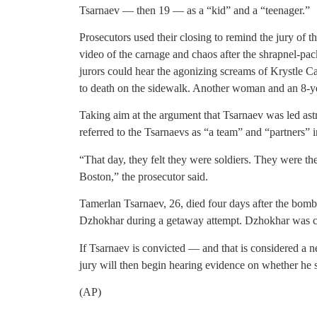
Tsarnaev — then 19 — as a “kid” and a “teenager.”
Prosecutors used their closing to remind the jury of 
video of the carnage and chaos after the shrapnel-p
jurors could hear the agonizing screams of Krystle C
to death on the sidewalk. Another woman and an 8-ye
Taking aim at the argument that Tsarnaev was led ast
referred to the Tsarnaevs as “a team” and “partners” i
“That day, they felt they were soldiers. They were th
Boston,” the prosecutor said.
Tamerlan Tsarnaev, 26, died four days after the bomb
Dzhokhar during a getaway attempt. Dzhokhar was cap
If Tsarnaev is convicted — and that is considered a n
jury will then begin hearing evidence on whether he sh
(AP)