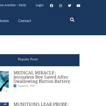
um Aveilim – Daily
Login
hotos
Contact
Popular Posts
MEDICAL MIRACLE:
Jerusalem Boy Saved After
Swallowing Button Battery
August 6, 2026
MUNITIONS LEAK PROBE: