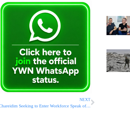
NEXT
Chareidim Seeking to Enter Workforce Speak of the Discrimination they Face