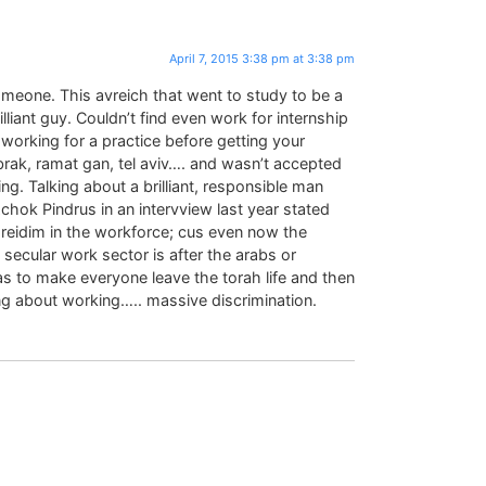
April 7, 2015 3:38 pm at 3:38 pm
omeone. This avreich that went to study to be a
rilliant guy. Couldn’t find even work for internship
working for a practice before getting your
brak, ramat gan, tel aviv…. and wasn’t accepted
ng. Talking about a brilliant, responsible man
chok Pindrus in an intervview last year stated
hareidim in the workforce; cus even now the
 secular work sector is after the arabs or
s to make everyone leave the torah life and then
g about working….. massive discrimination.