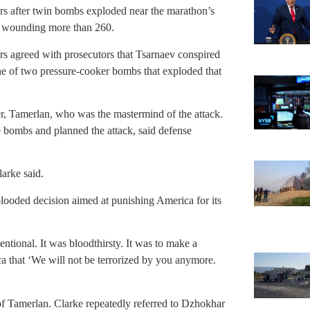
ars after twin bombs exploded near the marathon’s
and wounding more than 260.
s agreed with prosecutors that Tsarnaev conspired
ne of two pressure-cooker bombs that exploded that
er, Tamerlan, who was the mastermind of the attack.
 bombs and planned the attack, said defense
arke said.
blooded decision aimed at punishing America for its
tentional. It was bloodthirsty. It was to make a
ca that ‘We will not be terrorized by you anymore.
 of Tamerlan. Clarke repeatedly referred to Dzhokhar