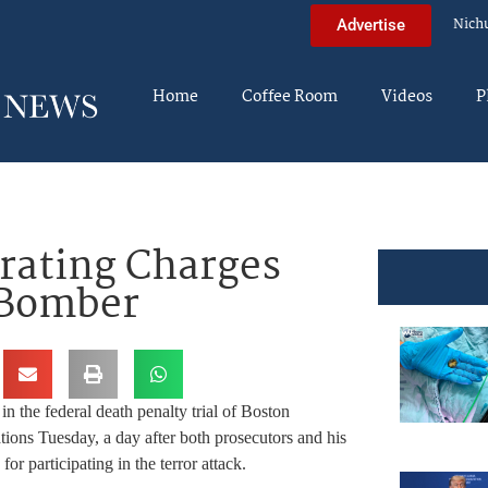
Nich
Advertise
Home
Coffee Room
Videos
P
erating Charges
 Bomber
 in the federal death penalty trial of Boston
ons Tuesday, a day after both prosecutors and his
r participating in the terror attack.