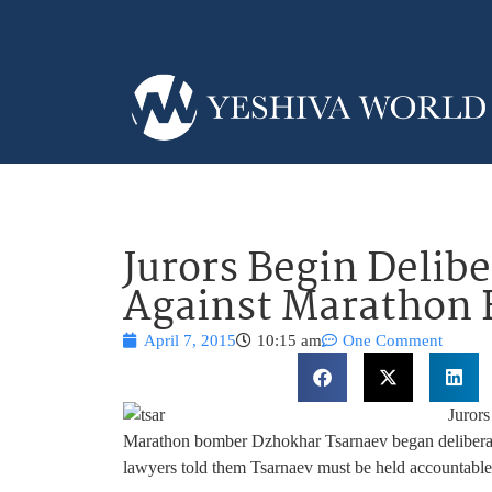
Jurors Begin Delib
Against Marathon
April 7, 2015
10:15 am
One Comment
Jurors
Marathon bomber Dzhokhar Tsarnaev began deliberati
lawyers told them Tsarnaev must be held accountable fo