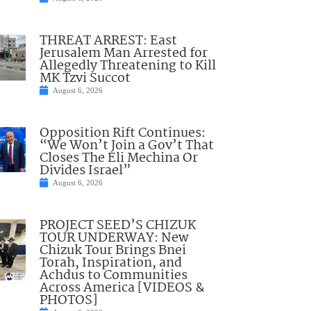
THREAT ARREST: East
Jerusalem Man Arrested for
Allegedly Threatening to Kill
MK Tzvi Succot
August 6, 2026
Opposition Rift Continues:
“We Won’t Join a Gov’t That
Closes The Eli Mechina Or
Divides Israel”
August 6, 2026
PROJECT SEED’S CHIZUK
TOUR UNDERWAY: New
Chizuk Tour Brings Bnei
Torah, Inspiration, and
Achdus to Communities
Across America [VIDEOS &
PHOTOS]