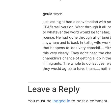
geula
says:
just last night had a conversation with s
CPA/israeli version. Went through it all; b
or whatever the word would be for stag; 
license. He had gone through all of bnei 
anywhere and is back in kollel, wife worki
that happens to look very chareidi…. Yitz
this very clearly. They don’t need the c
chareidim’s chance of getting a job in the
immigrants. The whole to do last year wa
they would agree to have them….. nothin
Leave a Reply
You must be
logged in
to post a comment.