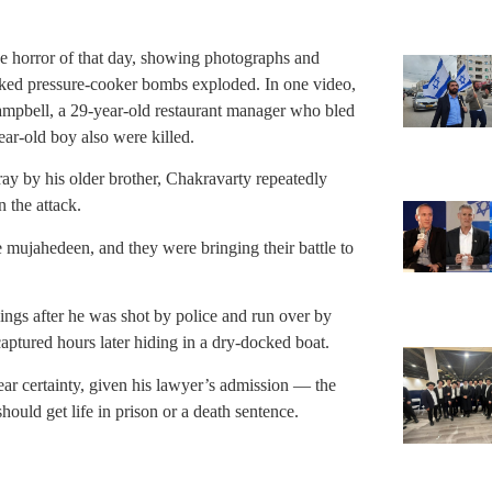
the horror of that day, showing photographs and
acked pressure-cooker bombs exploded. In one video,
ampbell, a 29-year-old restaurant manager who bled
ar-old boy also were killed.
ray by his older brother, Chakravarty repeatedly
n the attack.
e mujahedeen, and they were bringing their battle to
ings after he was shot by police and run over by
tured hours later hiding in a dry-docked boat.
ear certainty, given his lawyer’s admission — the
ould get life in prison or a death sentence.