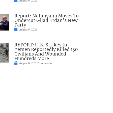
August 6, 2026
Report: Netanyahu Moves To
Undercut Gilad Erdan’s New
Party
August 6, 2026
REPORT: U.S. Strikes In
Yemen Reportedly Killed 150
Civilians And Wounded
Hundreds More
August 6, 2026
2 Comments