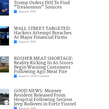
Trump Orders DOJ To Find
“Treasonous” Sources
August 6, 2026
WALL STREET TARGETED:
Hackers Attempt Breaches
At Major Financial Firms
August 6, 2026
KOSHER MEAT SHORTAGE:
Reality Kicking In As Stores
Begin Warning Customers
Following Agri Meat Fire
August 6, 2026
1 Comment
GOOD NEWS: Monsey
Resident Released From
Hospital Following Serious
Jeep Rollover in Eretz Yisroel
August 6, 2026