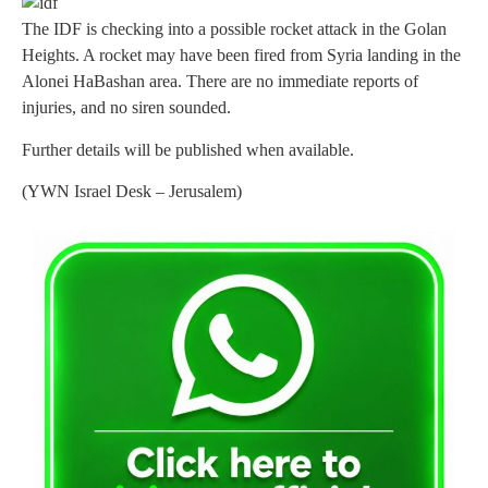
The IDF is checking into a possible rocket attack in the Golan
Heights. A rocket may have been fired from Syria landing in the
Alonei HaBashan area. There are no immediate reports of
injuries, and no siren sounded.
Further details will be published when available.
(YWN Israel Desk – Jerusalem)