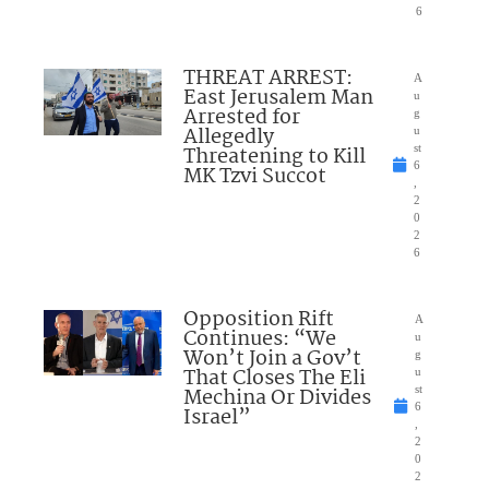
6
THREAT ARREST:
A
East Jerusalem Man
u
Arrested for
g
Allegedly
u
Threatening to Kill
st
6
MK Tzvi Succot
,
2
0
2
6
Opposition Rift
A
Continues: “We
u
Won’t Join a Gov’t
g
That Closes The Eli
u
Mechina Or Divides
st
6
Israel”
,
2
0
2