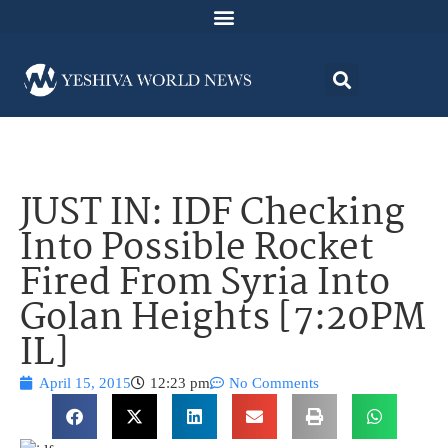
JUST IN: IDF Checking
Into Possible Rocket
Fired From Syria Into
Golan Heights [7:20PM
IL]
April 15, 2015
12:23 pm
No Comments