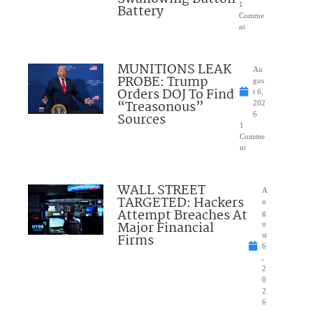
1
Battery
Comme
nt
MUNITIONS LEAK
Au
PROBE: Trump
gus
Orders DOJ To Find
t 6,
“Treasonous”
202
Sources
6
1
Comme
nt
WALL STREET
A
TARGETED: Hackers
u
Attempt Breaches At
g
Major Financial
u
Firms
st
6
,
2
0
2
6