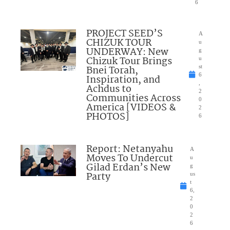
6
PROJECT SEED’S
A
CHIZUK TOUR
u
UNDERWAY: New
g
Chizuk Tour Brings
u
Bnei Torah,
st
6
Inspiration, and
,
Achdus to
2
Communities Across
0
America [VIDEOS &
2
PHOTOS]
6
Report: Netanyahu
A
Moves To Undercut
u
Gilad Erdan’s New
g
Party
us
t
6,
2
0
2
6