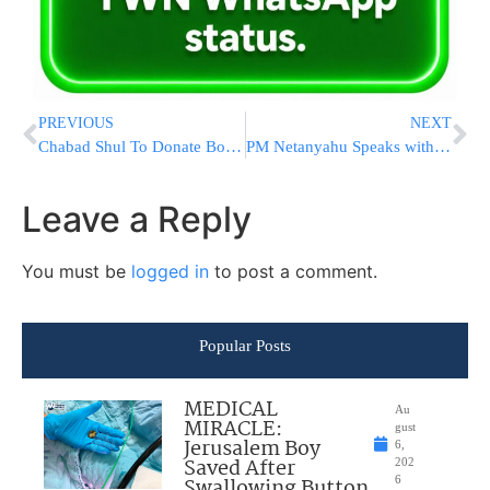
PREVIOUS
NEXT
Chabad Shul To Donate Body Armor To Tucson Police After Retrieving Stolen Silver Items
PM Netanyahu Speaks with Russian President Putin
Leave a Reply
You must be
logged in
to post a comment.
Popular Posts
MEDICAL
Au
MIRACLE:
gust
Jerusalem Boy
6,
Saved After
202
Swallowing Button
6