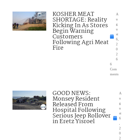
KOSHER MEAT
A
SHORTAGE: Reality
u
Kicking In As Stores
g
Begin Warning
u
Customers
st
6,
Following Agri Meat
2
Fire
0
2
6
6
Com
ments
GOOD NEWS:
A
Monsey Resident
u
Released From
g
Hospital Following
u
Serious Jeep Rollover
st
6
in Eretz Yisroel
,
2
0
2