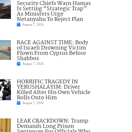
Security Chiefs Warn Hamas
Is Setting “Strategic Trap”
As Ministers Urge
Netanyahu To Reject Plan
August 7, 2026
RACE AGAINST TIME: Body
of Israeli Drowning Victim
Flown From Cyprus Before
Shabbos
August 7, 2026
HORRIFIC TRAGEDY IN
YERUSHALAYIM: Driver
Killed After His Own Vehicle
Rolls Onto Him
August 7, 2026
LEAK CRACKDOWN: Trump
Demands Long Prison
Sentences For Officials Who