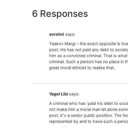
6 Responses
avreimi
says:
Yaakov Margi – the exact opposite is true
post. He has not paid any debt to socie
him as a convicted criminal. That is what
criminal. Such a person has no place in 
great moral ethicist to realise that.
Yagel Libi
says:
A criminal who has ‘paid his debt to socie
not make him a moral man let alone som
post, k”v a senior public position. The fa
represented by and to have such a person