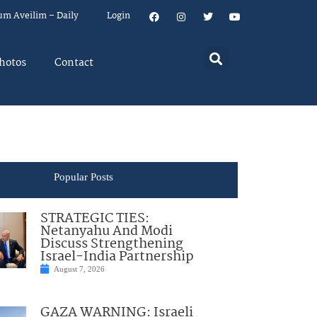
um Aveilim – Daily
Login
hotos
Contact
Popular Posts
STRATEGIC TIES:
Netanyahu And Modi
Discuss Strengthening
Israel-India Partnership
August 7, 2026
GAZA WARNING: Israeli