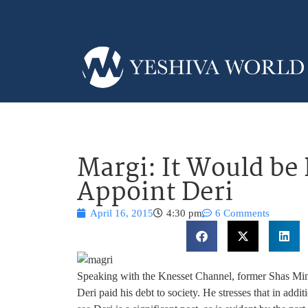
Margi: It Would be
Appoint Deri
April 16, 2015
4:30 pm
6 Comments
Speaking with the Knesset Channel, former Shas Mini
Deri paid his debt to society. He stresses that in add