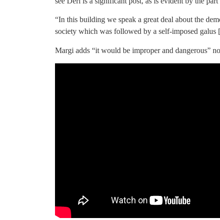
see Deri is a significant post, as is evident by the part
“In this building we speak a great deal about the de
society which was followed by a self-imposed galus [
Margi adds “it would be improper and dangerous” not 