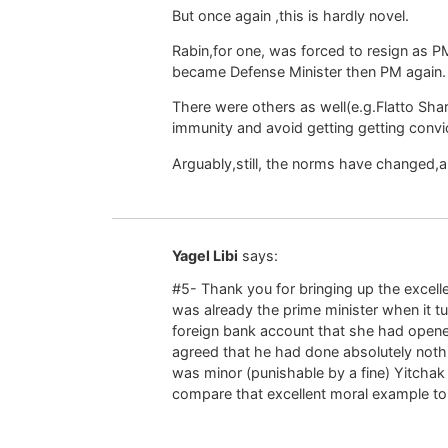
But once again ,this is hardly novel.
Rabin,for one, was forced to resign as PM 
became Defense Minister then PM again.
There were others as well(e.g.Flatto Sha
immunity and avoid getting getting convic
Arguably,still, the norms have changed,a
Yagel Libi
says:
#5- Thank you for bringing up the excel
was already the prime minister when it tu
foreign bank account that she had opene
agreed that he had done absolutely nothi
was minor (punishable by a fine) Yitchak
compare that excellent moral example to 