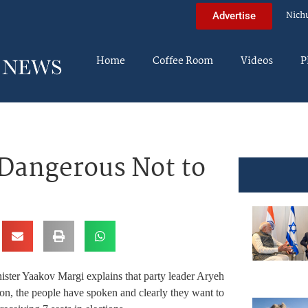
Nich
Advertise
Home
Coffee Room
Videos
P
 Dangerous Not to
ster Yaakov Margi explains that party leader Aryeh
ition, the people have spoken and clearly they want to