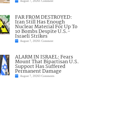
August 7, 2026
1 Comment
FAR FROM DESTROYED:
Iran Still Has Enough
Nuclear Material For Up To
10 Bombs Despite U.S.-
Israeli Strikes
August 7, 2026
1 Comment
ALARM IN ISRAEL: Fears
Mount That Bipartisan U.S.
Support Has Suffered
Permanent Damage
August 7, 2026
3 Comments