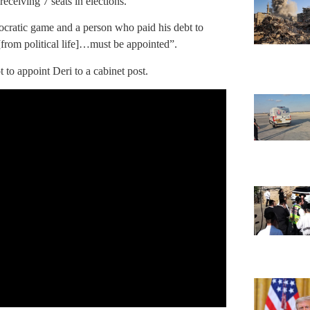
 receiving 7 seats in elections.
mocratic game and a person who paid his debt to
from political life]…must be appointed”.
to appoint Deri to a cabinet post.