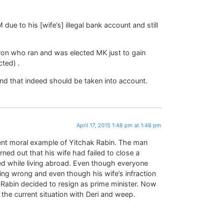
due to his [wife’s] illegal bank account and still
ron who ran and was elected MK just to gain
ted) .
nd that indeed should be taken into account.
April 17, 2015 1:48 pm at 1:48 pm
lent moral example of Yitchak Rabin. The man
rned out that his wife had failed to close a
d while living abroad. Even though everyone
ng wrong and even though his wife’s infraction
 Rabin decided to resign as prime minister. Now
the current situation with Deri and weep.