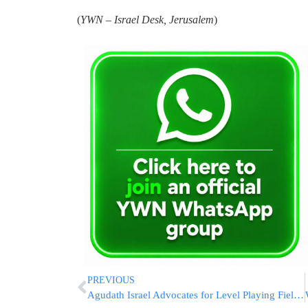
(
YWN – Israel Desk, Jerusalem
)
PREVIOUS
Agudath Israel Advocates for Level Playing Field in School Safety