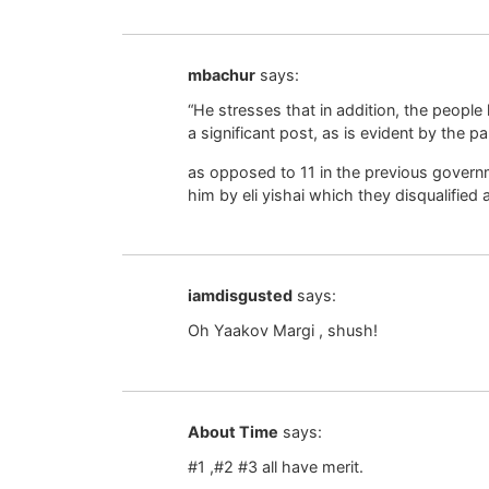
mbachur
says:
“He stresses that in addition, the people
a significant post, as is evident by the par
as opposed to 11 in the previous govern
him by eli yishai which they disqualified a
iamdisgusted
says:
Oh Yaakov Margi , shush!
About Time
says:
#1 ,#2 #3 all have merit.