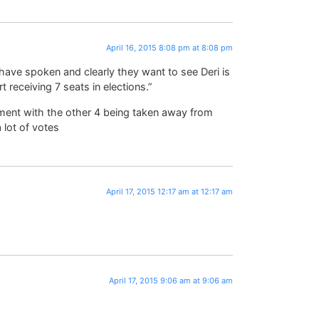
April 16, 2015 8:08 pm at 8:08 pm
 have spoken and clearly they want to see Deri is
t receiving 7 seats in elections.”
ment with the other 4 being taken away from
 lot of votes
April 17, 2015 12:17 am at 12:17 am
April 17, 2015 9:06 am at 9:06 am