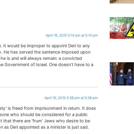
April 16, 2015 5:14 pm at 5:14 pm
. It would be improper to appoint Deri to any
ty. He has served the sentence imposed upon
 he is and will always remain: a convicted
the Government of Israel. One doesn’t have to a
April 16, 2015 5:38 pm at 5:38 pm
ty’ is freed from imprisonment in return. It does
eone who should be considered for a public
ct that there are ‘frum’ Jews who desire to be
 as Deri appointed as a minister is just sad.