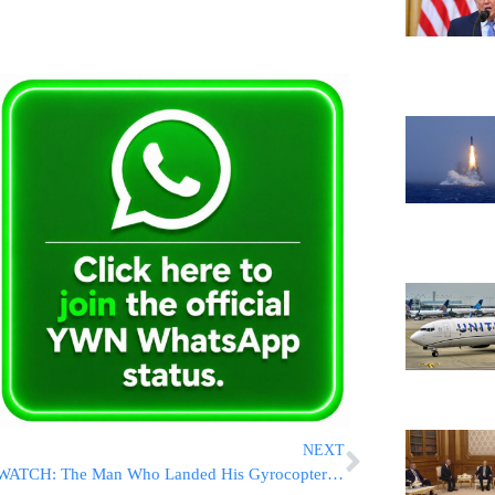
NEXT
WATCH: The Man Who Landed His Gyrocopter On The U.S. Capitol Lawn Explains How, Why, And When