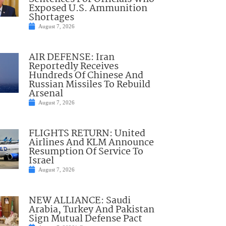
Exposed U.S. Ammunition
Shortages
August 7, 2026
AIR DEFENSE: Iran
Reportedly Receives
Hundreds Of Chinese And
Russian Missiles To Rebuild
Arsenal
August 7, 2026
FLIGHTS RETURN: United
Airlines And KLM Announce
Resumption Of Service To
Israel
August 7, 2026
NEW ALLIANCE: Saudi
Arabia, Turkey And Pakistan
Sign Mutual Defense Pact