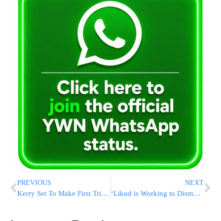
PREVIOUS
NEXT
Kerry Set To Make First Trip To Russia Since Ukraine Crisis
‘Likud is Working to Dismantle Yisrael Beitenu’