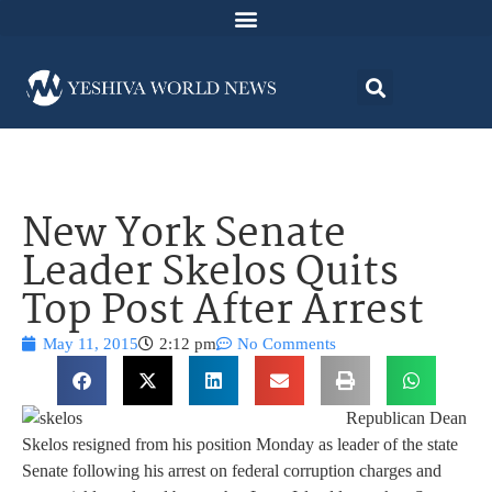
New York Senate
Leader Skelos Quits
Top Post After Arrest
May 11, 2015
2:12 pm
No Comments
Republican Dean
Skelos resigned from his position Monday as leader of the state
Senate following his arrest on federal corruption charges and