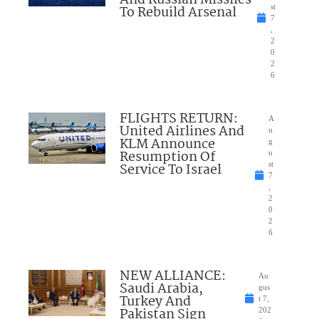
To Rebuild Arsenal
st
7
,
2
0
2
6
FLIGHTS RETURN:
A
United Airlines And
u
KLM Announce
g
Resumption Of
u
Service To Israel
st
7
,
2
0
2
6
NEW ALLIANCE:
Au
Saudi Arabia,
gus
Turkey And
t 7,
Pakistan Sign
202