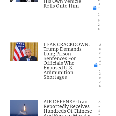
His Own Vehicle
Rolls Onto Him
st
7
,
2
0
2
6
LEAK CRACKDOWN:
A
Trump Demands
u
Long Prison
g
Sentences For
u
Officials Who
st
7
Exposed U.S.
,
Ammunition
2
Shortages
0
2
6
AIR DEFENSE: Iran
A
Reportedly Receives
u
Hundreds Of Chinese
g
And Russian Missiles
u