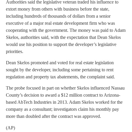
Authorities said the legislative veteran traded his influence to
extort money from others with business before the state,
including hundreds of thousands of dollars from a senior
executive of a major real estate development firm who was
cooperating with the government. The money was paid to Adam
Skelos, authorities said, with the expectation that Dean Skelos
would use his position to support the developer’s legislative
priorities.
Dean Skelos promoted and voted for real estate legislation
sought by the developer, including some pertaining to rent
regulation and property tax abatements, the complaint said.
The probe focused in part on whether Skelos influenced Nassau
County’s decision to award a $12 million contract to Arizona-
based AbTech Industries in 2013. Adam Skelos worked for the
company as a consultant; investigators claim his monthly pay
more than doubled after the contract was approved.
(AP)