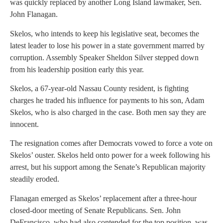
was quickly replaced by another Long Island lawmaker, Sen.
John Flanagan.
Skelos, who intends to keep his legislative seat, becomes the
latest leader to lose his power in a state government marred by
corruption. Assembly Speaker Sheldon Silver stepped down
from his leadership position early this year.
Skelos, a 67-year-old Nassau County resident, is fighting
charges he traded his influence for payments to his son, Adam
Skelos, who is also charged in the case. Both men say they are
innocent.
The resignation comes after Democrats vowed to force a vote on
Skelos’ ouster. Skelos held onto power for a week following his
arrest, but his support among the Senate’s Republican majority
steadily eroded.
Flanagan emerged as Skelos’ replacement after a three-hour
closed-door meeting of Senate Republicans. Sen. John
DeFrancisco, who had also contended for the top position, was