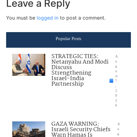
Leave a Reply
You must be
logged in
to post a comment.
Popular Posts
STRATEGIC TIES:
A
Netanyahu And Modi
u
Discuss
g
Strengthening
u
Israel-India
st
7
Partnership
,
2
0
2
6
GAZA WARNING:
A
Israeli Security Chiefs
u
Warn Hamas Is
g