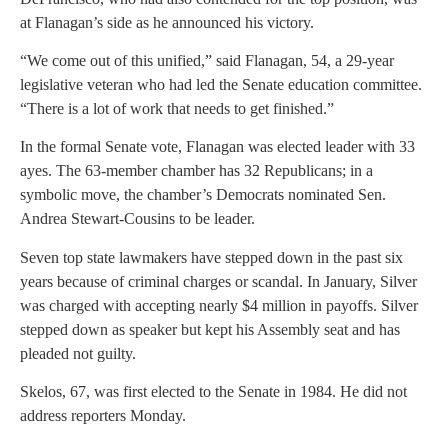
at Flanagan’s side as he announced his victory.
“We come out of this unified,” said Flanagan, 54, a 29-year
legislative veteran who had led the Senate education committee.
“There is a lot of work that needs to get finished.”
In the formal Senate vote, Flanagan was elected leader with 33
ayes. The 63-member chamber has 32 Republicans; in a
symbolic move, the chamber’s Democrats nominated Sen.
Andrea Stewart-Cousins to be leader.
Seven top state lawmakers have stepped down in the past six
years because of criminal charges or scandal. In January, Silver
was charged with accepting nearly $4 million in payoffs. Silver
stepped down as speaker but kept his Assembly seat and has
pleaded not guilty.
Skelos, 67, was first elected to the Senate in 1984. He did not
address reporters Monday.