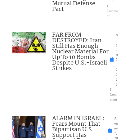
Mutual Defense
6
1
Pact
Comme
nt
FAR FROM
A
DESTROYED: Iran
u
Still Has Enough
g
Nuclear Material For
u
Up To 10 Bombs
st
7
Despite U.S.-Israeli
,
Strikes
2
0
2
6
1
Com
ment
ALARM IN ISRAEL:
A
Fears Mount That
ug
Bipartisan U.S.
ust
Support Has
7,
20