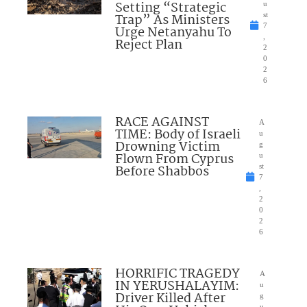
Setting “Strategic
u
Trap” As Ministers
st
7
Urge Netanyahu To
,
Reject Plan
2
0
2
6
RACE AGAINST
A
TIME: Body of Israeli
u
Drowning Victim
g
Flown From Cyprus
u
Before Shabbos
st
7
,
2
0
2
6
HORRIFIC TRAGEDY
A
IN YERUSHALAYIM:
u
Driver Killed After
g
u