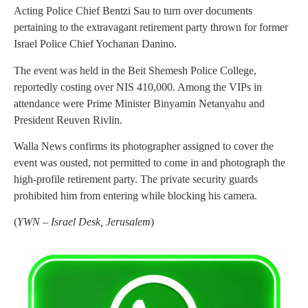
Acting Police Chief Bentzi Sau to turn over documents
pertaining to the extravagant retirement party thrown for former
Israel Police Chief Yochanan Danino.
The event was held in the Beit Shemesh Police College,
reportedly costing over NIS 410,000. Among the VIPs in
attendance were Prime Minister Binyamin Netanyahu and
President Reuven Rivlin.
Walla News confirms its photographer assigned to cover the
event was ousted, not permitted to come in and photograph the
high-profile retirement party. The private security guards
prohibited him from entering while blocking his camera.
(
YWN – Israel Desk, Jerusalem
)