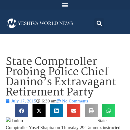
State Comptroller
Probing Police Chief
Danino’s Extravagant
Retirement Party
July 17, 2015
6:30 am
No Comments
State
Comptroller Yosef Shapira on Thursday 29 Tammuz instructed