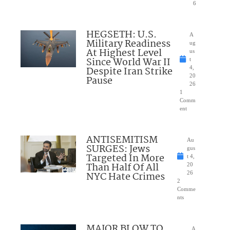
6
HEGSETH: U.S.
A
Military Readiness
ug
At Highest Level
us
Since World War II
t
Despite Iran Strike
4,
20
Pause
26
1
Comm
ent
ANTISEMITISM
Au
SURGES: Jews
gus
Targeted In More
t 4,
Than Half Of All
20
NYC Hate Crimes
26
2
Comme
nts
MAJOR BLOW TO
A