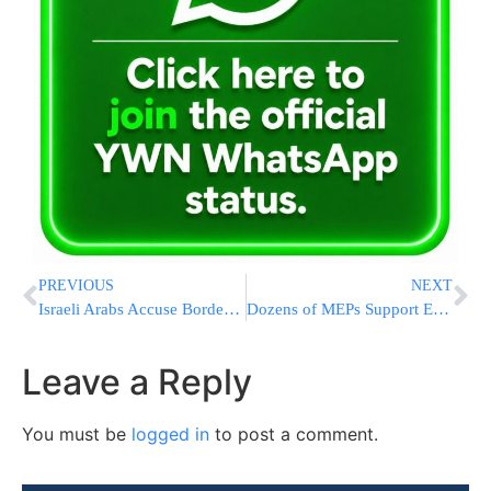
PREVIOUS
NEXT
Israeli Arabs Accuse Border Policemen of Entering and Disrespecting a Mosque
Dozens of MEPs Support EJA’s Appeal to Establish an EU Special Envoy to Monitor And Combat Anti-Semitism
Leave a Reply
You must be
logged in
to post a comment.