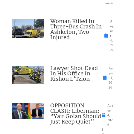
ments
Woman Killed In
A
Three-Bus Crash In
ug
Ashkelon, Two
us
Injured
t
4,
20
26
Lawyer Shot Dead
Au
In His Office In
gus
Rishon L’Tzion
t 4,
20
26
OPPOSITION
Aug
CLASH: Liberman:
ust
“Yair Golan Should
4,
Just Keep Quiet”
202
6
1