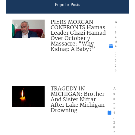
Popular Posts
PIERS MORGAN
A
CONFRONTS Hamas
u
Leader Ghazi Hamad
g
Over October 7
u
Massacre: “Why
st
4
Kidnap A Baby?”
,
2
0
2
6
TRAGEDY IN
A
MICHIGAN: Brother
u
And Sister Niftar
g
After Lake Michigan
u
Drowning
st
4
,
2
0
2