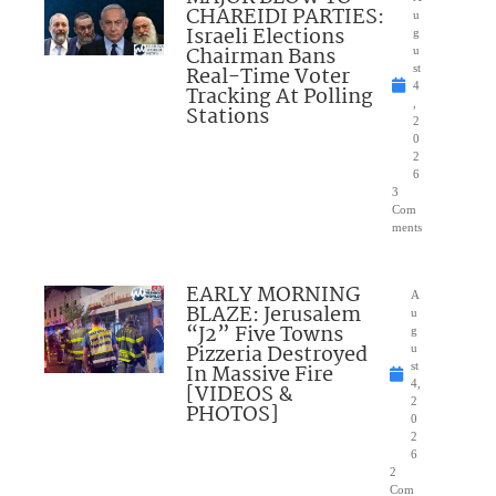
CHAREIDI PARTIES:
u
Israeli Elections
g
Chairman Bans
u
Real-Time Voter
st
4
Tracking At Polling
,
Stations
2
0
2
6
3
Com
ments
EARLY MORNING
A
BLAZE: Jerusalem
u
“J2” Five Towns
g
Pizzeria Destroyed
u
In Massive Fire
st
4,
[VIDEOS &
2
PHOTOS]
0
2
6
2
Com