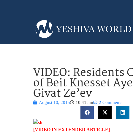
VIDEO: Residents C
of Beit Knesset Ay
Givat Ze’ev
August 10, 2015
10:41 am
2 Comments
[VIDEO IN EXTENDED ARTICLE]