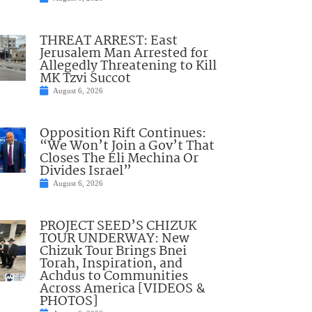
THREAT ARREST: East
Jerusalem Man Arrested for
Allegedly Threatening to Kill
MK Tzvi Succot
August 6, 2026
Opposition Rift Continues:
“We Won’t Join a Gov’t That
Closes The Eli Mechina Or
Divides Israel”
August 6, 2026
PROJECT SEED’S CHIZUK
TOUR UNDERWAY: New
Chizuk Tour Brings Bnei
Torah, Inspiration, and
Achdus to Communities
Across America [VIDEOS &
PHOTOS]