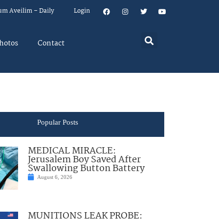
um Aveilim – Daily
Login
hotos
Contact
Popular Posts
MEDICAL MIRACLE:
Jerusalem Boy Saved After
Swallowing Button Battery
August 6, 2026
MUNITIONS LEAK PROBE: