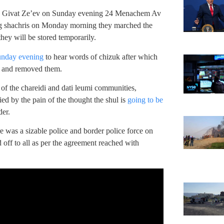
in Givat Ze’ev on Sunday evening 24 Menachem Av
wing shachris on Monday morning they marched the
hey will be stored temporarily.
unday evening
to hear words of chizuk after which
l and removed them.
 of the chareidi and dati leumi communities,
ed by the pain of the thought the shul is
going to be
der.
re was a sizable police and border police force on
 off to all as per the agreement reached with