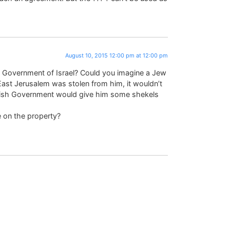
August 10, 2015 12:00 pm at 12:00 pm
ish Government of Israel? Could you imagine a Jew
East Jerusalem was stolen from him, it wouldn’t
ewish Government would give him some shekels
 on the property?