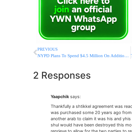
PREVIOUS
NYPD Plans To Spend $4.5 Million On Additional Stun Guns
2 Responses
Yaapchik
says:
Thankfully a shtikkel agreement was reac
was purchased some 20 years ago from an
another arab to claim it was his and yhi
shul would have been destroyed this mor
reprieve to allow for the two parties to 