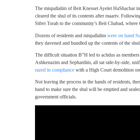
The mispallalim of Beit Knesset Ayelet HaShachar 
cleared the shul of its contents after maariv. Follo
Sifrei Torah to the community’s Beit Chabad, where t
Dozens of residents and mispallalim
were on hand S
they davened and bundled up the contents of the shu
The difficult situation B”H led to achdus as members
Ashkenazim and Sephardim, all sat side-by-side, unifi
razed in compliance
with a High Court demolition or
Not leaving the process in the hands of residents, the
hand to make sure the shul will be emptied and sealed
government officials.