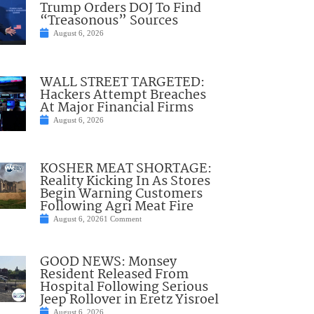
Trump Orders DOJ To Find
“Treasonous” Sources
August 6, 2026
WALL STREET TARGETED:
Hackers Attempt Breaches
At Major Financial Firms
August 6, 2026
KOSHER MEAT SHORTAGE:
Reality Kicking In As Stores
Begin Warning Customers
Following Agri Meat Fire
August 6, 2026
1 Comment
GOOD NEWS: Monsey
Resident Released From
Hospital Following Serious
Jeep Rollover in Eretz Yisroel
August 6, 2026