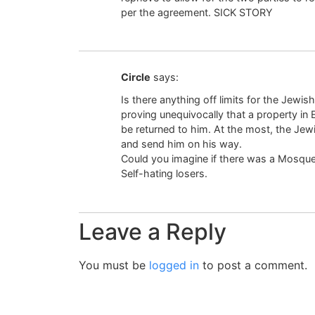
per the agreement. SICK STORY
Circle
says:
Is there anything off limits for the Jew
proving unequivocally that a property in 
be returned to him. At the most, the J
and send him on his way.
Could you imagine if there was a Mosque
Self-hating losers.
Leave a Reply
You must be
logged in
to post a comment.