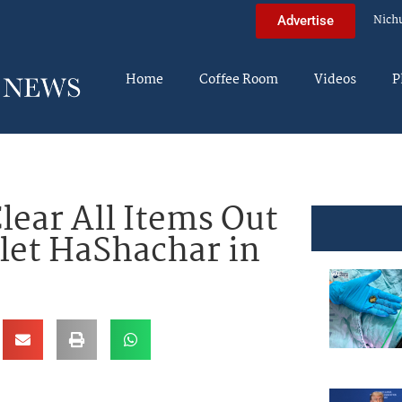
Nich
Advertise
Home
Coffee Room
Videos
P
lear All Items Out
elet HaShachar in