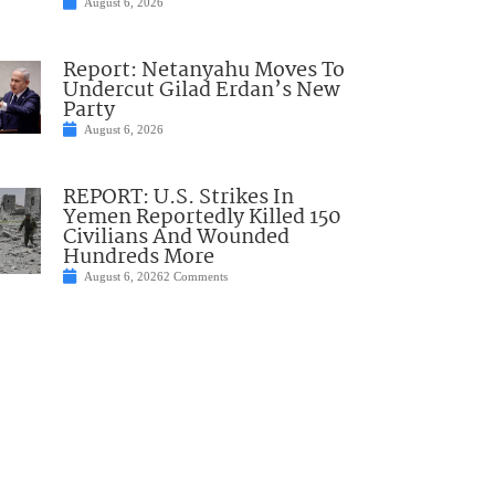
August 6, 2026
Report: Netanyahu Moves To
Undercut Gilad Erdan’s New
Party
August 6, 2026
REPORT: U.S. Strikes In
Yemen Reportedly Killed 150
Civilians And Wounded
Hundreds More
August 6, 2026
2 Comments