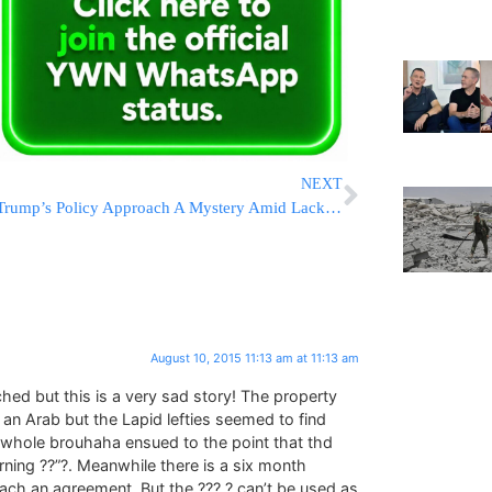
NEXT
Trump’s Policy Approach A Mystery Amid Lack Of Detail
August 10, 2015 11:13 am at 11:13 am
hed but this is a very sad story! The property
 Arab but the Lapid lefties seemed to find
s whole brouhaha ensued to the point that thd
ning ??”?. Meanwhile there is a six month
reach an agreement. But the ??? ? can’t be used as