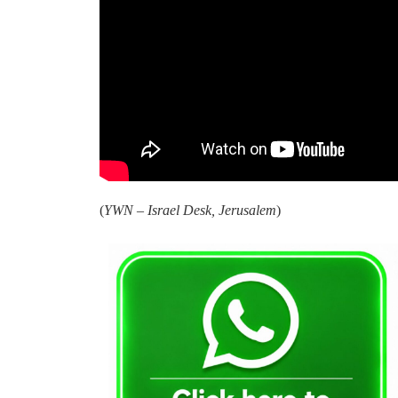
(
YWN – Israel Desk, Jerusalem
)