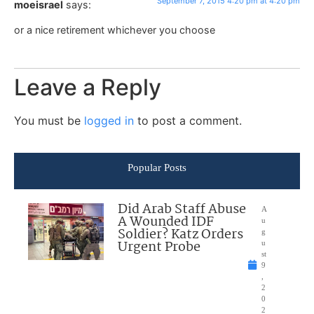
September 7, 2015 4:20 pm at 4:20 pm
moeisrael
says:
or a nice retirement whichever you choose
Leave a Reply
You must be
logged in
to post a comment.
Popular Posts
Did Arab Staff Abuse
A
A Wounded IDF
u
Soldier? Katz Orders
g
Urgent Probe
u
st
9
,
2
0
2