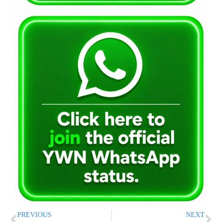
PREVIOUS
NEXT