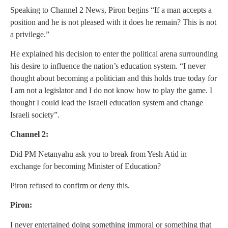
Speaking to Channel 2 News, Piron begins “If a man accepts a
position and he is not pleased with it does he remain? This is not
a privilege.”
He explained his decision to enter the political arena surrounding
his desire to influence the nation’s education system. “I never
thought about becoming a politician and this holds true today for
I am not a legislator and I do not know how to play the game. I
thought I could lead the Israeli education system and change
Israeli society”.
Channel 2:
Did PM Netanyahu ask you to break from Yesh Atid in
exchange for becoming Minister of Education?
Piron refused to confirm or deny this.
Piron:
I never entertained doing something immoral or something that