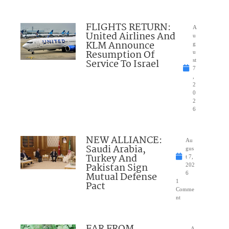
FLIGHTS RETURN:
A
United Airlines And
u
KLM Announce
g
Resumption Of
u
Service To Israel
st
7
,
2
0
2
6
NEW ALLIANCE:
Au
Saudi Arabia,
gus
Turkey And
t 7,
Pakistan Sign
202
Mutual Defense
6
1
Pact
Comme
nt
FAR FROM
A