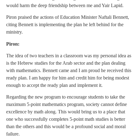
would harm the deep friendship between me and Yair Lapid.
Piron praised the actions of Education Minister Naftali Bennett,
citing Bennett is implementing the plan he left behind for the
ministry.
Piron:
The idea of two teachers in a classroom was my personal idea as
is the Hebrew studies for the Arab sector and the plan dealing
with mathematics. Bennett came and I am proud he received this
ready plan. I am happy for him and credit him for being modest
enough to accept the ready plan and implement it.
Regarding the new program to encourage students to take the
maximum 5-point mathematics program, society cannot define
excellence by math along. This would bring us to a place that
one who successfully completes 5-point math studies is better
than the others and this would be a profound social and moral
failure.