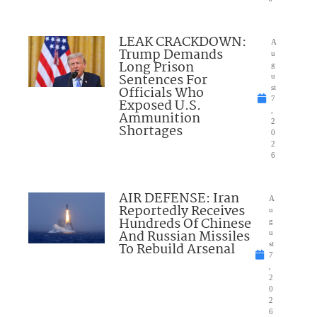
LEAK CRACKDOWN:
A
Trump Demands
u
Long Prison
g
Sentences For
u
Officials Who
st
7
Exposed U.S.
,
Ammunition
2
Shortages
0
2
6
AIR DEFENSE: Iran
A
Reportedly Receives
u
Hundreds Of Chinese
g
And Russian Missiles
u
To Rebuild Arsenal
st
7
,
2
0
2
6