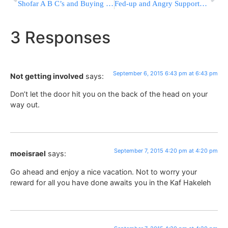
Shofar A B C’s and Buying Tips
Fed-up and Angry Supporters Let Trump Defy Political Gravity
3 Responses
September 6, 2015 6:43 pm at 6:43 pm
Not getting involved
says:
Don’t let the door hit you on the back of the head on your
way out.
September 7, 2015 4:20 pm at 4:20 pm
moeisrael
says:
Go ahead and enjoy a nice vacation. Not to worry your
reward for all you have done awaits you in the Kaf Hakeleh