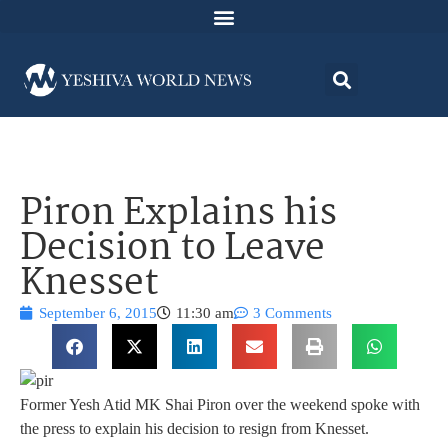
Piron Explains his
Decision to Leave
Knesset
September 6, 2015
11:30 am
3 Comments
Former Yesh Atid MK Shai Piron over the weekend spoke with
the press to explain his decision to resign from Knesset.