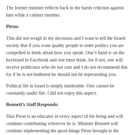
The former minister reflects back to the harsh criticism against
him while a cabinet member.
Piron:
This did not weigh in my decisions and I want to tell the Israeli
society that if you want quality people to enter politics you are
compelled to think about how you speak. One’s hand is on the
keyboard in Facebook and one must think, for if not, one will
receive politicians who do not care and I do not recommend this
for if he is not bothered he should not be representing you.
Political life in Israel is simply intolerable. One cannot be
constantly under fire. I did not enjoy this aspect.
Bennett’s Staff Responds:
Shai Piron is an educator in every aspect of his being and will
continue contributing wherever he is. Minister Bennett will
continue implementing the good things Piron brought to the