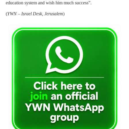
education system and wish him much success”.
(
YWN – Israel Desk, Jerusalem
)