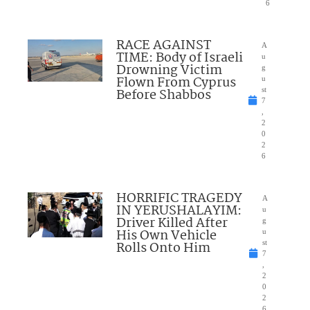
6
RACE AGAINST
A
TIME: Body of Israeli
u
Drowning Victim
g
Flown From Cyprus
u
Before Shabbos
st
7
,
2
0
2
6
HORRIFIC TRAGEDY
A
IN YERUSHALAYIM:
u
Driver Killed After
g
His Own Vehicle
u
Rolls Onto Him
st
7
,
2
0
2
6