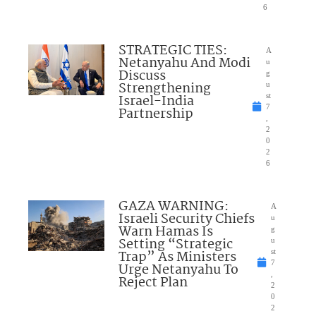
6
STRATEGIC TIES:
A
Netanyahu And Modi
u
Discuss
g
Strengthening
u
Israel-India
st
7
Partnership
,
2
0
2
6
GAZA WARNING:
A
Israeli Security Chiefs
u
Warn Hamas Is
g
Setting “Strategic
u
Trap” As Ministers
st
7
Urge Netanyahu To
,
Reject Plan
2
0
2