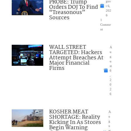
PROBE: Trump
gus
Orders DOJ To Find
t 6,
“Treasonous”
202
Sources
6
1
Comme
nt
WALL STREET
A
TARGETED: Hackers
u
Attempt Breaches At
g
Major Financial
u
Firms
st
6
,
2
0
2
6
KOSHER MEAT
A
SHORTAGE: Reality
u
Kicking In As Stores
g
Begin Warning
u
st