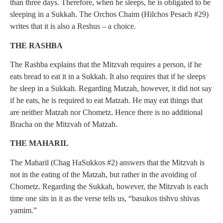
than three days. Therefore, when he sleeps, he is obligated to be
sleeping in a Sukkah. The Orchos Chaim (Hilchos Pesach #29)
writes that it is also a Reshus – a choice.
THE RASHBA
The Rashba explains that the Mitzvah requires a person, if he
eats bread to eat it in a Sukkah. It also requires that if he sleeps
he sleep in a Sukkah. Regarding Matzah, however, it did not say
if he eats, he is required to eat Matzah. He may eat things that
are neither Matzah nor Chometz. Hence there is no additional
Bracha on the Mitzvah of Matzah.
THE MAHARIL
The Maharil (Chag HaSukkos #2) answers that the Mitzvah is
not in the eating of the Matzah, but rather in the avoiding of
Chometz. Regarding the Sukkah, however, the Mitzvah is each
time one sits in it as the verse tells us, “basukos tishvu shivas
yamim.”