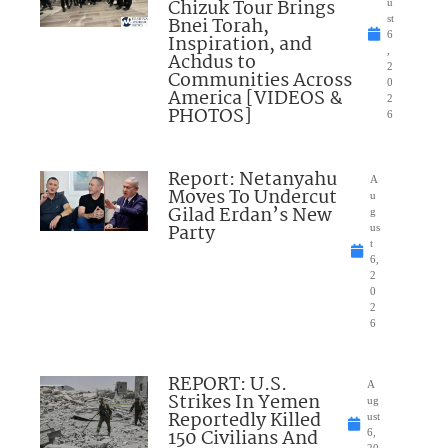
Chizuk Tour Brings
u
Bnei Torah,
st
6
Inspiration, and
,
Achdus to
2
Communities Across
0
America [VIDEOS &
2
PHOTOS]
6
Report: Netanyahu
A
Moves To Undercut
u
Gilad Erdan’s New
g
Party
us
t
6,
2
0
2
6
REPORT: U.S.
A
Strikes In Yemen
ug
Reportedly Killed
ust
150 Civilians And
6,
20