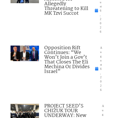
Allegedly
u
Threatening to Kill
st
6
MK Tzvi Succot
,
2
0
2
6
Opposition Rift
A
Continues: “We
u
Won’t Join a Gov’t
g
That Closes The Eli
u
Mechina Or Divides
st
6
Israel”
,
2
0
2
6
PROJECT SEED’S
A
CHIZUK TOUR
u
UNDERWAY: New
g