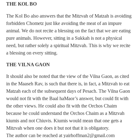
THE KOL BO
The Kol Bo also answers that the Mitzvah of Matzah is avoiding
forbidden Chometz just like avoiding the meat of an impure
animal. We do not recite a blessing on the fact that we are eating
pure animals. However, sitting in a Sukkah is not a physical
need, but rather solely a spiritual Mitzvah. This is why we recite
a blessing on every sitting.
THE VILNA GAON
It should also be noted that the view of the Vilna Gaon, as cited
in the Maaseh Rav, is such that there is, in fact, a Mitzvah to eat
Matzah each of the subsequent days of Pesach. The Vilna Gaon
would not fit with the Baal haMaor’s answer, but could fit with
the other views. He could also fit with the Orchos Chaim
because he could understand the Orchos Chaim as a Mitzvah
kiumis and not Chiuvis. Kiumis would mean that one gets a
Mitzvah when one does it but not that it is obligatory.
The author can be reached at
yairhoffman2@gmail.com