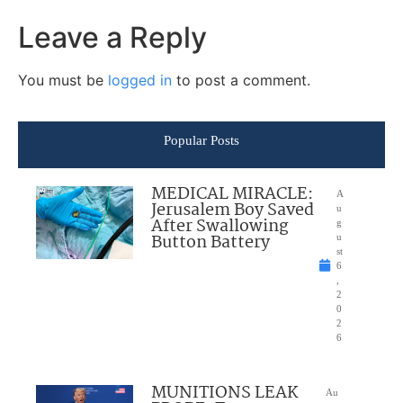
Leave a Reply
You must be
logged in
to post a comment.
Popular Posts
MEDICAL MIRACLE:
A
Jerusalem Boy Saved
u
After Swallowing
g
Button Battery
u
st
6
,
2
0
2
6
MUNITIONS LEAK
Au