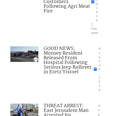
Customers
6,
Following Agri Meat
2
Fire
0
2
6
5
Com
ments
GOOD NEWS:
A
Monsey Resident
u
Released From
g
Hospital Following
u
Serious Jeep Rollover
st
6
in Eretz Yisroel
,
2
0
2
6
THREAT ARREST:
A
East Jerusalem Man
u
Arrested for
g