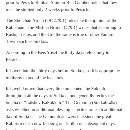
prior to Pesach. Rabban Shimon Ben Gamliel holds that they
must be studied only 2 weeks prior to Pesach.
The Shulchan Aruch (OC 429:1) rules like the opinion of the
Rabbanan. The Mishna Brurah (429:1) writes that according to
Rashi, Tosfos, and the Gra the same is true of other Yamim
Tovim such as Sukkos.
According to the Beis Yosef the thirty days refers only to
Pesach.
It is well into the thirty days before Sukkos, so it is appropriate
to discuss some of the halachos.
It is well known that every time one enters the Sukkah,
throughout all the days of Sukkos, one generally recites the
bracha of “Laishev BaSukkah.” The Gemorah (Sukkah 46a)
asks whether an additional blessing is recited on each additional
day of Sukkos. The Gemorah answers that since the great
Rabbis recite a new blessing on Tefillin on subsequent days,