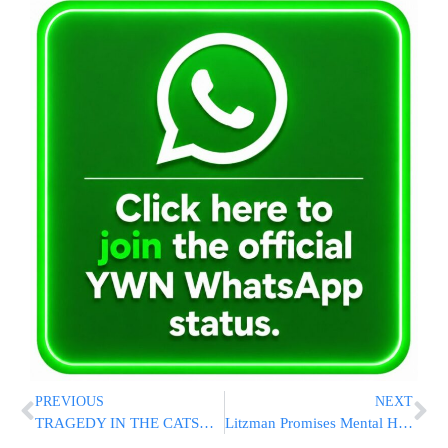
PREVIOUS
NEXT
TRAGEDY IN THE CATSKILLS: Longtime Hatzolah Member, His Wife, And Future Son-In-Law Killed In Route 17 Crash – Others Critical
Litzman Promises Mental Health Services for the Chareidi Tzibur