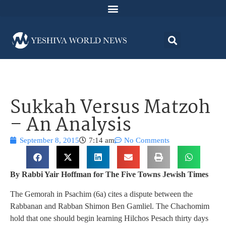
Sukkah Versus Matzoh
– An Analysis
September 8, 2015
7:14 am
No Comments
By Rabbi Yair Hoffman for The Five Towns Jewish Times
The Gemorah in Psachim (6a) cites a dispute between the
Rabbanan and Rabban Shimon Ben Gamliel. The Chachomim
hold that one should begin learning Hilchos Pesach thirty days