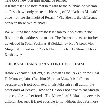
here too a new blessing should be recited.
It is interesting to note that in regard to the Mitzvah of Matzah
on Pesach, we only recite the blessing of “Al Achilas Matzah”
once – on the first night of Pesach. What then is the difference
between these two Mitzvos?
We will find that there are no less than four opinions in the
Rishonim that address the matter. The four opinions are further
developed in Sefer Yeshivas HaSukkah by Rav Yisroel Meir
Morgenstern and in the Sdeh Eliyahu by Rabbi Shmuel Dovid
Koshbovitz.
THE BAAL HAMAOR AND ORCHOS CHAIM
Rabbi Zechariah HaLevi, also known as the RaZah or the Baal
HaMaor, explains (Psachim 26b) that Matzah is different
because one is not obligated in this Mitzvah at all during the
other days of Pesach. How so? He does not have to eat Matzah
– he could eat other foods. The Mitzvah of Sukkah, however, is
different because it is not possible to go without sleep for more