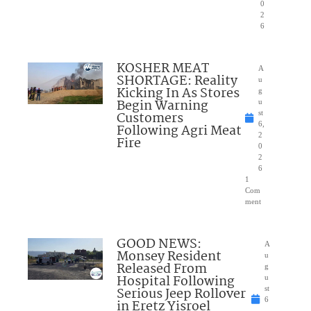
0
2
6
KOSHER MEAT
A
SHORTAGE: Reality
u
Kicking In As Stores
g
Begin Warning
u
Customers
st
6,
Following Agri Meat
2
Fire
0
2
6
1
Com
ment
GOOD NEWS:
A
Monsey Resident
u
Released From
g
Hospital Following
u
Serious Jeep Rollover
st
6
in Eretz Yisroel
,