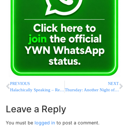
PREVIOUS
NEXT
Halachically Speaking – Reciting One Hundred Berochos Daily
Thursday: Another Night of Terror in Yerushalayim
Leave a Reply
You must be
logged in
to post a comment.