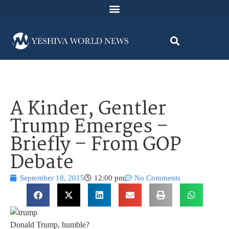
A Kinder, Gentler
Trump Emerges –
Briefly – From GOP
Debate
September 18, 2015
12:00 pm
No Comments
Donald Trump, humble?