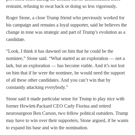
restraint, refusing to swat back or doing so less vigorously.
Roger Stone, a close Trump friend who previously worked for
his campaign and remains a loyal supporter, said he believes the
change in tone was strategic and part of Trump’s evolution as a
candidate.
“Look, I think it has dawned on him that he could be the
nominee,” Stone said. “What started as an exploration — not a
lark, but an exploration — has become viable. And it’s not lost
on him that if he were the nominee, he would need the support
of all these other candidates. And you can’t win that by
constantly attacking everybody.”
Stone said it made particular sense for Trump to play nice with
former Hewlett-Packard CEO Carly Fiorina and retired
neurosurgeon Ben Carson, two fellow political outsiders. Trump
may have to win over their supporters, Stone argued, if he wants
to expand his base and win the nomination.