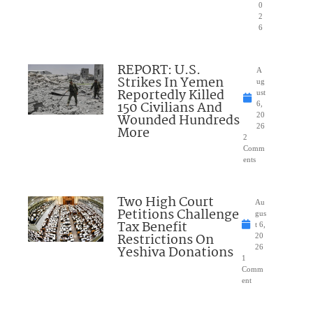
0
2
6
REPORT: U.S.
A
Strikes In Yemen
ug
Reportedly Killed
ust
150 Civilians And
6,
Wounded Hundreds
20
26
More
2
Comm
ents
Two High Court
Au
Petitions Challenge
gus
Tax Benefit
t 6,
Restrictions On
20
Yeshiva Donations
26
1
Comm
ent