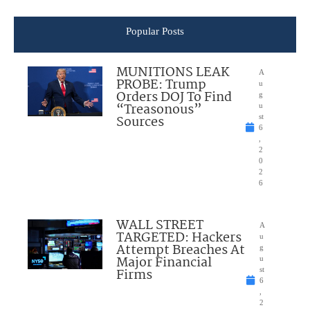
Popular Posts
MUNITIONS LEAK
A
PROBE: Trump
u
Orders DOJ To Find
g
“Treasonous”
u
Sources
st
6
,
2
0
2
6
WALL STREET
A
TARGETED: Hackers
u
Attempt Breaches At
g
Major Financial
u
Firms
st
6
,
2