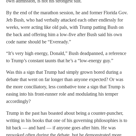
own admission, is not his strongest suit.
By the end of the marathon session, he and former Florida Gov.
Jeb Bush, who had verbally attacked each other endlessly for
weeks, were acting like old pals, with Trump patting Bush on
the back and offering him a low-five after Bush said his own
code name should be “Eveready.”
“It’s very high energy, Donald,” Bush deadpanned, a reference
to Trump’s constant taunts that he’s a “low-energy guy.”
Was this a sign that Trump had simply grown bored during a
debate that went on far longer than anyone expected? Or was
the more conciliatory, less combative tone a sign that Trump is
easing into his front-runner role and modulating his temper
accordingly?
Trump in the past has boasted about being a counter-puncher,
writing in his books that one of his governing philosophies is to
hit back — and hard — if anyone goes after him. He was
provoked often during the debate, but he demonstrated more