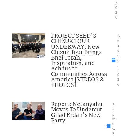
2
0
2
6
PROJECT SEED’S
A
CHIZUK TOUR
u
UNDERWAY: New
g
Chizuk Tour Brings
u
Bnei Torah,
st
6
Inspiration, and
,
Achdus to
2
Communities Across
0
America [VIDEOS &
2
PHOTOS]
6
Report: Netanyahu
A
Moves To Undercut
u
Gilad Erdan’s New
g
Party
us
t
6,
2