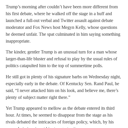
Trump’s morning after couldn’t have been more different from
his first debate, where he walked off the stage in a huff and
launched a full-out verbal and Twitter assault against debate
moderator and Fox News host Megyn Kelly, whose questions
he deemed unfair. The spat culminated in him saying something
inappropriate.
The kinder, gentler Trump is an unusual turn for a man whose
larger-than-life bluster and refusal to play by the usual rules of
politics catapulted him to the top of summertime polls.
He still got in plenty of his signature barbs on Wednesday night,
especially early in the debate. Of Kentucky Sen. Rand Paul, he
said, “I never attacked him on his look, and believe me, there’s
plenty of subject matter right there.”
Yet Trump appeared to mellow as the debate entered its third
hour. At times, he seemed to disappear from the stage as his
rivals debated the intricacies of foreign policy, which, by his