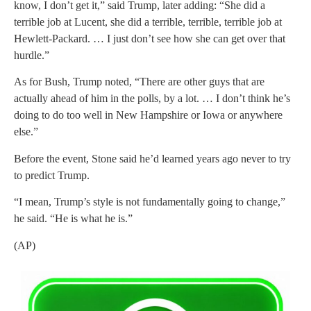
know, I don’t get it,” said Trump, later adding: “She did a
terrible job at Lucent, she did a terrible, terrible, terrible job at
Hewlett-Packard. … I just don’t see how she can get over that
hurdle.”
As for Bush, Trump noted, “There are other guys that are
actually ahead of him in the polls, by a lot. … I don’t think he’s
doing to do too well in New Hampshire or Iowa or anywhere
else.”
Before the event, Stone said he’d learned years ago never to try
to predict Trump.
“I mean, Trump’s style is not fundamentally going to change,”
he said. “He is what he is.”
(AP)