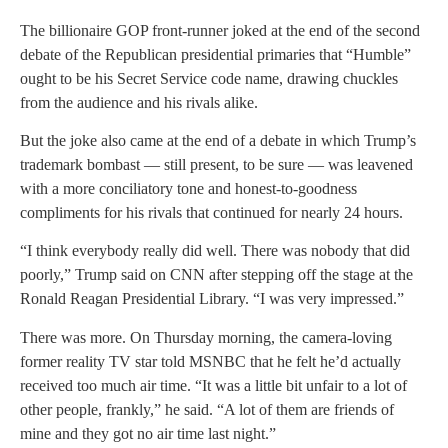
The billionaire GOP front-runner joked at the end of the second
debate of the Republican presidential primaries that “Humble”
ought to be his Secret Service code name, drawing chuckles
from the audience and his rivals alike.
But the joke also came at the end of a debate in which Trump’s
trademark bombast — still present, to be sure — was leavened
with a more conciliatory tone and honest-to-goodness
compliments for his rivals that continued for nearly 24 hours.
“I think everybody really did well. There was nobody that did
poorly,” Trump said on CNN after stepping off the stage at the
Ronald Reagan Presidential Library. “I was very impressed.”
There was more. On Thursday morning, the camera-loving
former reality TV star told MSNBC that he felt he’d actually
received too much air time. “It was a little bit unfair to a lot of
other people, frankly,” he said. “A lot of them are friends of
mine and they got no air time last night.”