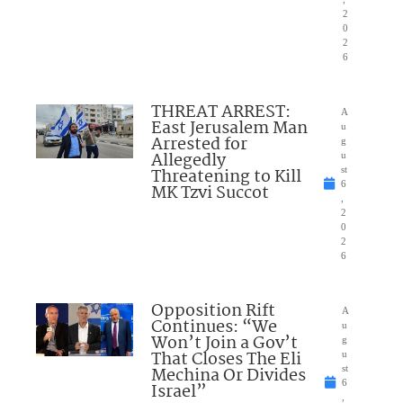
2
0
2
6
THREAT ARREST:
A
East Jerusalem Man
u
Arrested for
g
Allegedly
u
Threatening to Kill
st
6
MK Tzvi Succot
,
2
0
2
6
Opposition Rift
A
Continues: “We
u
Won’t Join a Gov’t
g
That Closes The Eli
u
Mechina Or Divides
st
6
Israel”
,