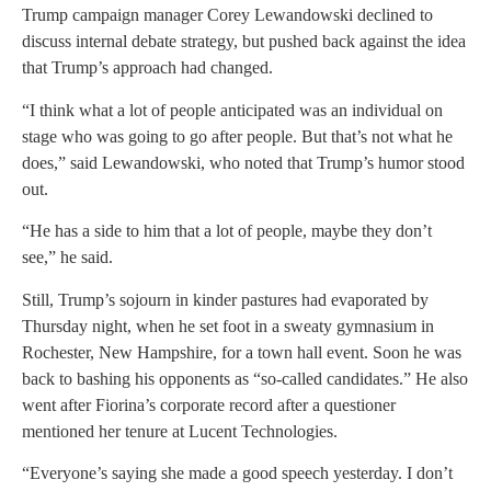
Trump campaign manager Corey Lewandowski declined to
discuss internal debate strategy, but pushed back against the idea
that Trump’s approach had changed.
“I think what a lot of people anticipated was an individual on
stage who was going to go after people. But that’s not what he
does,” said Lewandowski, who noted that Trump’s humor stood
out.
“He has a side to him that a lot of people, maybe they don’t
see,” he said.
Still, Trump’s sojourn in kinder pastures had evaporated by
Thursday night, when he set foot in a sweaty gymnasium in
Rochester, New Hampshire, for a town hall event. Soon he was
back to bashing his opponents as “so-called candidates.” He also
went after Fiorina’s corporate record after a questioner
mentioned her tenure at Lucent Technologies.
“Everyone’s saying she made a good speech yesterday. I don’t