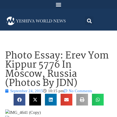
Photo Essay: Erev Yom
Kippur 5776 In
Moscow, Russia
(Photos By JDN)
September 24, 2015
10:15 pm
No Comments