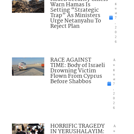
Warn Hamas Is
g
Setting “Strategic
u
Trap” As Ministers
st
7
Urge Netanyahu To
,
Reject Plan
2
0
2
6
RACE AGAINST
A
TIME: Body of Israeli
u
Drowning Victim
g
Flown From Cyprus
u
Before Shabbos
st
7
,
2
0
2
6
HORRIFIC TRAGEDY
A
IN YERUSHALAYIM:
u