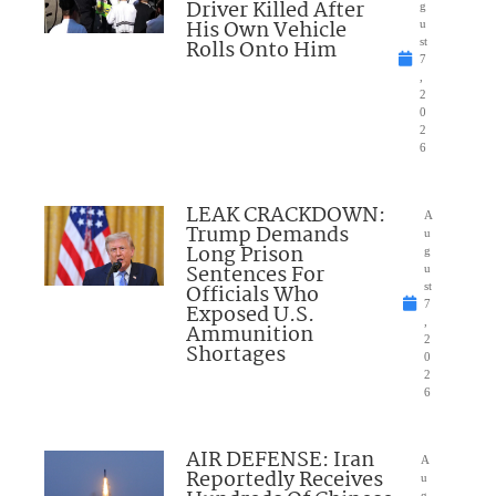
Driver Killed After
g
His Own Vehicle
u
Rolls Onto Him
st
7
,
2
0
2
6
LEAK CRACKDOWN:
A
Trump Demands
u
Long Prison
g
Sentences For
u
Officials Who
st
7
Exposed U.S.
,
Ammunition
2
Shortages
0
2
6
AIR DEFENSE: Iran
A
Reportedly Receives
u
g