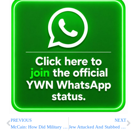
PREVIOUS
NEXT
McCain: How Did Military Bomb End Up in Arizona Scrap Yard?
Jew Attacked And Stabbed in a N’vei Yaakov Shopping Center