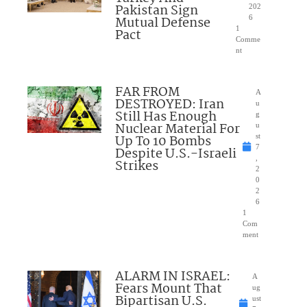
Pakistan Sign
202
Mutual Defense
6
1
Pact
Comme
nt
FAR FROM
A
DESTROYED: Iran
u
Still Has Enough
g
Nuclear Material For
u
Up To 10 Bombs
st
7
Despite U.S.-Israeli
,
Strikes
2
0
2
6
1
Com
ment
ALARM IN ISRAEL:
A
Fears Mount That
ug
Bipartisan U.S.
ust