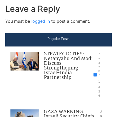
Leave a Reply
You must be
logged in
to post a comment.
Popular Posts
STRATEGIC TIES:
A
Netanyahu And Modi
u
Discuss
g
Strengthening
u
Israel-India
st
7
Partnership
,
2
0
2
6
GAZA WARNING:
A
Israeli Security Chiefs
u