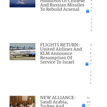
Hundreds Of Chinese
And Russian Missiles
u
To Rebuild Arsenal
st
7
,
2
0
2
6
FLIGHTS RETURN:
A
United Airlines And
u
KLM Announce
g
Resumption Of
u
Service To Israel
st
7
,
2
0
2
6
NEW ALLIANCE:
Au
Saudi Arabia,
gus
Turkey And
t 7,