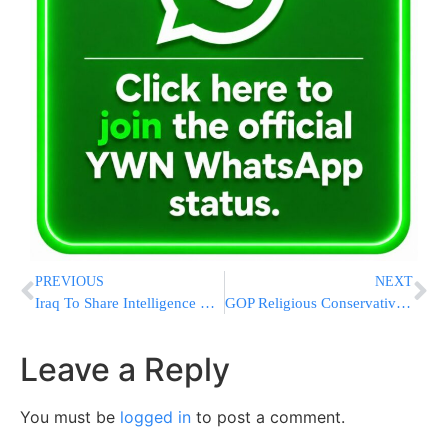
PREVIOUS
NEXT
Iraq To Share Intelligence On ISIS With Russia, Iran And Syria
GOP Religious Conservatives Channeling Anger Toward Victory
Leave a Reply
You must be
logged in
to post a comment.