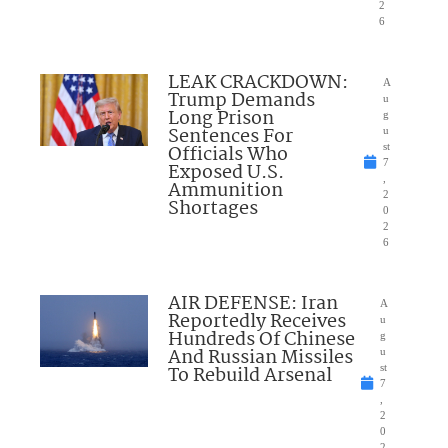
2
6
LEAK CRACKDOWN:
A
Trump Demands
u
Long Prison
g
Sentences For
u
Officials Who
st
7
Exposed U.S.
,
Ammunition
2
Shortages
0
2
6
AIR DEFENSE: Iran
A
Reportedly Receives
u
Hundreds Of Chinese
g
And Russian Missiles
u
To Rebuild Arsenal
st
7
,
2
0
2