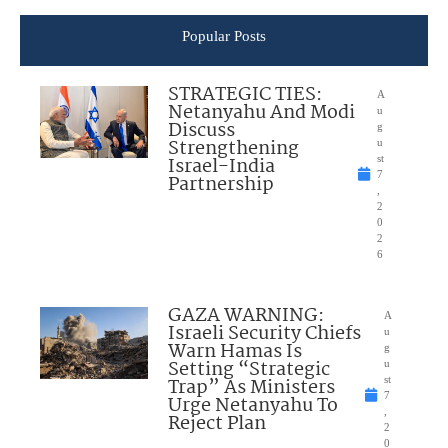
Popular Posts
STRATEGIC TIES:
A
Netanyahu And Modi
u
Discuss
g
Strengthening
u
Israel-India
st
7
Partnership
,
2
0
2
6
GAZA WARNING:
A
Israeli Security Chiefs
u
Warn Hamas Is
g
Setting “Strategic
u
Trap” As Ministers
st
7
Urge Netanyahu To
,
Reject Plan
2
0