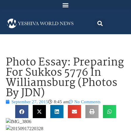
Photo Essay: Preparing
For Sukkos 5776 In
Williamsburg (Photos
By JDN)
September 27, 2015
8:45 am
No Comments