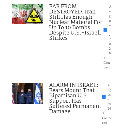
FAR FROM
A
DESTROYED: Iran
u
Still Has Enough
g
Nuclear Material For
u
Up To 10 Bombs
st
7
Despite U.S.-Israeli
,
Strikes
2
0
2
6
1
Com
ment
ALARM IN ISRAEL:
A
Fears Mount That
ug
Bipartisan U.S.
ust
Support Has
7,
Suffered Permanent
20
26
Damage
3
Comm
ents