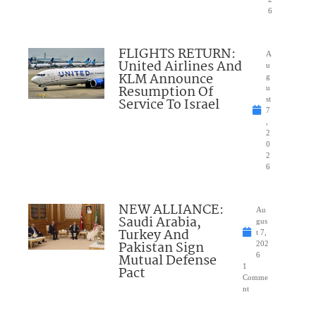
6
FLIGHTS RETURN:
A
United Airlines And
u
KLM Announce
g
Resumption Of
u
Service To Israel
st
7
,
2
0
2
6
NEW ALLIANCE:
Au
Saudi Arabia,
gus
Turkey And
t 7,
Pakistan Sign
202
Mutual Defense
6
1
Pact
Comme
nt