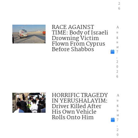
2
6
RACE AGAINST
A
TIME: Body of Israeli
u
Drowning Victim
g
Flown From Cyprus
u
Before Shabbos
st
7
,
2
0
2
6
HORRIFIC TRAGEDY
A
IN YERUSHALAYIM:
u
Driver Killed After
g
His Own Vehicle
u
Rolls Onto Him
st
7
,
2
0