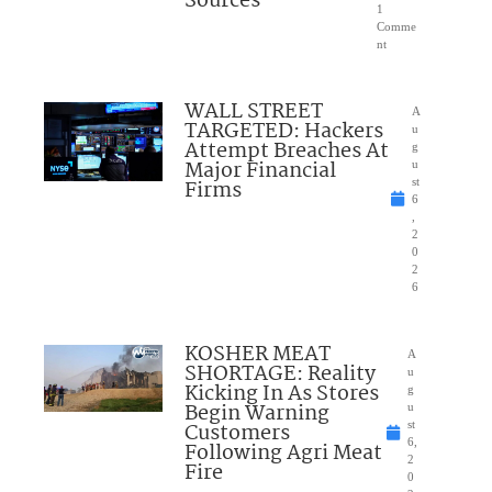
Sources
1
Comme
nt
WALL STREET
A
TARGETED: Hackers
u
Attempt Breaches At
g
Major Financial
u
Firms
st
6
,
2
0
2
6
KOSHER MEAT
A
SHORTAGE: Reality
u
Kicking In As Stores
g
Begin Warning
u
Customers
st
6,
Following Agri Meat
2
Fire
0