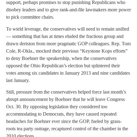
support, perhaps promises to stop punishing Republicans who
disobey leaders and to give rank-and-file lawmakers more power
to pick committee chairs.
To wield leverage, the conservatives will need to remain unified
— something that has at times eluded the fractious group and
drawn derision from more pragmatic GOP colleagues. Rep. Tom
Cole, R-Okla., mocked their previous “Keystone Kops efforts”
to deny Boehner the speakership, when the conservatives
opposed the Ohio Republican’s election but splintered their
votes among six candidates in January 2013 and nine candidates
last January.
Still, pressure from the conservatives helped force last month’s
abrupt announcement by Boehner that he will leave Congress
Oct. 30. By opposing legislation they considered too
accommodating to Democrats, they have caused repeated
headaches for Boehner ever since the GOP, fueled by grass-
roots tea party outrage, recaptured control of the chamber in the
2010 elections.