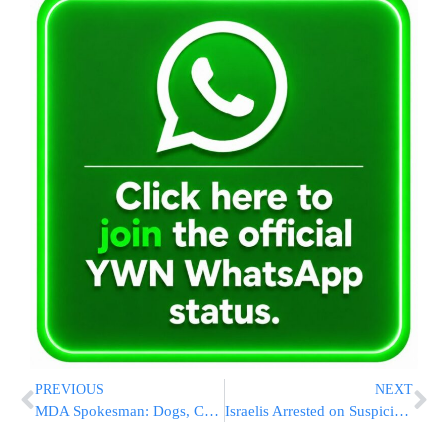
PREVIOUS
NEXT
MDA Spokesman: Dogs, Cats And Their Owners Donate Blood
Israelis Arrested on Suspicion of Involvement in Arson Attack