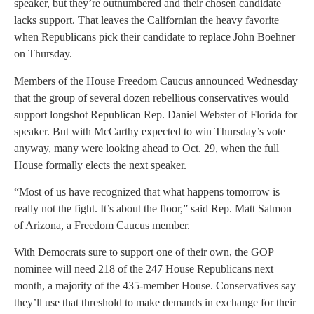
speaker, but they’re outnumbered and their chosen candidate
lacks support. That leaves the Californian the heavy favorite
when Republicans pick their candidate to replace John Boehner
on Thursday.
Members of the House Freedom Caucus announced Wednesday
that the group of several dozen rebellious conservatives would
support longshot Republican Rep. Daniel Webster of Florida for
speaker. But with McCarthy expected to win Thursday’s vote
anyway, many were looking ahead to Oct. 29, when the full
House formally elects the next speaker.
“Most of us have recognized that what happens tomorrow is
really not the fight. It’s about the floor,” said Rep. Matt Salmon
of Arizona, a Freedom Caucus member.
With Democrats sure to support one of their own, the GOP
nominee will need 218 of the 247 House Republicans next
month, a majority of the 435-member House. Conservatives say
they’ll use that threshold to make demands in exchange for their