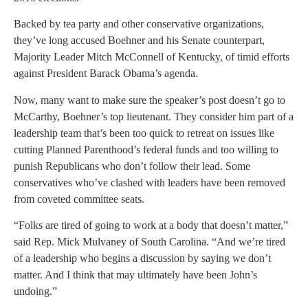
Backed by tea party and other conservative organizations,
they’ve long accused Boehner and his Senate counterpart,
Majority Leader Mitch McConnell of Kentucky, of timid efforts
against President Barack Obama’s agenda.
Now, many want to make sure the speaker’s post doesn’t go to
McCarthy, Boehner’s top lieutenant. They consider him part of a
leadership team that’s been too quick to retreat on issues like
cutting Planned Parenthood’s federal funds and too willing to
punish Republicans who don’t follow their lead. Some
conservatives who’ve clashed with leaders have been removed
from coveted committee seats.
“Folks are tired of going to work at a body that doesn’t matter,”
said Rep. Mick Mulvaney of South Carolina. “And we’re tired
of a leadership who begins a discussion by saying we don’t
matter. And I think that may ultimately have been John’s
undoing.”