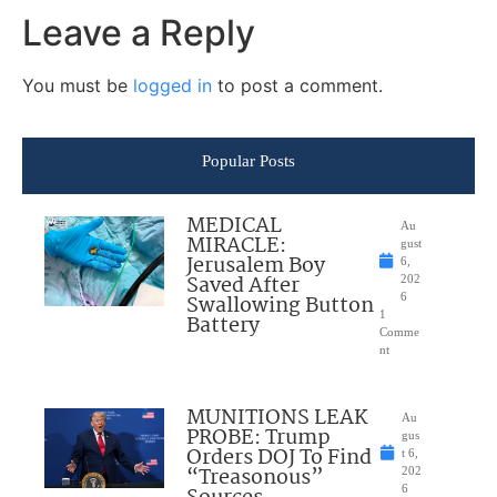
Leave a Reply
You must be
logged in
to post a comment.
Popular Posts
MEDICAL
Au
MIRACLE:
gust
Jerusalem Boy
6,
Saved After
202
Swallowing Button
6
1
Battery
Comme
nt
MUNITIONS LEAK
Au
PROBE: Trump
gus
Orders DOJ To Find
t 6,
“Treasonous”
202
6