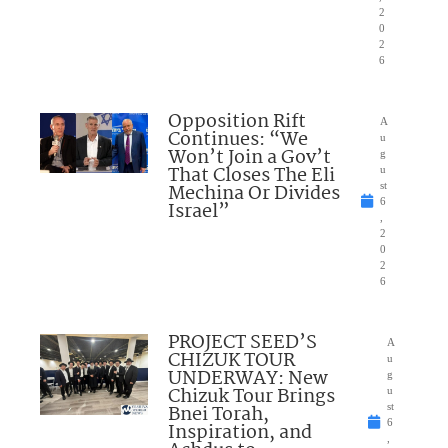
2
0
2
6
Opposition Rift
A
Continues: “We
u
Won’t Join a Gov’t
g
That Closes The Eli
u
Mechina Or Divides
st
6
Israel”
,
2
0
2
6
PROJECT SEED’S
A
CHIZUK TOUR
u
UNDERWAY: New
g
Chizuk Tour Brings
u
Bnei Torah,
st
6
Inspiration, and
,