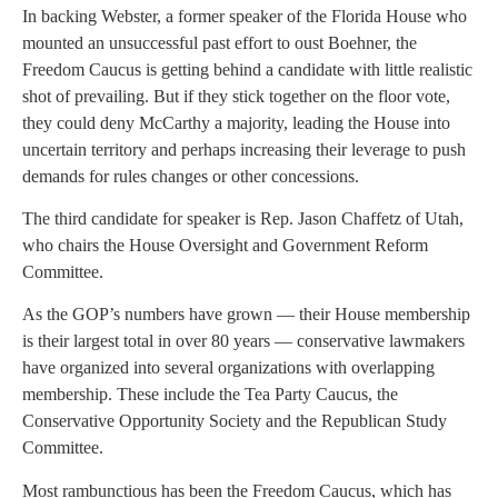
In backing Webster, a former speaker of the Florida House who
mounted an unsuccessful past effort to oust Boehner, the
Freedom Caucus is getting behind a candidate with little realistic
shot of prevailing. But if they stick together on the floor vote,
they could deny McCarthy a majority, leading the House into
uncertain territory and perhaps increasing their leverage to push
demands for rules changes or other concessions.
The third candidate for speaker is Rep. Jason Chaffetz of Utah,
who chairs the House Oversight and Government Reform
Committee.
As the GOP’s numbers have grown — their House membership
is their largest total in over 80 years — conservative lawmakers
have organized into several organizations with overlapping
membership. These include the Tea Party Caucus, the
Conservative Opportunity Society and the Republican Study
Committee.
Most rambunctious has been the Freedom Caucus, which has