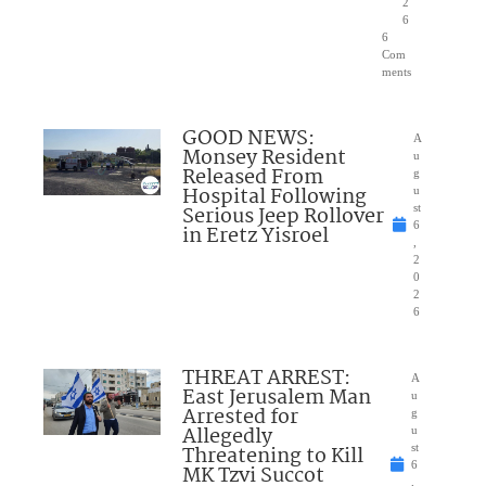
2
6
6
Com
ments
GOOD NEWS:
A
Monsey Resident
u
Released From
g
Hospital Following
u
Serious Jeep Rollover
st
6
in Eretz Yisroel
,
2
0
2
6
THREAT ARREST:
A
East Jerusalem Man
u
Arrested for
g
Allegedly
u
Threatening to Kill
st
6
MK Tzvi Succot
,