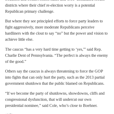
districts where their chief re-election worry is a potential
Republican primary challenge.
But where they see principled efforts to force party leaders to
fight aggressively, more moderate Republicans perceive
hardliners with the clout to say “no” but the power and vision to
achieve little else.
The caucus “has a very hard time getting to ‘yes,'” said Rep.
Charlie Dent of Pennsylvania. “The perfect is always the enemy
of the good.”
Others say the caucus is always threatening to force the GOP
into fights that can only hurt the party, such as the 2013 partial
government shutdown that the public blamed on Republicans.
“If we become the party of shutdowns, showdowns, cliffs and
congressional dysfunction, that will undercut our own
presidential nominee,” said Cole, who’s close to Boehner.