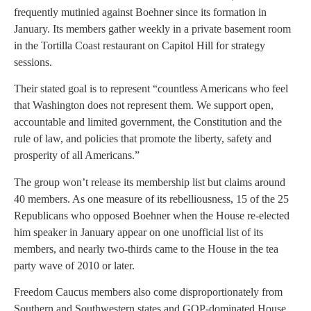
frequently mutinied against Boehner since its formation in
January. Its members gather weekly in a private basement room
in the Tortilla Coast restaurant on Capitol Hill for strategy
sessions.
Their stated goal is to represent “countless Americans who feel
that Washington does not represent them. We support open,
accountable and limited government, the Constitution and the
rule of law, and policies that promote the liberty, safety and
prosperity of all Americans.”
The group won’t release its membership list but claims around
40 members. As one measure of its rebelliousness, 15 of the 25
Republicans who opposed Boehner when the House re-elected
him speaker in January appear on one unofficial list of its
members, and nearly two-thirds came to the House in the tea
party wave of 2010 or later.
Freedom Caucus members also come disproportionately from
Southern and Southwestern states and GOP-dominated House