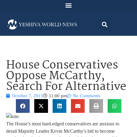
House Conservatives
Oppose McCarthy,
Search For Alternative
October 7, 2015
11:00 pm
No Comments
The House’s most hard-edged conservatives are anxious to
derail Majority Leader Kevin McCarthy’s bid to become