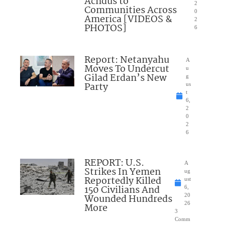
Achdus to
2
Communities Across
0
America [VIDEOS &
2
PHOTOS]
6
Report: Netanyahu
A
Moves To Undercut
u
Gilad Erdan’s New
g
Party
us
t
6,
2
0
2
6
REPORT: U.S.
A
Strikes In Yemen
ug
Reportedly Killed
ust
150 Civilians And
6,
Wounded Hundreds
20
26
More
3
Comm