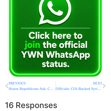
PREVIOUS
NEXT
House Republicans Ask: Can Anyone Lead Us?
Officials: CIA-Backed Syrian Rebels Under Russian Blitz
16 Responses