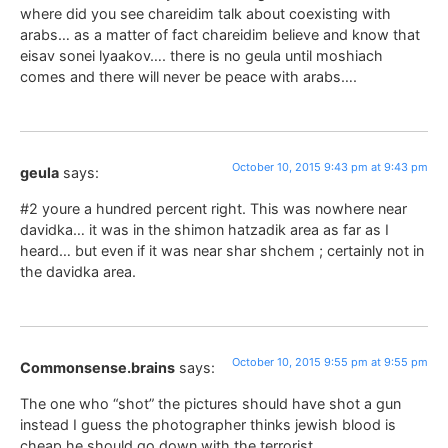
where did you see chareidim talk about coexisting with
arabs… as a matter of fact chareidim believe and know that
eisav sonei lyaakov…. there is no geula until moshiach
comes and there will never be peace with arabs….
October 10, 2015 9:43 pm at 9:43 pm
geula
says:
#2 youre a hundred percent right. This was nowhere near
davidka… it was in the shimon hatzadik area as far as I
heard… but even if it was near shar shchem ; certainly not in
the davidka area.
October 10, 2015 9:55 pm at 9:55 pm
Commonsense.brains
says:
The one who “shot” the pictures should have shot a gun
instead I guess the photographer thinks jewish blood is
cheap he should go down with the terrorist