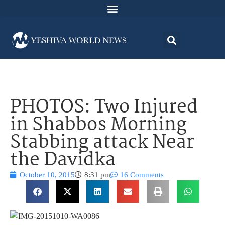
PHOTOS: Two Injured
in Shabbos Morning
Stabbing attack Near
the Davidka
October 10, 2015
8:31 pm
16 Comments