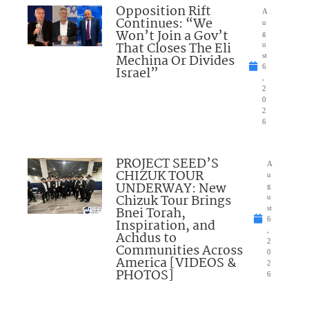
Opposition Rift
A
Continues: “We
u
Won’t Join a Gov’t
g
That Closes The Eli
u
Mechina Or Divides
st
6
Israel”
,
2
0
2
6
PROJECT SEED’S
A
CHIZUK TOUR
u
UNDERWAY: New
g
Chizuk Tour Brings
u
Bnei Torah,
st
6
Inspiration, and
,
Achdus to
2
Communities Across
0
America [VIDEOS &
2
PHOTOS]
6