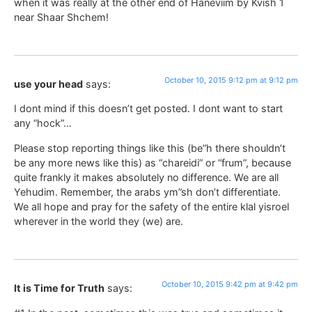
when it was really at the other end of Haneviim by Kvish 1
near Shaar Shchem!
October 10, 2015 9:12 pm at 9:12 pm
use your head
says:
I dont mind if this doesn’t get posted. I dont want to start
any “hock”…
Please stop reporting things like this (be”h there shouldn’t
be any more news like this) as “chareidi” or “frum”, because
quite frankly it makes absolutely no difference. We are all
Yehudim. Remember, the arabs ym”sh don’t differentiate.
We all hope and pray for the safety of the entire klal yisroel
wherever in the world they (we) are.
October 10, 2015 9:42 pm at 9:42 pm
It is Time for Truth
says: