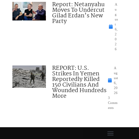
Report: Netanyahu
A
Moves To Undercut
u
Gilad Erdan’s New
g
Party
us
t
6,
2
0
2
6
REPORT: U.S.
A
Strikes In Yemen
ug
Reportedly Killed
ust
150 Civilians And
6,
Wounded Hundreds
20
26
More
3
Comm
ents