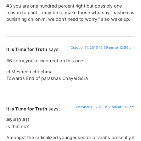
#3 you are one hundred percent right but possibly one
reason to print it may be to make those who say “hashem is
punishing chilonim, we don’t need to worry,” also wake up.
October 11, 2015 12:59 pm at 12:59 pm
It is Time for Truth
says:
#6 sorry,you’re incorrect on this one
cf.Meshech chochma
Towards End of parashas Chayei Sora
October 11, 2015 1:12 pm at 1:12 pm
It is Time for Truth
says:
#6 #10 #11
Is that so?
Amongst the radicalized younger sector of arabs presently it