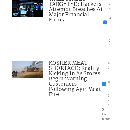
TARGETED: Hackers
u
Attempt Breaches At
g
Major Financial
u
Firms
st
6
,
2
0
2
6
KOSHER MEAT
A
SHORTAGE: Reality
u
Kicking In As Stores
g
Begin Warning
u
Customers
st
6,
Following Agri Meat
2
Fire
0
2
6
5
Com
ments