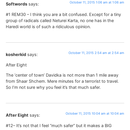
October 11, 2015 1:06 am at 1:06 am
Softwords
says:
#1 REM30 – I think you are a bit confused. Except for a tiny
group of radicals called Neturei Karta, no one has in the
Haredi world is of such a ridiculous opinion.
October 11, 2015 2:54 am at 2:54 am
kosherkid
says:
After Eight
The ‘center of town’ Davidka is not more than 1 mile away
from Shaar Shchem. Mere minutes for a terrorist to travel.
So I’m not sure why you feel it’s that much safer.
October 11, 2015 10:04 am at 10:04 am
After Eight
says:
#12– It’s not that I feel “much safer” but it makes a BIG