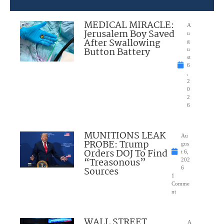
MEDICAL MIRACLE:
A
Jerusalem Boy Saved
u
After Swallowing
g
Button Battery
u
st
6
,
2
0
2
6
MUNITIONS LEAK
Au
PROBE: Trump
gus
Orders DOJ To Find
t 6,
“Treasonous”
202
Sources
6
1
Comme
nt
WALL STREET
A