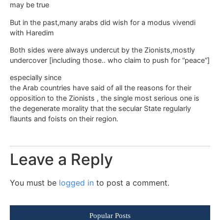
may be true
But in the past,many arabs did wish for a modus vivendi
with Haredim
Both sides were always undercut by the Zionists,mostly
undercover [including those.. who claim to push for “peace”]
especially since
the Arab countries have said of all the reasons for their
opposition to the Zionists , the single most serious one is
the degenerate morality that the secular State regularly
flaunts and foists on their region.
Leave a Reply
You must be
logged in
to post a comment.
Popular Posts