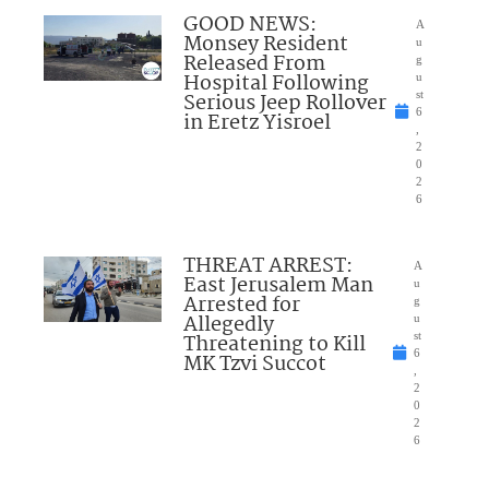
GOOD NEWS:
A
Monsey Resident
u
Released From
g
Hospital Following
u
Serious Jeep Rollover
st
6
in Eretz Yisroel
,
2
0
2
6
THREAT ARREST:
A
East Jerusalem Man
u
Arrested for
g
Allegedly
u
Threatening to Kill
st
6
MK Tzvi Succot
,
2
0
2
6