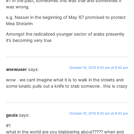
#1 In the past, sometimes this was true and sometimes it
was wrong.
e.g. Nasser in the beginning of May ’67 promised to protect
Mea She’arim
Amongst the radicalized younger sector of arabs presently
it’s becoming very true
October 10, 2015 9:42 pm at 9:42 pm
anewuser
says:
wow . we cant imagine what it is to walk in the streets and
some lunatic pulls out a knife to stab someone . this is crazy
October 10, 2015 9:42 pm at 9:42 pm
geula
says:
#1
what in the world are you blabbering about????? when and