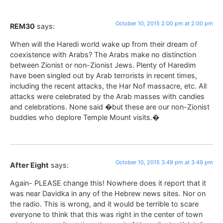
October 10, 2015 2:00 pm at 2:00 pm
REM30
says:
When will the Haredi world wake up from their dream of
coexistence with Arabs? The Arabs make no distinction
between Zionist or non-Zionist Jews. Plenty of Haredim
have been singled out by Arab terrorists in recent times,
including the recent attacks, the Har Nof massacre, etc. All
attacks were celebrated by the Arab masses with candies
and celebrations. None said �but these are our non-Zionist
buddies who deplore Temple Mount visits.�
October 10, 2015 3:49 pm at 3:49 pm
After Eight
says:
Again- PLEASE change this! Nowhere does it report that it
was near Davidka in any of the Hebrew news sites. Nor on
the radio. This is wrong, and it would be terrible to scare
everyone to think that this was right in the center of town