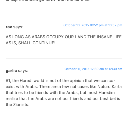
October 10, 2015 10:52 pm at 10:52 pm
rav
says:
AS LONG AS ARABS OCCUPY OUR LAND THE INSANE LIFE
AS IS, SHALL CONTINUE!
October 11, 2015 12:30 am at 12:30 am
garlic
says:
#1, the Haredi world is not of the opinion that we can co-
exist with Arabs. There are a few nut cases like Nuturo Karta
that tries to be friends with the Arabs, but most Haredim
realize that the Arabs are not our friends and our best bet is
the Zionists.