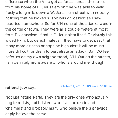
difference when the Arab got as far as across the street
from his home of E. Jerusalem or if he was able to walk
freely a long mile down a W. Jerusalem street with nobody
noticing that he looked suspicious or “dazed” as I saw
reported somewhere. So far B”H none of the attacks were in
the center of town. They were all a couple meters at most
from E. Jerusalem, if not in E. Jerusalem itself. Obviously this
is yad H-m, but derech hateva if they have to get past that
many more citizens or cops on high alert it will be much
more difficult for them to perpetrate an attack. So I DO feel
safer inside my own neighborhood, B”H. Out on the streets,
I am definitely more aware of who is around me, though.
October 11, 2015 10:09 am at 10:09 am
rational jew
says:
Not just neturei karta. They are the only ones who actually
hug terrorists, but briskers who I’ve spoken to and
‘chalmers’ and probably many who believe the 3 shevuos
apply believe the same.