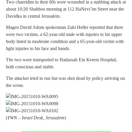
Two chareidim in their 60s were wounded in a stabbing attack at
about 10:20 Shabbos morning at 112 HaNevi’im Street near the
Davidka in central Jerusalem.
Magen David Adom spokesman Zaki Heller reported that there
were two victims, a 62-year-old male with injuries to his upper
body listed in moderate condition and a 65-year-old victim with
light injuries to his face and hands.
The two were transported to Hadassah Ein Kerem Hospital,
both conscious and stable.
The attacker tried to run but was shot dead by policy arriving on
the scene.
(
YWN – Israel Desk, Jerusalem
)