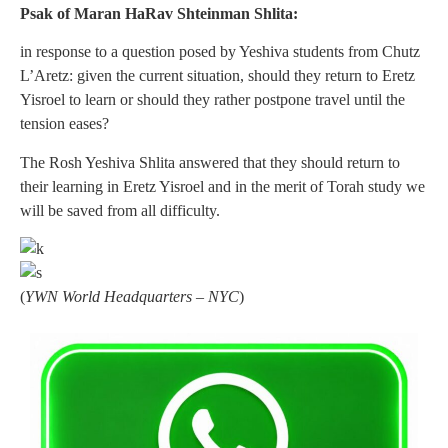
Psak of Maran HaRav Shteinman Shlita:
in response to a question posed by Yeshiva students from Chutz
L’Aretz: given the current situation, should they return to Eretz
Yisroel to learn or should they rather postpone travel until the
tension eases?
The Rosh Yeshiva Shlita answered that they should return to
their learning in Eretz Yisroel and in the merit of Torah study we
will be saved from all difficulty.
(
YWN World Headquarters – NYC
)