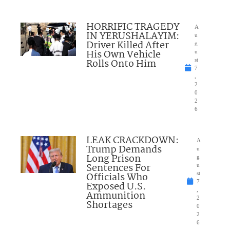
HORRIFIC TRAGEDY
A
IN YERUSHALAYIM:
u
Driver Killed After
g
His Own Vehicle
u
Rolls Onto Him
st
7
,
2
0
2
6
LEAK CRACKDOWN:
A
Trump Demands
u
Long Prison
g
Sentences For
u
Officials Who
st
7
Exposed U.S.
,
Ammunition
2
Shortages
0
2
6