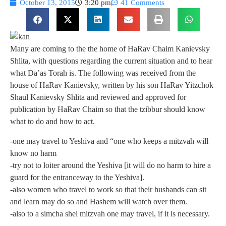
October 13, 2015
3:20 pm
41 Comments
Many are coming to the the home of HaRav Chaim Kanievsky
Shlita, with questions regarding the current situation and to hear
what Da’as Torah is. The following was received from the
house of HaRav Kanievsky, written by his son HaRav Yitzchok
Shaul Kanievsky Shlita and reviewed and approved for
publication by HaRav Chaim so that the tzibbur should know
what to do and how to act.
-one may travel to Yeshiva and “one who keeps a mitzvah will
know no harm
-try not to loiter around the Yeshiva [it will do no harm to hire a
guard for the entranceway to the Yeshiva].
-also women who travel to work so that their husbands can sit
and learn may do so and Hashem will watch over them.
-also to a simcha shel mitzvah one may travel, if it is necessary.