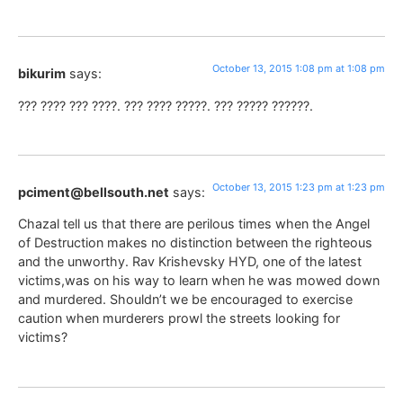
October 13, 2015 1:08 pm at 1:08 pm
bikurim
says:
??? ???? ??? ????. ??? ???? ?????. ??? ????? ??????.
October 13, 2015 1:23 pm at 1:23 pm
pciment@bellsouth.net
says:
Chazal tell us that there are perilous times when the Angel
of Destruction makes no distinction between the righteous
and the unworthy. Rav Krishevsky HYD, one of the latest
victims,was on his way to learn when he was mowed down
and murdered. Shouldn’t we be encouraged to exercise
caution when murderers prowl the streets looking for
victims?