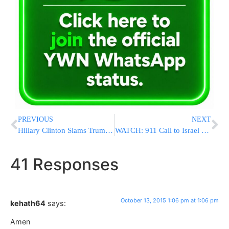
PREVIOUS
NEXT
Hillary Clinton Slams Trump In Front Of His Casino
WATCH: 911 Call to Israel Police Reporting Malchei Yisroel Vehicular Attack
41 Responses
October 13, 2015 1:06 pm at 1:06 pm
kehath64
says:
Amen