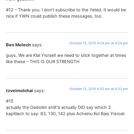
#12 – Thank you. I don’t subscribe to the Yeted. It would be
nice if YWN could publish these messages, too.
October 13, 2015 4:24 pm at 4:24 pm
Ben Melech
says:
guys, We are Klal Yisrael! we need to stick together at times
like these – THIS IS OUR STRENGTH
October 13, 2015 4:32 pm at 4:32 pm
tzveimolchai
says:
#15
actually the Gedolim shlit”a actually DID say which 3
kapitlach to say: 83, 130, 142 plus Acheinu Kol Bais Yisroel.