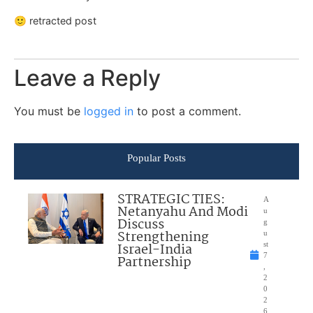
🙂 retracted post
Leave a Reply
You must be
logged in
to post a comment.
Popular Posts
STRATEGIC TIES:
A
Netanyahu And Modi
u
Discuss
g
Strengthening
u
Israel-India
st
7
Partnership
,
2
0
2
6