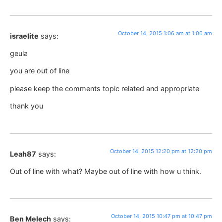
October 14, 2015 1:06 am at 1:06 am
israelite
says:
geula
you are out of line
please keep the comments topic related and appropriate
thank you
October 14, 2015 12:20 pm at 12:20 pm
Leah87
says:
Out of line with what? Maybe out of line with how u think.
October 14, 2015 10:47 pm at 10:47 pm
Ben Melech
says: