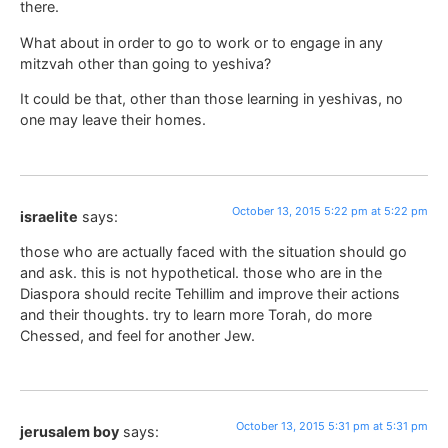
there.
What about in order to go to work or to engage in any
mitzvah other than going to yeshiva?
It could be that, other than those learning in yeshivas, no
one may leave their homes.
October 13, 2015 5:22 pm at 5:22 pm
israelite
says:
those who are actually faced with the situation should go
and ask. this is not hypothetical. those who are in the
Diaspora should recite Tehillim and improve their actions
and their thoughts. try to learn more Torah, do more
Chessed, and feel for another Jew.
October 13, 2015 5:31 pm at 5:31 pm
jerusalem boy
says: