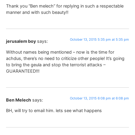
Thank you “Ben melech” for replying in such a respectable
manner and with such beauty!!
October 13, 2015 5:35 pm at 5:35 pm
jerusalem boy
says:
Without names being mentioned – now is the time for
achdus, there’s no need to criticize other people! It’s going
to bring the geula and stop the terrorist attacks –
GUARANTEED!!!
October 13, 2015 6:08 pm at 6:08 pm
Ben Melech
says:
BH, will try to email him. lets see what happens