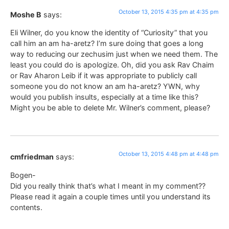
October 13, 2015 4:35 pm at 4:35 pm
Moshe B
says:
Eli Wilner, do you know the identity of “Curiosity” that you
call him an am ha-aretz? I’m sure doing that goes a long
way to reducing our zechusim just when we need them. The
least you could do is apologize. Oh, did you ask Rav Chaim
or Rav Aharon Leib if it was appropriate to publicly call
someone you do not know an am ha-aretz? YWN, why
would you publish insults, especially at a time like this?
Might you be able to delete Mr. Wilner’s comment, please?
October 13, 2015 4:48 pm at 4:48 pm
cmfriedman
says:
Bogen-
Did you really think that’s what I meant in my comment??
Please read it again a couple times until you understand its
contents.