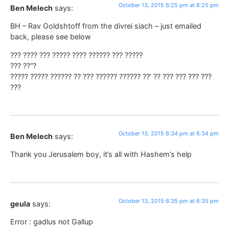
October 13, 2015 6:25 pm at 6:25 pm
Ben Melech
says:
BH – Rav Goldshtoff from the divrei siach – just emailed
back, please see below
??? ???? ??? ????? ???? ?????? ??? ?????
??? ??”?
????? ????? ?????? ?? ??? ?????? ?????? ??’ ?? ??? ??? ??? ???
???
October 13, 2015 6:34 pm at 6:34 pm
Ben Melech
says:
Thank you Jerusalem boy, it’s all with Hashem’s help
October 13, 2015 6:35 pm at 6:35 pm
geula
says:
Error : gadlus not Gallup