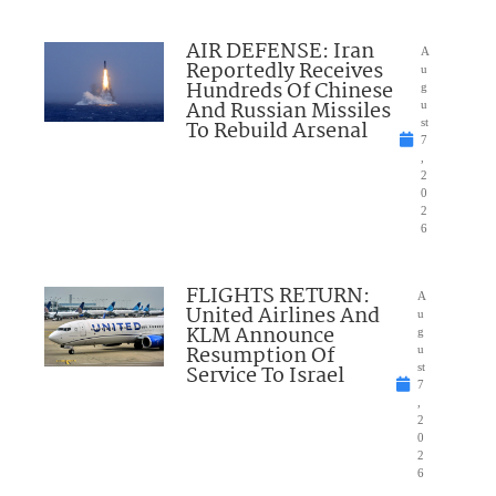
AIR DEFENSE: Iran
A
Reportedly Receives
u
Hundreds Of Chinese
g
And Russian Missiles
u
To Rebuild Arsenal
st
7
,
2
0
2
6
FLIGHTS RETURN:
A
United Airlines And
u
KLM Announce
g
Resumption Of
u
Service To Israel
st
7
,
2
0
2
6