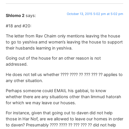
October 13, 2015 5:02 pm at 5:02 pm
Shlomo 2
says:
#18 and #20:
The letter from Rav Chaim only mentions leaving the house
to go to yeshiva amd women’s leaving the house to support
their husbands learning in yeshiva.
Going out of the house for an other reason is not
addressed.
He does not tell us whether ???? ???? ?? ??? ??? ?? applies to
any other situation.
Perhaps someone could EMAIL his gabbai, to know
whether there are any situations other than limmud hatorah
for which we may leave our houses.
For instance, given that going out to daven did not help
those in Har Nof, are we allowed to leave our homes in order
to daven? Presumably ???? ???? ?? ??? ??? ?? did not help