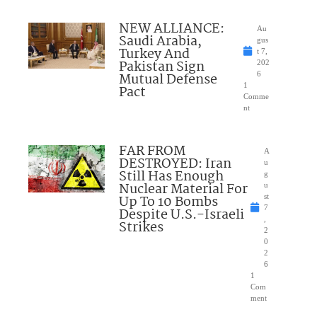
NEW ALLIANCE:
Au
Saudi Arabia,
gus
Turkey And
t 7,
Pakistan Sign
202
Mutual Defense
6
1
Pact
Comme
nt
FAR FROM
A
DESTROYED: Iran
u
Still Has Enough
g
Nuclear Material For
u
Up To 10 Bombs
st
7
Despite U.S.-Israeli
,
Strikes
2
0
2
6
1
Com
ment