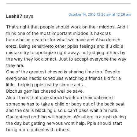
October 14, 2015 12:26 am at 12:26 am
Leah87
says:
That’s right that people should work on their middos. And I
think one of the most important middos is hakoras
hatov.being geateful for what we have and Also derech
eretz. Being sensitiveto other pples feelings and if u did a
mistake try to apologize right away. not judging others by
the way they look or act. Just to accept everyone the way
they are.
One of the greatest chesed is sharing time too. Despite
everyones hectic schedules watching a friends kid for a
little.. helping pple just by simple acts…
Bizchus gemilas chesed well be save.
Also I think that pple should work on their patience If
someone has to take a child or baby out of the back seat
and the car is blocking u so u can’t pass wait a minute.
Gautanteed nothing will happen. We all are in a rush during
the day but getting nervous wont help. Pple should start
being more patient with others