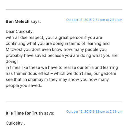
October 13, 2015 2:34 pm at 2:34 pm
Ben Melech
says:
Dear Curiosity,
with all due respect, your a great person if you are
continuing what you are doing in terms of learning and
Mitzvos! you dont even know how many people you
probably have saved because you are doing what you are
doing!
in times like these we have to realize our tefila and learning
has tremendous effect – which we don’t see, our gedolim
see that, in shamayim they may show you how many
people you saved..
October 13, 2015 2:39 pm at 2:39 pm
It is Time for Truth
says:
Curiosity ,