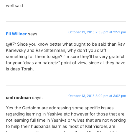
well said
October 13, 2015 2:53 pm at 2:53 pm
Eli Willner
says:
@#7: Since you know better what ought to be said than Rav
Kanievsky and Rav Shteinman, why don’t you draft
something for them to sign? I’m sure they’ll be very grateful
for your “daas am ha’oretz” point of view, since all they have
is daas Torah.
October 13, 2015 3:02 pm at 3:02 pm
cmfriedman
says:
Yes the Gedolom are addressing some specific issues
regarding learning in Yeshiva etc however for those that are
not learning full time in Yeshiva or wives that are not working
to help their husbands learn as most of Klal Yisroel, are