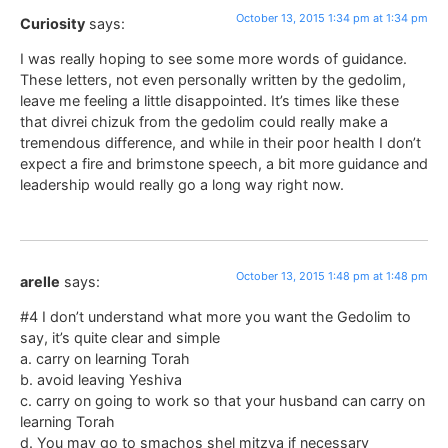
October 13, 2015 1:34 pm at 1:34 pm
Curiosity
says:
I was really hoping to see some more words of guidance.
These letters, not even personally written by the gedolim,
leave me feeling a little disappointed. It’s times like these
that divrei chizuk from the gedolim could really make a
tremendous difference, and while in their poor health I don’t
expect a fire and brimstone speech, a bit more guidance and
leadership would really go a long way right now.
October 13, 2015 1:48 pm at 1:48 pm
arelle
says:
#4 I don’t understand what more you want the Gedolim to
say, it’s quite clear and simple
a. carry on learning Torah
b. avoid leaving Yeshiva
c. carry on going to work so that your husband can carry on
learning Torah
d. You may go to smachos shel mitzva if necessary