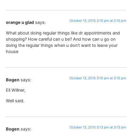
October 13, 2015 3:10 pm at 3:10 pm
orange u glad
says:
What about doing regular things like dr appointments and
shopping? How careful can u be? And how can u go on
doing the regular things when u don’t want to leave your
house
October 13, 2015 3:10 pm at 3:10 pm
Bogen
says:
Eli Willner,
Well said.
October 13, 2015 3:13 pm at 3:13 pm
Bogen
says: