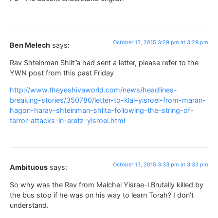
October 13, 2015 3:29 pm at 3:29 pm
Ben Melech
says:
Rav Shteinman Shlit”a had sent a letter, please refer to the
YWN post from this past Friday
http://www.theyeshivaworld.com/news/headlines-
breaking-stories/350780/letter-to-klal-yisroel-from-maran-
hagon-harav-shteinman-shlita-following-the-string-of-
terror-attacks-in-eretz-yisroel.html
October 13, 2015 3:33 pm at 3:33 pm
Ambituous
says:
So why was the Rav from Malchei Yisrae-l Brutally killed by
the bus stop if he was on his way to learn Torah? I don’t
understand.