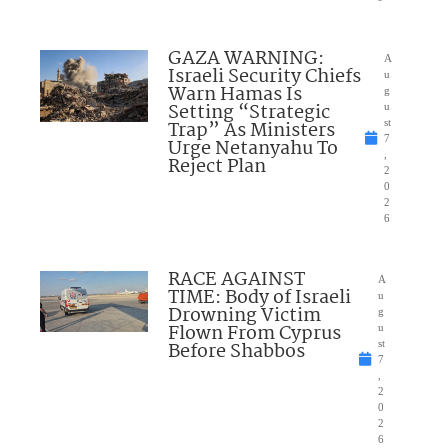
GAZA WARNING:
A
Israeli Security Chiefs
u
Warn Hamas Is
g
Setting “Strategic
u
Trap” As Ministers
st
7
Urge Netanyahu To
,
Reject Plan
2
0
2
6
RACE AGAINST
A
TIME: Body of Israeli
u
Drowning Victim
g
Flown From Cyprus
u
Before Shabbos
st
7
,
2
0
2
6