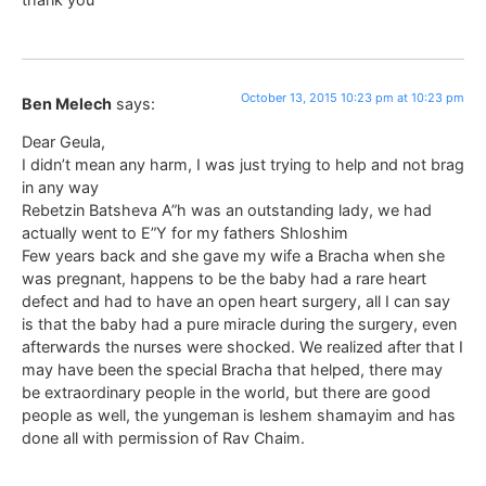
October 13, 2015 10:23 pm at 10:23 pm
Ben Melech
says:
Dear Geula,
I didn’t mean any harm, I was just trying to help and not brag
in any way
Rebetzin Batsheva A”h was an outstanding lady, we had
actually went to E”Y for my fathers Shloshim
Few years back and she gave my wife a Bracha when she
was pregnant, happens to be the baby had a rare heart
defect and had to have an open heart surgery, all I can say
is that the baby had a pure miracle during the surgery, even
afterwards the nurses were shocked. We realized after that I
may have been the special Bracha that helped, there may
be extraordinary people in the world, but there are good
people as well, the yungeman is leshem shamayim and has
done all with permission of Rav Chaim.