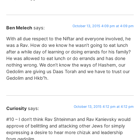
October 13, 2015 4:09 pm at 4:09 pm
Ben Melech
says:
With all due respect to the Niftar and everyone involved, he
was a Rav. How do we know he wasn’t going to eat lunch
after a while day of learning or doing errands for his family?
He was allowed to eat lunch or do errands and has done
nothing wrong. We don’t know the ways of Hashem, our
Gedolim are giving us Daas Torah and we have to trust our
Gedolim and Hkb”h.
October 13, 2015 4:12 pm at 4:12 pm
Curiosity
says:
#10 – I don’t think Rav Shteinman and Rav Kanievsky would
approve of belittling and attacking other Jews for simply
expressing a desire to hear more chizuk and leadership
from gedolim.