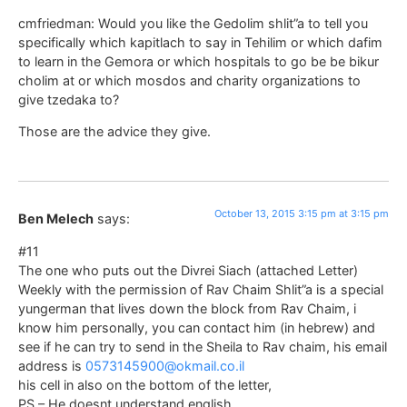
cmfriedman: Would you like the Gedolim shlit”a to tell you
specifically which kapitlach to say in Tehilim or which dafim
to learn in the Gemora or which hospitals to go be be bikur
cholim at or which mosdos and charity organizations to
give tzedaka to?
Those are the advice they give.
October 13, 2015 3:15 pm at 3:15 pm
Ben Melech
says:
#11
The one who puts out the Divrei Siach (attached Letter)
Weekly with the permission of Rav Chaim Shlit”a is a special
yungerman that lives down the block from Rav Chaim, i
know him personally, you can contact him (in hebrew) and
see if he can try to send in the Sheila to Rav chaim, his email
address is
0573145900@okmail.co.il
his cell in also on the bottom of the letter,
PS – He doesnt understand english