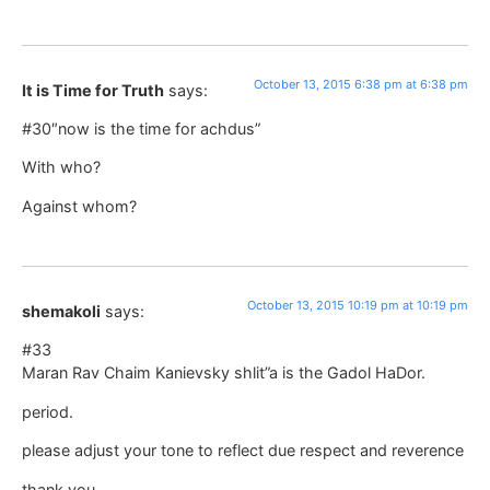
October 13, 2015 6:38 pm at 6:38 pm
It is Time for Truth
says:
#30″now is the time for achdus”
With who?
Against whom?
October 13, 2015 10:19 pm at 10:19 pm
shemakoli
says:
#33
Maran Rav Chaim Kanievsky shlit”a is the Gadol HaDor.
period.
please adjust your tone to reflect due respect and reverence
thank you