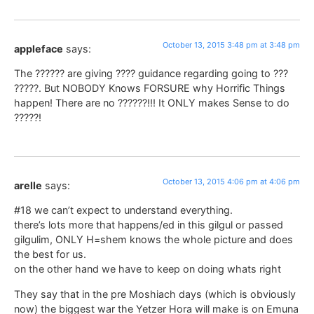
October 13, 2015 3:48 pm at 3:48 pm
appleface
says:
The ?????? are giving ???? guidance regarding going to ???
?????. But NOBODY Knows FORSURE why Horrific Things
happen! There are no ??????!!! It ONLY makes Sense to do
?????!
October 13, 2015 4:06 pm at 4:06 pm
arelle
says:
#18 we can’t expect to understand everything.
there’s lots more that happens/ed in this gilgul or passed
gilgulim, ONLY H=shem knows the whole picture and does
the best for us.
on the other hand we have to keep on doing whats right
They say that in the pre Moshiach days (which is obviously
now) the biggest war the Yetzer Hora will make is on Emuna