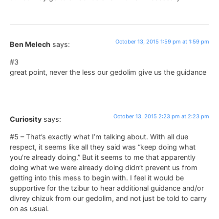
October 13, 2015 1:59 pm at 1:59 pm
Ben Melech
says:
#3
great point, never the less our gedolim give us the guidance
October 13, 2015 2:23 pm at 2:23 pm
Curiosity
says:
#5 – That’s exactly what I’m talking about. With all due
respect, it seems like all they said was “keep doing what
you’re already doing.” But it seems to me that apparently
doing what we were already doing didn’t prevent us from
getting into this mess to begin with. I feel it would be
supportive for the tzibur to hear additional guidance and/or
divrey chizuk from our gedolim, and not just be told to carry
on as usual.