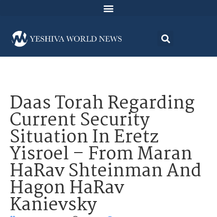
Daas Torah Regarding
Current Security
Situation In Eretz
Yisroel – From Maran
HaRav Shteinman And
Hagon HaRav
Kanievsky