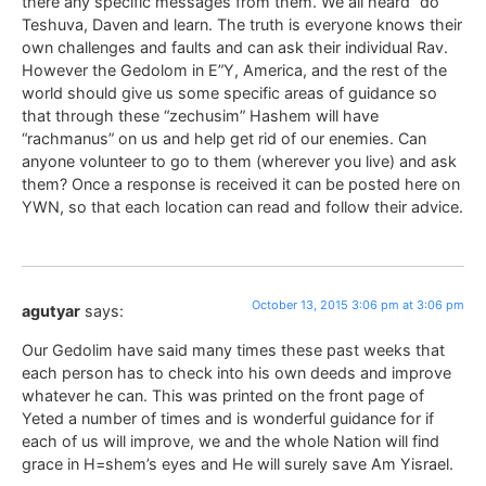
there any specific messages from them. We all heard “do
Teshuva, Daven and learn. The truth is everyone knows their
own challenges and faults and can ask their individual Rav.
However the Gedolom in E”Y, America, and the rest of the
world should give us some specific areas of guidance so
that through these “zechusim” Hashem will have
“rachmanus” on us and help get rid of our enemies. Can
anyone volunteer to go to them (wherever you live) and ask
them? Once a response is received it can be posted here on
YWN, so that each location can read and follow their advice.
October 13, 2015 3:06 pm at 3:06 pm
agutyar
says:
Our Gedolim have said many times these past weeks that
each person has to check into his own deeds and improve
whatever he can. This was printed on the front page of
Yeted a number of times and is wonderful guidance for if
each of us will improve, we and the whole Nation will find
grace in H=shem’s eyes and He will surely save Am Yisrael.