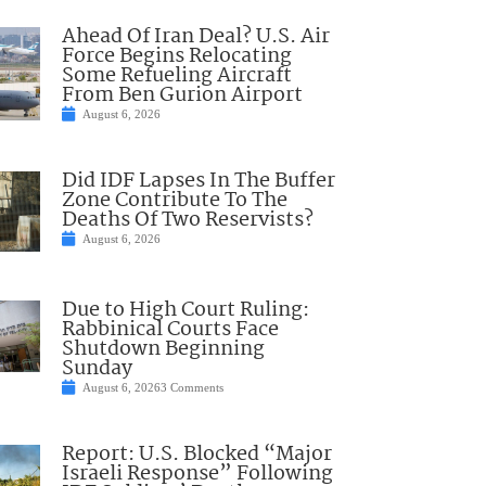
Ahead Of Iran Deal? U.S. Air
Force Begins Relocating
Some Refueling Aircraft
From Ben Gurion Airport
August 6, 2026
Did IDF Lapses In The Buffer
Zone Contribute To The
Deaths Of Two Reservists?
August 6, 2026
Due to High Court Ruling:
Rabbinical Courts Face
Shutdown Beginning
Sunday
August 6, 2026
3 Comments
Report: U.S. Blocked “Major
Israeli Response” Following