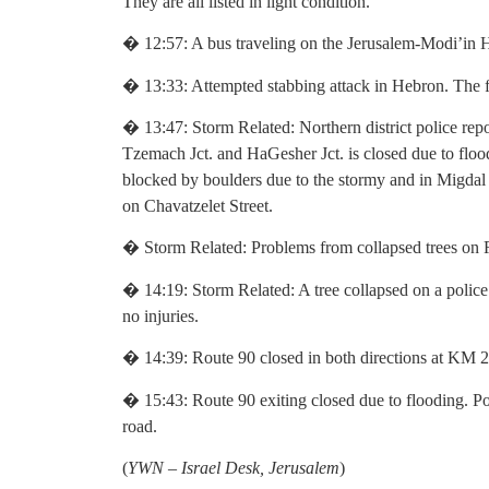
They are all listed in light condition.
� 12:57: A bus traveling on the Jerusalem-Modi’in 
� 13:33: Attempted stabbing attack in Hebron. The fe
� 13:47: Storm Related: Northern district police re
Tzemach Jct. and HaGesher Jct. is closed due to floo
blocked by boulders due to the stormy and in Migda
on Chavatzelet Street.
� Storm Related: Problems from collapsed trees on R
� 14:19: Storm Related: A tree collapsed on a polic
no injuries.
� 14:39: Route 90 closed in both directions at KM 2
� 15:43: Route 90 exiting closed due to flooding. Po
road.
(
YWN – Israel Desk, Jerusalem
)