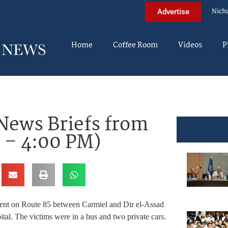
Nich
Advertise
Home
Coffee Room
Videos
P
News Briefs from
n – 4:00 PM)
dent on Route 85 between Carmiel and Dir el-Assad
tal. The victims were in a bus and two private cars.