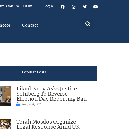
um Aveilim – Daily
Login
hotos
Contact
Popular Posts
Likud Party Asks Justice
Sohlberg To Reverse
Election Day Reporting Ban
August 6, 2026
Torah Mosdos Organize
Legal Response Amid UK