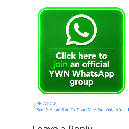
PREVIOUS
Syria’s Assad Said To Favor Vote, But Only After Victory
Leave a Reply