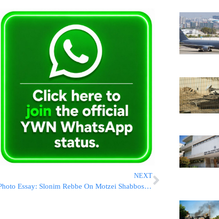
NEXT
Photo Essay: Slonim Rebbe On Motzei Shabbos In Boro Park (Photos By JDN)