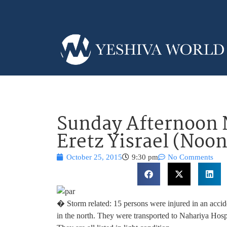
Sunday Afternoon 
Eretz Yisrael (Noo
October 25, 2015
9:30 pm
No Comments
� Storm related: 15 persons were injured in an acci
in the north. They were transported to Nahariya Hospi