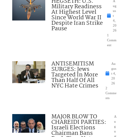
HEGSETH: U.S.
A
Military Readiness
ug
At Highest Level
us
Since World War II
t
Despite Iran Strike
4,
20
Pause
26
1
Comm
ent
ANTISEMITISM
Au
SURGES: Jews
gus
Targeted In More
t 4,
Than Half Of All
20
NYC Hate Crimes
26
2
Comme
nts
MAJOR BLOW TO
A
CHAREIDI PARTIES:
u
Israeli Elections
g
Chairman Bans
u
st