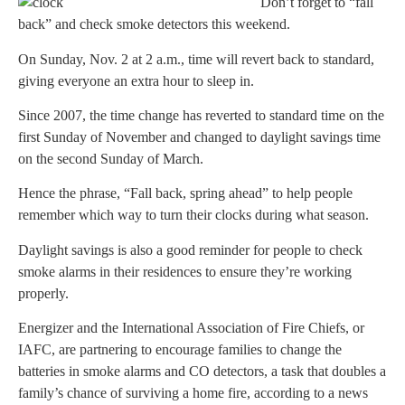
Don’t forget to “fall
back” and check smoke detectors this weekend.
On Sunday, Nov. 2 at 2 a.m., time will revert back to standard,
giving everyone an extra hour to sleep in.
Since 2007, the time change has reverted to standard time on the
first Sunday of November and changed to daylight savings time
on the second Sunday of March.
Hence the phrase, “Fall back, spring ahead” to help people
remember which way to turn their clocks during what season.
Daylight savings is also a good reminder for people to check
smoke alarms in their residences to ensure they’re working
properly.
Energizer and the International Association of Fire Chiefs, or
IAFC, are partnering to encourage families to change the
batteries in smoke alarms and CO detectors, a task that doubles a
family’s chance of surviving a home fire, according to a news