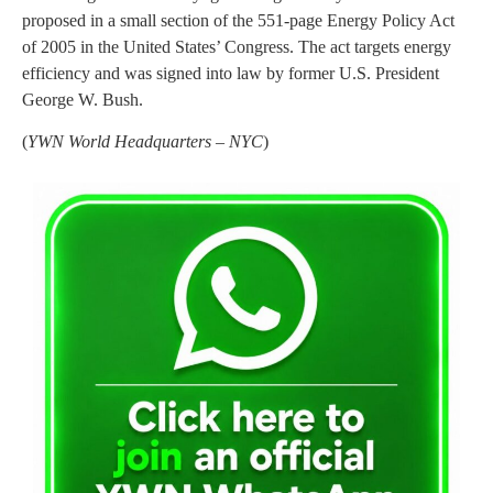
proposed in a small section of the 551-page Energy Policy Act
of 2005 in the United States’ Congress. The act targets energy
efficiency and was signed into law by former U.S. President
George W. Bush.
(
YWN World Headquarters – NYC
)