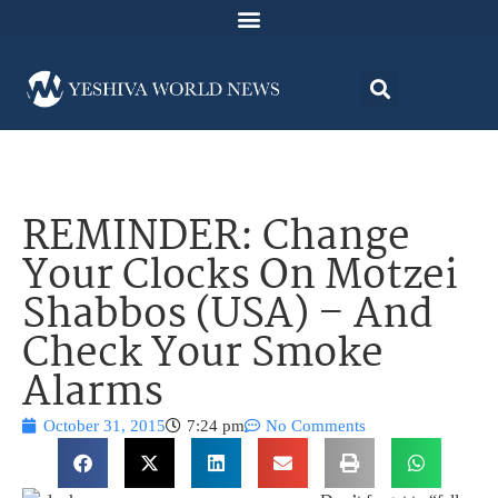
REMINDER: Change
Your Clocks On Motzei
Shabbos (USA) – And
Check Your Smoke
Alarms
October 31, 2015
7:24 pm
No Comments