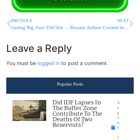
PREVIOUS
NEXT
Getting Big, Fast: YidClick Serves 100’s over Yom Tov, Gears up for Chanukah
Russian Airliner Crashed In The Sinai: All 224 On Board Killed
Leave a Reply
You must be
logged in
to post a comment.
Popular Posts
Did IDF Lapses In
A
The Buffer Zone
u
Contribute To The
g
Deaths Of Two
u
Reservists?
st
6
,
2