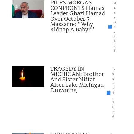
PIERS MORGAN
A
CONFRONTS Hamas
u
Leader Ghazi Hamad
g
Over October 7
u
Massacre: “Why
st
4
Kidnap A Baby?”
,
2
0
2
6
TRAGEDY IN
A
MICHIGAN: Brother
u
And Sister Niftar
g
After Lake Michigan
u
Drowning
st
4
,
2
0
2
6