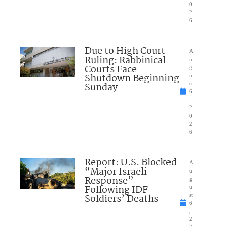
0
2
6
Due to High Court
A
Ruling: Rabbinical
u
Courts Face
g
Shutdown Beginning
u
Sunday
st
6
,
2
0
2
6
Report: U.S. Blocked
A
“Major Israeli
u
Response”
g
Following IDF
u
Soldiers’ Deaths
st
6
,
2