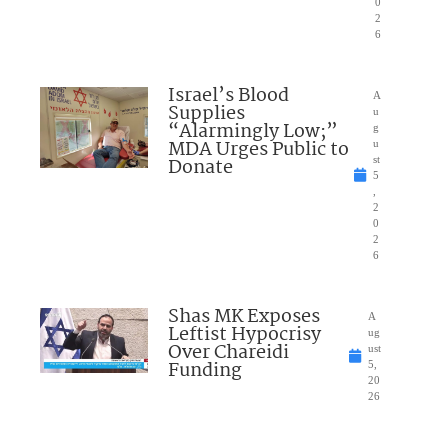
0
2
6
Israel’s Blood
A
Supplies
u
“Alarmingly Low;”
g
MDA Urges Public to
u
Donate
st
5
,
2
0
2
6
Shas MK Exposes
A
Leftist Hypocrisy
ug
Over Chareidi
ust
Funding
5,
20
26