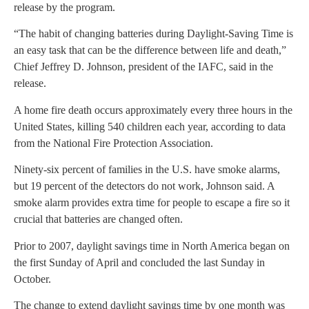
release by the program.
“The habit of changing batteries during Daylight-Saving Time is
an easy task that can be the difference between life and death,”
Chief Jeffrey D. Johnson, president of the IAFC, said in the
release.
A home fire death occurs approximately every three hours in the
United States, killing 540 children each year, according to data
from the National Fire Protection Association.
Ninety-six percent of families in the U.S. have smoke alarms,
but 19 percent of the detectors do not work, Johnson said. A
smoke alarm provides extra time for people to escape a fire so it
crucial that batteries are changed often.
Prior to 2007, daylight savings time in North America began on
the first Sunday of April and concluded the last Sunday in
October.
The change to extend daylight savings time by one month was