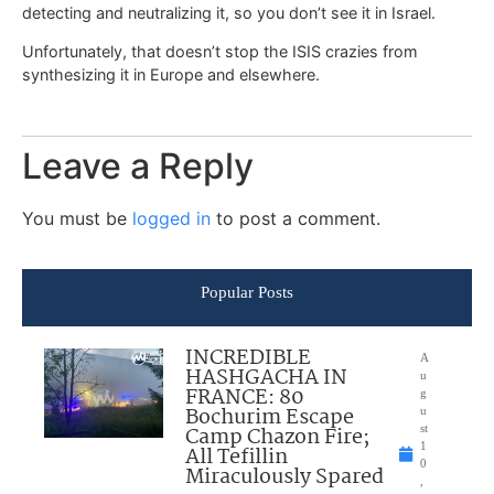
detecting and neutralizing it, so you don’t see it in Israel.
Unfortunately, that doesn’t stop the ISIS crazies from
synthesizing it in Europe and elsewhere.
Leave a Reply
You must be
logged in
to post a comment.
Popular Posts
INCREDIBLE
A
HASHGACHA IN
u
FRANCE: 80
g
Bochurim Escape
u
Camp Chazon Fire;
st
1
All Tefillin
0
Miraculously Spared
,