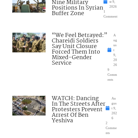
Nine Military
st 9,
Positions In Syrian
2026
Buffer Zone
1
Comment
“We Feel Betrayed:”
A
Chareidi Soldiers
ug
Say Unit Closure
us
Forced Them Into
t
Mixed-Gender
9,
20
Service
26
9
Comm
ents
WATCH: Dancing
Au
In The Streets After
gus
Protesters Prevent
t 9,
Arrest Of Ben
202
Yeshiva
6
2
Comme
nts