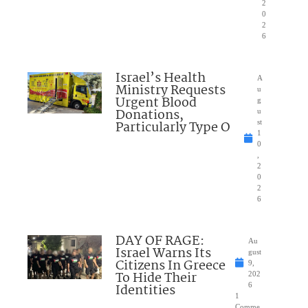
2
0
2
6
Israel’s Health
A
Ministry Requests
u
Urgent Blood
g
Donations,
u
Particularly Type O
st
1
0
,
2
0
2
6
DAY OF RAGE:
Au
Israel Warns Its
gust
Citizens In Greece
9,
To Hide Their
202
Identities
6
1
Comme