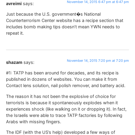
November 14, 2015 6:47 pm at 6:47 pm
avreimi
says:
Just because the U.S. government�s National
Counterterrorism Center website has a recipe section that
includes bomb making tips doesn’t mean YWN needs to
repeat it.
November 14, 2015 7:20 pm at 7:20 pm
shazam
says:
#1: TATP has been around for decades, and its recipe is
published in dozens of websites. You can make it from
Contact lens solution, nail polish remover, and battery acid.
The reason it has not been the explosive of choice for
terrorists is because it spontaneously explodes when it
experiences shock (like walking on it or dropping it). In fact,
the Israelis were able to trace TATP factories by following
Arabs with missing fingers.
The IDF (with the US’s help) developed a few ways of