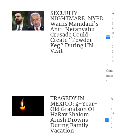
SECURITY
A
NIGHTMARE: NYPD
u
Warns Mamdani’s
g
Anti-Netanyahu
u
Crusade Could
st
8
Create “Powder
,
Keg” During UN
2
Visit
0
2
6
7
Com
ment
s
TRAGEDY IN
A
MEXICO: 4-Year-
u
Old Grandson Of
g
HaRav Shalom
us
Arush Drowns
t
8,
During Family
2
Vacation
0