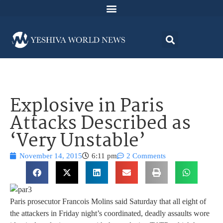
Explosive in Paris
Attacks Described as
‘Very Unstable’
November 14, 2015
6:11 pm
2 Comments
Paris prosecutor Francois Molins said Saturday that all eight of
the attackers in Friday night’s coordinated, deadly assaults wore