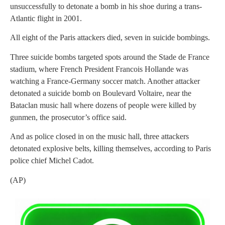
unsuccessfully to detonate a bomb in his shoe during a trans-
Atlantic flight in 2001.
All eight of the Paris attackers died, seven in suicide bombings.
Three suicide bombs targeted spots around the Stade de France
stadium, where French President Francois Hollande was
watching a France-Germany soccer match. Another attacker
detonated a suicide bomb on Boulevard Voltaire, near the
Bataclan music hall where dozens of people were killed by
gunmen, the prosecutor’s office said.
And as police closed in on the music hall, three attackers
detonated explosive belts, killing themselves, according to Paris
police chief Michel Cadot.
(AP)