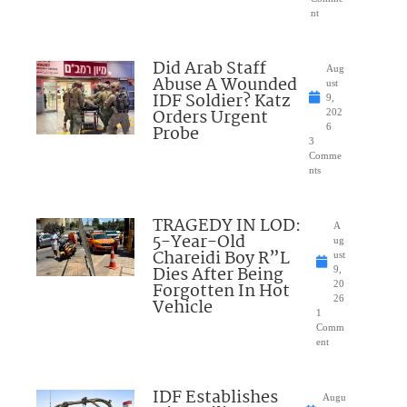
nt
Did Arab Staff
Aug
Abuse A Wounded
ust
IDF Soldier? Katz
9,
Orders Urgent
202
Probe
6
3
Comme
nts
TRAGEDY IN LOD:
A
5-Year-Old
ug
Chareidi Boy R”L
ust
Dies After Being
9,
Forgotten In Hot
20
26
Vehicle
1
Comm
ent
IDF Establishes
Augu