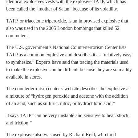
identical explosives vests with the explosive TATP, which has
been called the “mother of Satan” because of its volatility.
TATP, or triacetone triperoxide, is an improvised explosive that
also was used in the 2005 London bombings that killed 52
commuters.
The U.S. government’s National Counterterrorism Center lists
TATP as a common explosive and describes it as “relatively easy
to synthesize.” Experts have said that tracing the materials used
to make the explosive can be difficult because they are so readily
available in stores.
The counterterrorism center’s website describes the explosive as
a mixture of “hydrogen peroxide and acetone with the addition
of an acid, such as sulfuric, nitric, or hydrochloric acid.”
It says TATP “can be very unstable and sensitive to heat, shock,
and friction.”
The explosive also was used by Richard Reid, who tried