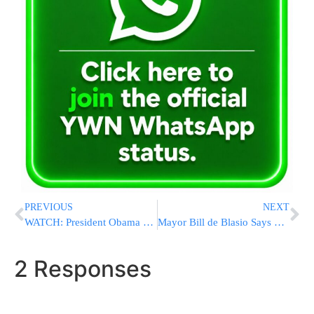
PREVIOUS
NEXT
WATCH: President Obama Delivers Statement On Friday Night Following Attacks In Paris
Mayor Bill de Blasio Says NYC On Alert After Paris Attack
2 Responses