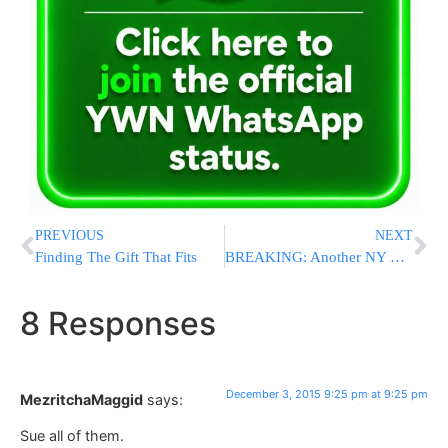
PREVIOUS
NEXT
Finding The Gift That Fits
BREAKING: Another NY County Sheriff Urges People To Carry Licensed Pistols
8 Responses
December 3, 2015 9:25 pm at 9:25 pm
MezritchaMaggid
says:
Sue all of them.