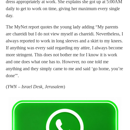
dress appropriately at work. She explains she got up at 5:00AM
daily to get to work on time, giving her maximum every single
day.
The MyNet report quotes the young lady adding “My parents
are chareidi but I do not view myself as chareidi. Nevertheless, I
always reported to work in long sleeves and a skirt to my knees.
If anything was every said regarding my attire, I always become
more stringent. This does not bother me for I know it is work
and one does what one has to. However, no one told me
anything and they simply came to me and said ‘go home, you’re
done'”.
(
YWN – Israel Desk, Jerusalem
)