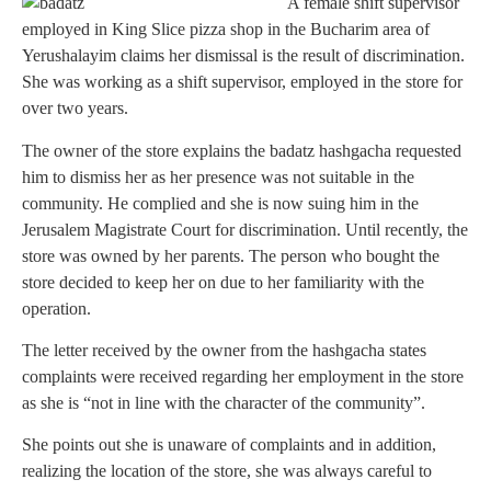
A female shift supervisor
employed in King Slice pizza shop in the Bucharim area of
Yerushalayim claims her dismissal is the result of discrimination.
She was working as a shift supervisor, employed in the store for
over two years.
The owner of the store explains the badatz hashgacha requested
him to dismiss her as her presence was not suitable in the
community. He complied and she is now suing him in the
Jerusalem Magistrate Court for discrimination. Until recently, the
store was owned by her parents. The person who bought the
store decided to keep her on due to her familiarity with the
operation.
The letter received by the owner from the hashgacha states
complaints were received regarding her employment in the store
as she is “not in line with the character of the community”.
She points out she is unaware of complaints and in addition,
realizing the location of the store, she was always careful to