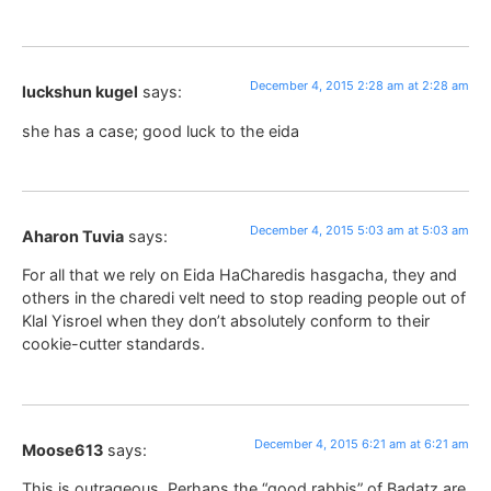
December 4, 2015 2:28 am at 2:28 am
luckshun kugel
says:
she has a case; good luck to the eida
December 4, 2015 5:03 am at 5:03 am
Aharon Tuvia
says:
For all that we rely on Eida HaCharedis hasgacha, they and
others in the charedi velt need to stop reading people out of
Klal Yisroel when they don’t absolutely conform to their
cookie-cutter standards.
December 4, 2015 6:21 am at 6:21 am
Moose613
says:
This is outrageous. Perhaps the “good rabbis” of Badatz are