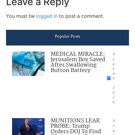
Leave a Reply
You must be
logged in
to post a comment.
Popular Posts
MEDICAL MIRACLE:
A
Jerusalem Boy Saved
u
After Swallowing
g
Button Battery
u
st
6
,
2
0
2
6
MUNITIONS LEAK
A
PROBE: Trump
u
Orders DOJ To Find
g
u