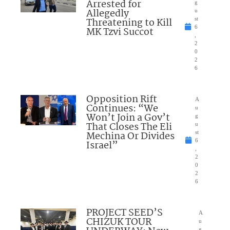
Arrested for
g
Allegedly
u
Threatening to Kill
st
6
MK Tzvi Succot
,
2
0
2
6
Opposition Rift
A
Continues: “We
u
Won’t Join a Gov’t
g
That Closes The Eli
u
Mechina Or Divides
st
6
Israel”
,
2
0
2
6
PROJECT SEED’S
A
CHIZUK TOUR
u
g