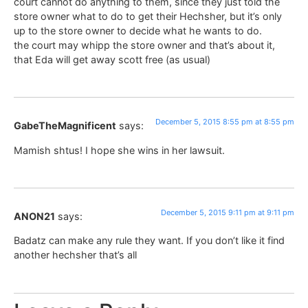
court cannot do anything to them, since they just told the
store owner what to do to get their Hechsher, but it’s only
up to the store owner to decide what he wants to do.
the court may whipp the store owner and that’s about it,
that Eda will get away scott free (as usual)
December 5, 2015 8:55 pm at 8:55 pm
GabeTheMagnificent
says:
Mamish shtus! I hope she wins in her lawsuit.
December 5, 2015 9:11 pm at 9:11 pm
ANON21
says:
Badatz can make any rule they want. If you don’t like it find
another hechsher that’s all