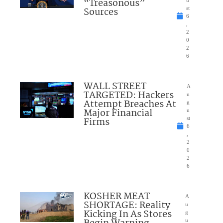
“Treasonous”
Sources
st
6
,
2
0
2
6
WALL STREET
A
TARGETED: Hackers
u
Attempt Breaches At
g
Major Financial
u
Firms
st
6
,
2
0
2
6
KOSHER MEAT
A
SHORTAGE: Reality
u
Kicking In As Stores
g
u