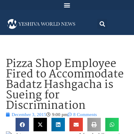
Pizza Shop Employee
Fired to Accommodate
Badatz Hashgacha is
Sueing for
Discrimination
December 3, 2015
9:00 pm
8 Comments