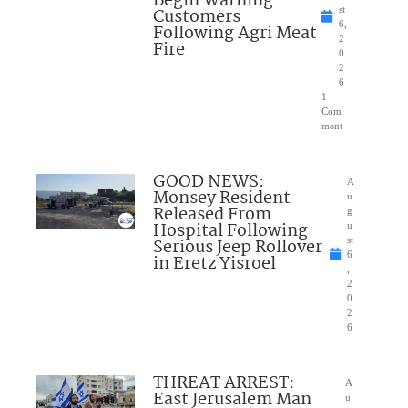
Begin Warning
Customers
st
6,
Following Agri Meat
2
Fire
0
2
6
1
Com
ment
GOOD NEWS:
A
Monsey Resident
u
Released From
g
Hospital Following
u
Serious Jeep Rollover
st
6
in Eretz Yisroel
,
2
0
2
6
THREAT ARREST:
A
East Jerusalem Man
u