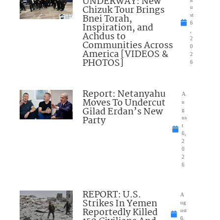
UNDERWAY: New
Chizuk Tour Brings
u
Bnei Torah,
st
6
Inspiration, and
,
Achdus to
2
Communities Across
0
America [VIDEOS &
2
PHOTOS]
6
Report: Netanyahu
A
Moves To Undercut
u
Gilad Erdan’s New
g
Party
us
t
6,
2
0
2
6
REPORT: U.S.
A
Strikes In Yemen
ug
Reportedly Killed
ust
6,