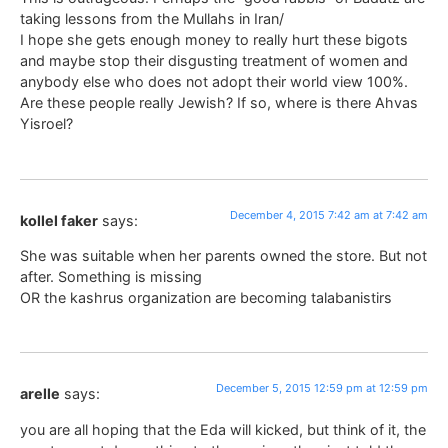
taking lessons from the Mullahs in Iran/
I hope she gets enough money to really hurt these bigots
and maybe stop their disgusting treatment of women and
anybody else who does not adopt their world view 100%.
Are these people really Jewish? If so, where is there Ahvas
Yisroel?
December 4, 2015 7:42 am at 7:42 am
kollel faker
says:
She was suitable when her parents owned the store. But not
after. Something is missing
OR the kashrus organization are becoming talabanistirs
December 5, 2015 12:59 pm at 12:59 pm
arelle
says:
you are all hoping that the Eda will kicked, but think of it, the