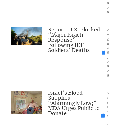
0
2
6
Report: U.S. Blocked
A
“Major Israeli
u
Response”
g
Following IDF
u
Soldiers’ Deaths
st
6
,
2
0
2
6
Israel’s Blood
A
Supplies
u
“Alarmingly Low;”
g
MDA Urges Public to
u
Donate
st
5
,
2