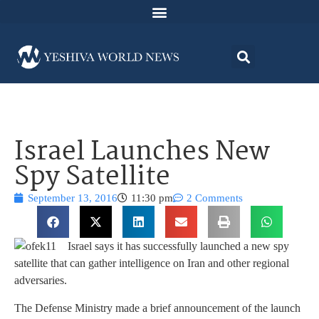
Israel Launches New
Spy Satellite
September 13, 2016
11:30 pm
2 Comments
Israel says it has successfully launched a new spy
satellite that can gather intelligence on Iran and other regional
adversaries.
The Defense Ministry made a brief announcement of the launch