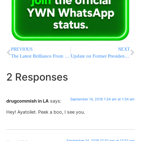
PREVIOUS
NEXT
The Latest Brilliance From Harry Reid – Reporters Should Focus On Trump’s Health, He Eats Fast Food
Update on Former President Shimon Peres
2 Responses
September 14, 2016 1:34 am at 1:34 am
drugcommish in LA
says:
Hey! Ayatoilet. Peek a boo, I see you.
September 14, 2016 12:51 pm at 12:51 pm