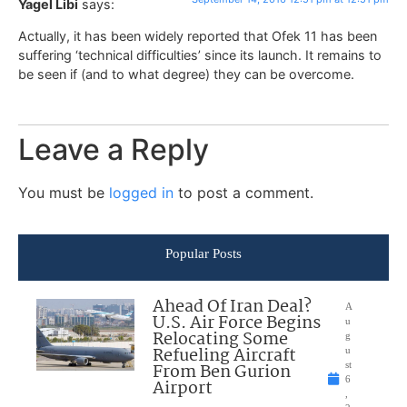
Yagel Libi
says:
Actually, it has been widely reported that Ofek 11 has been
suffering ‘technical difficulties’ since its launch. It remains to
be seen if (and to what degree) they can be overcome.
Leave a Reply
You must be
logged in
to post a comment.
Popular Posts
Ahead Of Iran Deal?
A
U.S. Air Force Begins
u
Relocating Some
g
Refueling Aircraft
u
From Ben Gurion
st
6
Airport
,