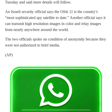
Tuesday and said more details will follow.
An Israeli security official says the Ofek 11 is the country’s
“most sophisticated spy satellite to date.” Another official says it
can transmit high resolution images in color and relay images
from nearly anywhere around the world.
The two officials spoke on condition of anonymity because they
were not authorized to brief media.
(AP)