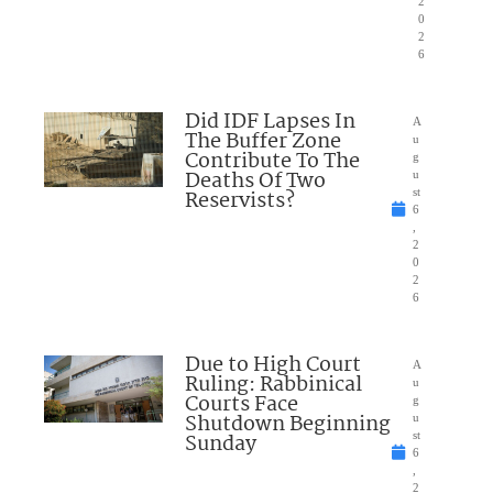
2
0
2
6
Did IDF Lapses In
A
The Buffer Zone
u
Contribute To The
g
Deaths Of Two
u
Reservists?
st
6
,
2
0
2
6
Due to High Court
A
Ruling: Rabbinical
u
Courts Face
g
Shutdown Beginning
u
Sunday
st
6
,
2