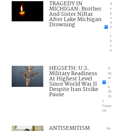
TRAGEDY IN
A
MICHIGAN: Brother
u
And Sister Niftar
g
After Lake Michigan
u
Drowning
st
4
,
2
0
2
6
HEGSETH: U.S.
A
Military Readiness
ug
At Highest Level
us
Since World War II
t
Despite Iran Strike
4,
20
Pause
26
1
Comm
ent
ANTISEMITISM
Au