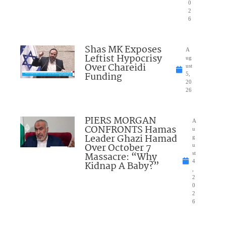
0
2
6
Shas MK Exposes
A
Leftist Hypocrisy
ug
Over Chareidi
ust
Funding
5,
20
26
PIERS MORGAN
A
CONFRONTS Hamas
u
Leader Ghazi Hamad
g
Over October 7
u
Massacre: “Why
st
4
Kidnap A Baby?”
,
2
0
2
6