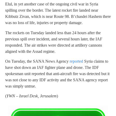
Elul, in yet another case of the ongoing civil war in Syria
spilling over the border. The latest rocket fire landed near
Kibbutz Zivan, which is near Route 98. B’chasdei Hashem there
was no loss of life, injuries or property damage.
The rockets on Tuesday landed less than 24 hours after the
previous spill over incident, and several hours later, the IAF
responded. The air strikes were directed at artillery cannons
aligned with the Assad regime.
On Tuesday, the SANA News Agency
reported
Syria claims to
have shot down an IAF fighter plane and drone. The IDF
spokesman unit reported that anti-aircraft fire was detected but it
was not close to any IDF activity and the SANA agency report
was simply untrue.
(
YWN – Israel Desk, Jerusalem
)