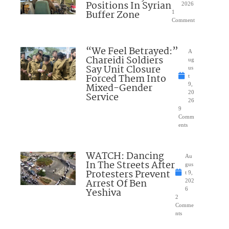
Positions In Syrian
2026
Buffer Zone
1
Comment
“We Feel Betrayed:”
A
Chareidi Soldiers
ug
Say Unit Closure
us
Forced Them Into
t
Mixed-Gender
9,
20
Service
26
9
Comm
ents
WATCH: Dancing
Au
In The Streets After
gus
Protesters Prevent
t 9,
Arrest Of Ben
202
Yeshiva
6
2
Comme
nts