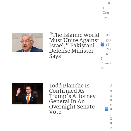
6
1
Com
ment
“The Islamic World
Au
Must Unite Against
gus
Israel,” Pakistani
t 8,
Defense Minister
202
Says
6
5
Comme
nts
Todd Blanche Is
A
Confirmed As
u
Trump’s Attorney
g
General In An
u
Overnight Senate
st
8
Vote
,
2
0
2