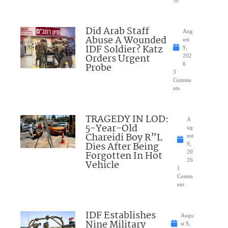
nt
Did Arab Staff
Aug
Abuse A Wounded
ust
IDF Soldier? Katz
9,
Orders Urgent
202
Probe
6
3
Comme
nts
TRAGEDY IN LOD:
A
5-Year-Old
ug
Chareidi Boy R”L
ust
Dies After Being
9,
Forgotten In Hot
20
26
Vehicle
1
Comm
ent
IDF Establishes
Augu
Nine Military
st 9,