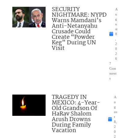
SECURITY
A
NIGHTMARE: NYPD
u
Warns Mamdani’s
g
Anti-Netanyahu
u
Crusade Could
st
8
Create “Powder
,
Keg” During UN
2
Visit
0
2
6
7
Com
ment
s
TRAGEDY IN
A
MEXICO: 4-Year-
u
Old Grandson Of
g
HaRav Shalom
us
Arush Drowns
t
8,
During Family
2
Vacation
0
2