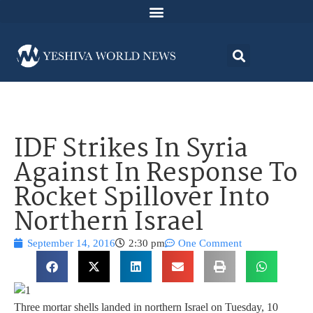
IDF Strikes In Syria
Against In Response To
Rocket Spillover Into
Northern Israel
September 14, 2016
2:30 pm
One Comment
Three mortar shells landed in northern Israel on Tuesday, 10