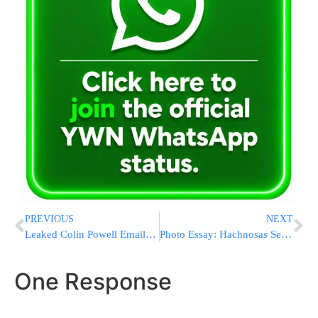
PREVIOUS
NEXT
Leaked Colin Powell Emails Fault Trump and Clinton
Photo Essay: Hachnosas Sefer Torah To The Nitra Yeshiva In Mount Kisco, Donated By The Eisdorfer Family In Memory Of Their Father (Photos by JDN)
One Response