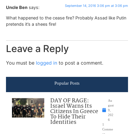
September 14, 2016 3:06 pm at 3:06 pm
Uncle Ben
says:
What happened to the cease fire? Probably Assad like Putin
pretends it’s a shees fire!
Leave a Reply
You must be
logged in
to post a comment.
Popular Posts
DAY OF RAGE:
Au
Israel Warns Its
gust
Citizens In Greece
9,
To Hide Their
202
Identities
6
1
Comme