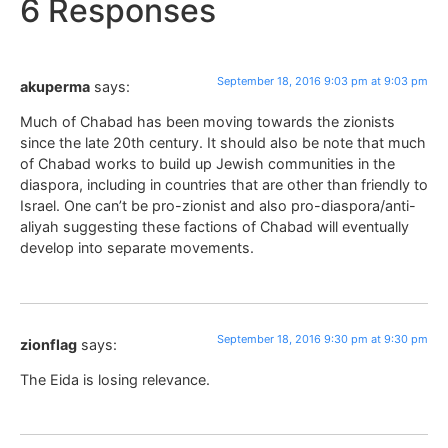
6 Responses
September 18, 2016 9:03 pm at 9:03 pm
akuperma
says:
Much of Chabad has been moving towards the zionists
since the late 20th century. It should also be note that much
of Chabad works to build up Jewish communities in the
diaspora, including in countries that are other than friendly to
Israel. One can’t be pro-zionist and also pro-diaspora/anti-
aliyah suggesting these factions of Chabad will eventually
develop into separate movements.
September 18, 2016 9:30 pm at 9:30 pm
zionflag
says:
The Eida is losing relevance.