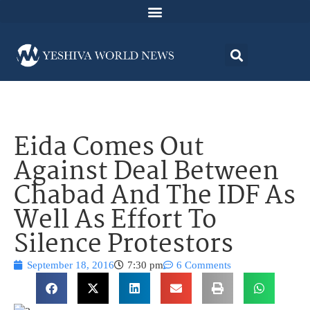
Eida Comes Out
Against Deal Between
Chabad And The IDF As
Well As Effort To
Silence Protestors
September 18, 2016
7:30 pm
6 Comments