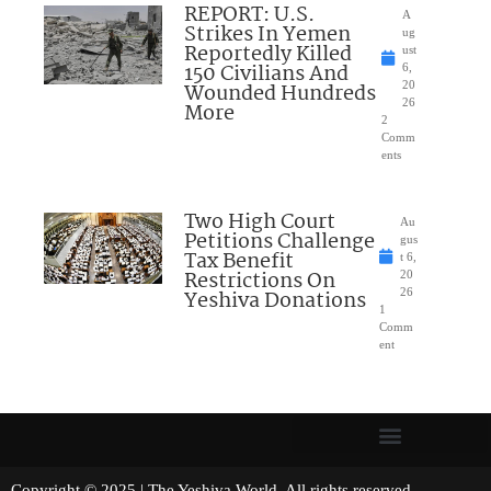
REPORT: U.S.
A
Strikes In Yemen
ug
Reportedly Killed
ust
150 Civilians And
6,
Wounded Hundreds
20
26
More
2
Comm
ents
Two High Court
Au
Petitions Challenge
gus
Tax Benefit
t 6,
Restrictions On
20
Yeshiva Donations
26
1
Comm
ent
Copyright © 2025 | The Yeshiva World. All rights reserved.