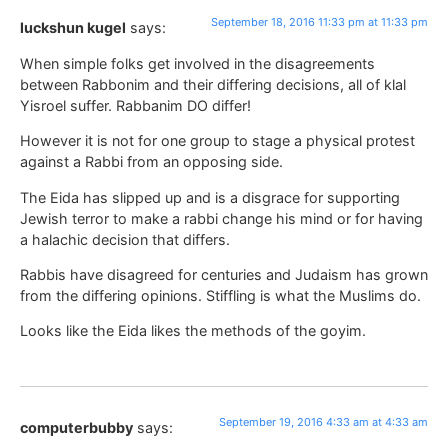
September 18, 2016 11:33 pm at 11:33 pm
luckshun kugel
says:
When simple folks get involved in the disagreements
between Rabbonim and their differing decisions, all of klal
Yisroel suffer. Rabbanim DO differ!
However it is not for one group to stage a physical protest
against a Rabbi from an opposing side.
The Eida has slipped up and is a disgrace for supporting
Jewish terror to make a rabbi change his mind or for having
a halachic decision that differs.
Rabbis have disagreed for centuries and Judaism has grown
from the differing opinions. Stiffling is what the Muslims do.
Looks like the Eida likes the methods of the goyim.
September 19, 2016 4:33 am at 4:33 am
computerbubby
says: