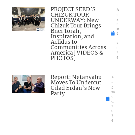
PROJECT SEED’S
A
CHIZUK TOUR
u
UNDERWAY: New
g
Chizuk Tour Brings
u
Bnei Torah,
st
6
Inspiration, and
,
Achdus to
2
Communities Across
0
America [VIDEOS &
2
PHOTOS]
6
Report: Netanyahu
A
Moves To Undercut
u
Gilad Erdan’s New
g
Party
us
t
6,
2
0
2
6