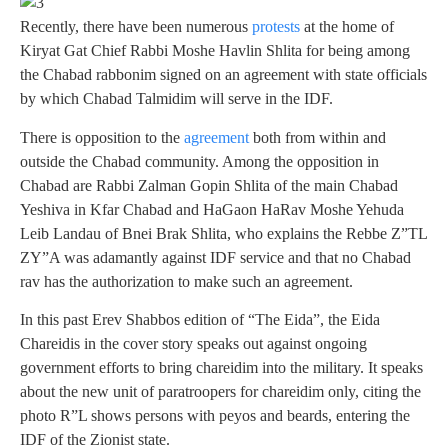
Recently, there have been numerous
protests
at the home of
Kiryat Gat Chief Rabbi Moshe Havlin Shlita for being among
the Chabad rabbonim signed on an agreement with state officials
by which Chabad Talmidim will serve in the IDF.
There is opposition to the
agreement
both from within and
outside the Chabad community. Among the opposition in
Chabad are Rabbi Zalman Gopin Shlita of the main Chabad
Yeshiva in Kfar Chabad and HaGaon HaRav Moshe Yehuda
Leib Landau of Bnei Brak Shlita, who explains the Rebbe Z”TL
ZY”A was adamantly against IDF service and that no Chabad
rav has the authorization to make such an agreement.
In this past Erev Shabbos edition of “The Eida”, the Eida
Chareidis in the cover story speaks out against ongoing
government efforts to bring chareidim into the military. It speaks
about the new unit of paratroopers for chareidim only, citing the
photo R”L shows persons with peyos and beards, entering the
IDF of the Zionist state.