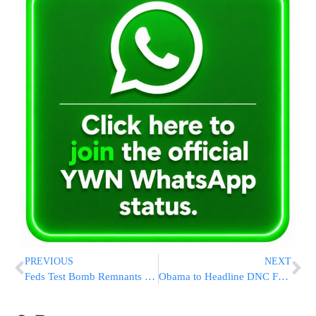
PREVIOUS
NEXT
Feds Test Bomb Remnants of New York Bomb That Injured 29
Obama to Headline DNC Fundraiser Before UN Meetings