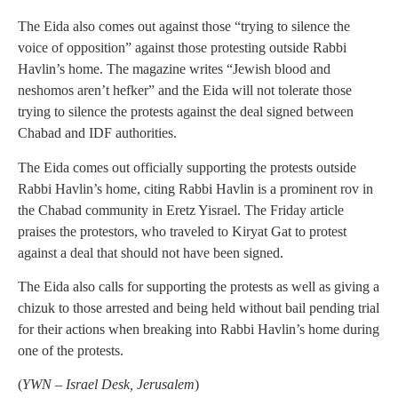
The Eida also comes out against those “trying to silence the
voice of opposition” against those protesting outside Rabbi
Havlin’s home. The magazine writes “Jewish blood and
neshomos aren’t hefker” and the Eida will not tolerate those
trying to silence the protests against the deal signed between
Chabad and IDF authorities.
The Eida comes out officially supporting the protests outside
Rabbi Havlin’s home, citing Rabbi Havlin is a prominent rov in
the Chabad community in Eretz Yisrael. The Friday article
praises the protestors, who traveled to Kiryat Gat to protest
against a deal that should not have been signed.
The Eida also calls for supporting the protests as well as giving a
chizuk to those arrested and being held without bail pending trial
for their actions when breaking into Rabbi Havlin’s home during
one of the protests.
(
YWN – Israel Desk, Jerusalem
)