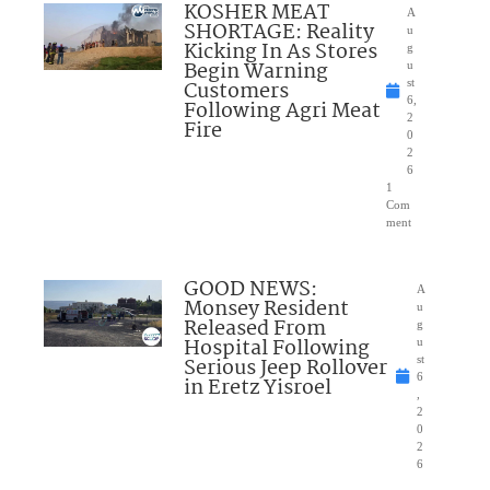
KOSHER MEAT
A
SHORTAGE: Reality
u
Kicking In As Stores
g
Begin Warning
u
Customers
st
6,
Following Agri Meat
2
Fire
0
2
6
1
Com
ment
GOOD NEWS:
A
Monsey Resident
u
Released From
g
Hospital Following
u
Serious Jeep Rollover
st
6
in Eretz Yisroel
,
2
0
2
6