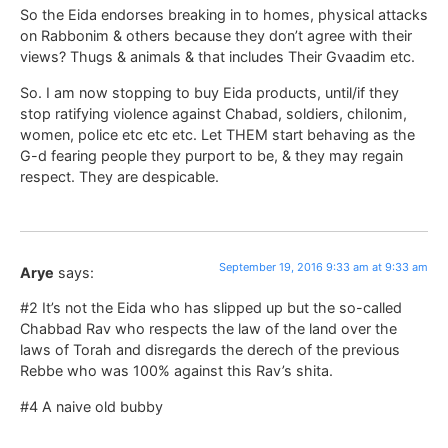
So the Eida endorses breaking in to homes, physical attacks
on Rabbonim & others because they don’t agree with their
views? Thugs & animals & that includes Their Gvaadim etc.
So. I am now stopping to buy Eida products, until/if they
stop ratifying violence against Chabad, soldiers, chilonim,
women, police etc etc etc. Let THEM start behaving as the
G-d fearing people they purport to be, & they may regain
respect. They are despicable.
September 19, 2016 9:33 am at 9:33 am
Arye
says:
#2 It’s not the Eida who has slipped up but the so-called
Chabbad Rav who respects the law of the land over the
laws of Torah and disregards the derech of the previous
Rebbe who was 100% against this Rav’s shita.
#4 A naive old bubby