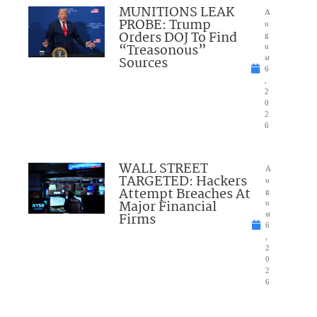
MUNITIONS LEAK
A
PROBE: Trump
u
Orders DOJ To Find
g
“Treasonous”
u
Sources
st
6
,
2
0
2
6
WALL STREET
A
TARGETED: Hackers
u
Attempt Breaches At
g
Major Financial
u
Firms
st
6
,
2
0
2
6