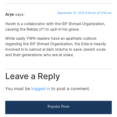
September 19, 2016 9:56 am at 9:56 am
Arye
says:
Havlin is a collaborator with the IDF Shmad Organization,
causing the Rebbe zt”l to spin in his grave.
While sadly YWN readers have an apathetic outlook
regarding the IDF Shmad Organization, the Eida is heavily
involved in lo samod al dam re’acha to save Jewish souls
and their generations who are at stake.
Leave a Reply
You must be
logged in
to post a comment.
Popular Posts