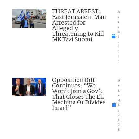
THREAT ARREST:
A
East Jerusalem Man
u
Arrested for
g
Allegedly
u
Threatening to Kill
st
6
MK Tzvi Succot
,
2
0
2
6
Opposition Rift
A
Continues: “We
u
Won’t Join a Gov’t
g
That Closes The Eli
u
Mechina Or Divides
st
6
Israel”
,
2
0
2
6