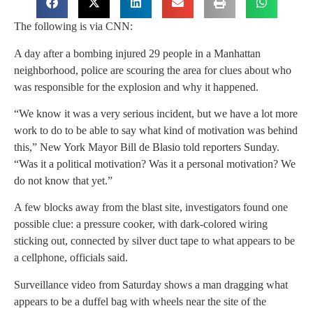
The following is via CNN:
A day after a bombing injured 29 people in a Manhattan
neighborhood, police are scouring the area for clues about who
was responsible for the explosion and why it happened.
“We know it was a very serious incident, but we have a lot more
work to do to be able to say what kind of motivation was behind
this,” New York Mayor Bill de Blasio told reporters Sunday.
“Was it a political motivation? Was it a personal motivation? We
do not know that yet.”
A few blocks away from the blast site, investigators found one
possible clue: a pressure cooker, with dark-colored wiring
sticking out, connected by silver duct tape to what appears to be
a cellphone, officials said.
Surveillance video from Saturday shows a man dragging what
appears to be a duffel bag with wheels near the site of the