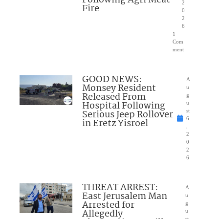
Following Agri Meat
2
Fire
0
2
6
1
Com
ment
GOOD NEWS:
A
Monsey Resident
u
Released From
g
Hospital Following
u
Serious Jeep Rollover
st
6
in Eretz Yisroel
,
2
0
2
6
THREAT ARREST:
A
East Jerusalem Man
u
Arrested for
g
Allegedly
u
st