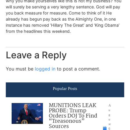
why you make yourselves like this is not my business? You
will surely be serving a very lengthy sentence. God will pay
you back measure for measure. Come to think of it He
already has begun pay back as the Almighty One, in one
instance has removed ‘Hillary The Great’ and ‘King Obama’
from the headlines this weekend.
Leave a Reply
You must be
logged in
to post a comment.
Popular Posts
MUNITIONS LEAK
A
PROBE: Trump
u
Orders DOJ To Find
g
“Treasonous”
u
Sources
st
6