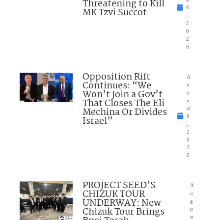
Threatening to Kill
6
MK Tzvi Succot
,
2
0
2
6
Opposition Rift
A
Continues: “We
u
Won’t Join a Gov’t
g
That Closes The Eli
u
Mechina Or Divides
st
6
Israel”
,
2
0
2
6
PROJECT SEED’S
A
CHIZUK TOUR
u
UNDERWAY: New
g
Chizuk Tour Brings
u
st