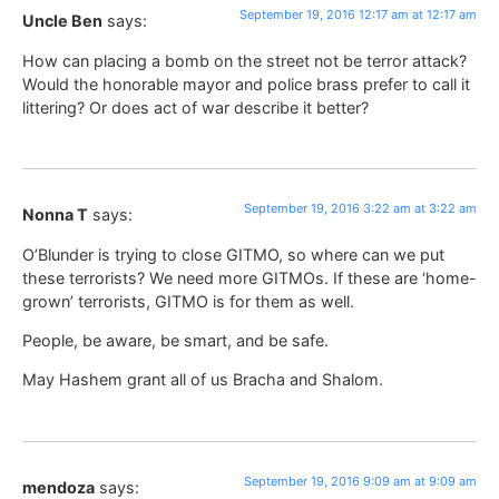
September 19, 2016 12:17 am at 12:17 am
Uncle Ben
says:
How can placing a bomb on the street not be terror attack?
Would the honorable mayor and police brass prefer to call it
littering? Or does act of war describe it better?
September 19, 2016 3:22 am at 3:22 am
Nonna T
says:
O’Blunder is trying to close GITMO, so where can we put
these terrorists? We need more GITMOs. If these are ‘home-
grown’ terrorists, GITMO is for them as well.
People, be aware, be smart, and be safe.
May Hashem grant all of us Bracha and Shalom.
September 19, 2016 9:09 am at 9:09 am
mendoza
says: