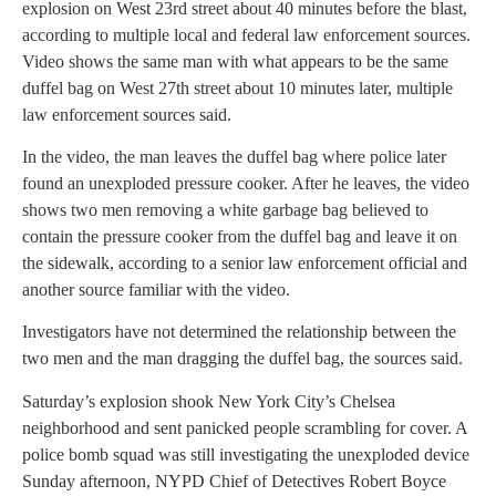
explosion on West 23rd street about 40 minutes before the blast,
according to multiple local and federal law enforcement sources.
Video shows the same man with what appears to be the same
duffel bag on West 27th street about 10 minutes later, multiple
law enforcement sources said.
In the video, the man leaves the duffel bag where police later
found an unexploded pressure cooker. After he leaves, the video
shows two men removing a white garbage bag believed to
contain the pressure cooker from the duffel bag and leave it on
the sidewalk, according to a senior law enforcement official and
another source familiar with the video.
Investigators have not determined the relationship between the
two men and the man dragging the duffel bag, the sources said.
Saturday’s explosion shook New York City’s Chelsea
neighborhood and sent panicked people scrambling for cover. A
police bomb squad was still investigating the unexploded device
Sunday afternoon, NYPD Chief of Detectives Robert Boyce