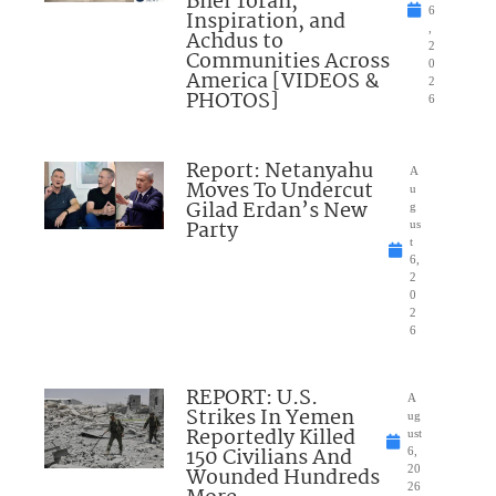
Bnei Torah,
6
Inspiration, and
,
Achdus to
2
Communities Across
0
America [VIDEOS &
2
PHOTOS]
6
Report: Netanyahu
A
Moves To Undercut
u
Gilad Erdan’s New
g
Party
us
t
6,
2
0
2
6
REPORT: U.S.
A
Strikes In Yemen
ug
Reportedly Killed
ust
150 Civilians And
6,
Wounded Hundreds
20
26