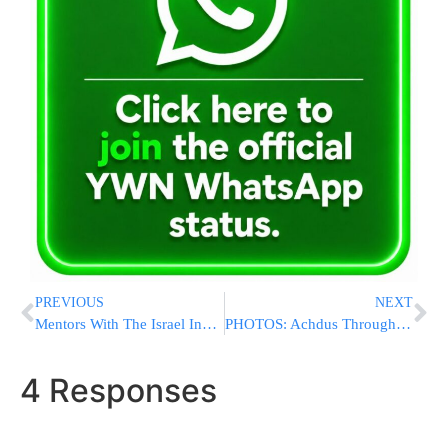
PREVIOUS
NEXT
Mentors With The Israel Innovation Authority ‘Accompany’ Returning Academics And Entrepreneurs Back To Israel
PHOTOS: Achdus Through Torah’ Communal Avos Ubonim Held In Melbourne, Sydney and Johannesburg.
4 Responses