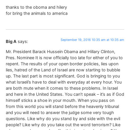
thanks to the oboma and hilery
for bring the animals to america
September 19, 2016 10:35 am at 10:35 am
Big A
says:
Mr. President Barack Hussein Obama and Hillary Clinton,
Pres. Nominee It is now officially too late for either of you to
repent. The results of your open border policies, lies upon
lies, hatred of the Land of Israel are now starting to bubble
up. The last part is most significant. God is bringing to you
what Israeli’s have to deal with everyday at every hour. You
are both mute when it comes to these problems. In Israel
and here in the United States. You can’t speak – it’s as if God
himself sticks a shoe in your mouth. When you pass on
from this world you will stand before the heavenly tribunal
and you will need to answer the judge some very tough
questions. Like why do you stand by and side with the evil
people? Like why do you take out the word terrorism? Like