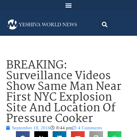
BREAKING:
Surveillance Videos
Show Same Man Near
First NYC Explosion
Site And Location Of
Pressure Cooker
September 18, 2016
8:44 pm
4 Comments