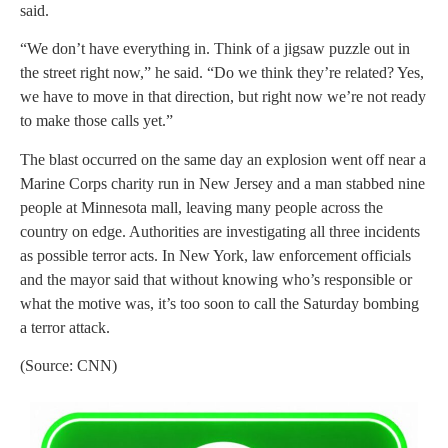
said.
“We don’t have everything in. Think of a jigsaw puzzle out in
the street right now,” he said. “Do we think they’re related? Yes,
we have to move in that direction, but right now we’re not ready
to make those calls yet.”
The blast occurred on the same day an explosion went off near a
Marine Corps charity run in New Jersey and a man stabbed nine
people at Minnesota mall, leaving many people across the
country on edge. Authorities are investigating all three incidents
as possible terror acts. In New York, law enforcement officials
and the mayor said that without knowing who’s responsible or
what the motive was, it’s too soon to call the Saturday bombing
a terror attack.
(Source: CNN)