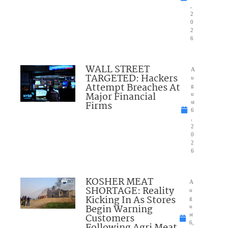
,
2
0
2
6
WALL STREET
A
TARGETED: Hackers
u
Attempt Breaches At
g
Major Financial
u
Firms
st
6
,
2
0
2
6
KOSHER MEAT
A
SHORTAGE: Reality
u
Kicking In As Stores
g
Begin Warning
u
Customers
st
6,