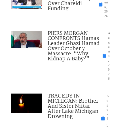
Over Chareidi
ust
Funding
5,
20
26
PIERS MORGAN
A
CONFRONTS Hamas
u
Leader Ghazi Hamad
g
Over October 7
u
Massacre: “Why
st
4
Kidnap A Baby?”
,
2
0
2
6
TRAGEDY IN
A
MICHIGAN: Brother
u
And Sister Niftar
g
After Lake Michigan
u
Drowning
st
4
,