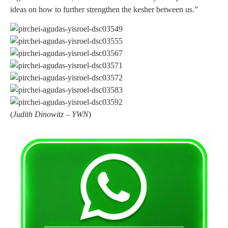
ideas on how to further strengthen the kesher between us.”
(
Judith Dinowitz – YWN
)