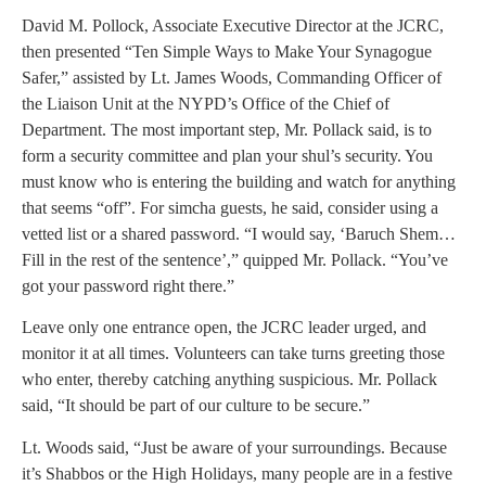
David M. Pollock, Associate Executive Director at the JCRC,
then presented “Ten Simple Ways to Make Your Synagogue
Safer,” assisted by Lt. James Woods, Commanding Officer of
the Liaison Unit at the NYPD’s Office of the Chief of
Department. The most important step, Mr. Pollack said, is to
form a security committee and plan your shul’s security. You
must know who is entering the building and watch for anything
that seems “off”. For simcha guests, he said, consider using a
vetted list or a shared password. “I would say, ‘Baruch Shem…
Fill in the rest of the sentence’,” quipped Mr. Pollack. “You’ve
got your password right there.”
Leave only one entrance open, the JCRC leader urged, and
monitor it at all times. Volunteers can take turns greeting those
who enter, thereby catching anything suspicious. Mr. Pollack
said, “It should be part of our culture to be secure.”
Lt. Woods said, “Just be aware of your surroundings. Because
it’s Shabbos or the High Holidays, many people are in a festive