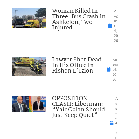
Woman Killed In
A
Three-Bus Crash In
ug
Ashkelon, Two
us
Injured
t
4,
20
26
Lawyer Shot Dead
Au
In His Office In
gus
Rishon L’Tzion
t 4,
20
26
OPPOSITION
A
CLASH: Liberman:
u
“Yair Golan Should
g
Just Keep Quiet”
u
st
4
,
2
0