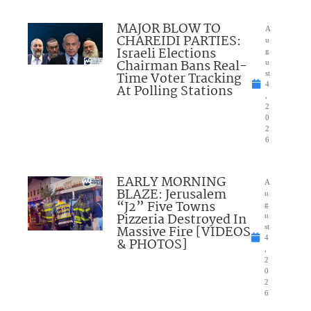
MAJOR BLOW TO
A
CHAREIDI PARTIES:
u
Israeli Elections
g
Chairman Bans Real-
u
Time Voter Tracking
st
4
At Polling Stations
,
2
0
2
6
EARLY MORNING
A
BLAZE: Jerusalem
u
“J2” Five Towns
g
Pizzeria Destroyed In
u
Massive Fire [VIDEOS
st
4
& PHOTOS]
,
2
0
2
6