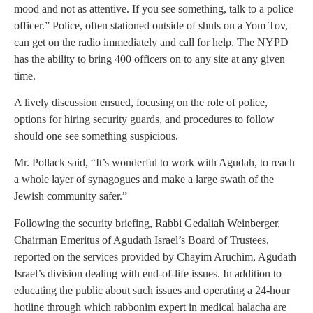
mood and not as attentive. If you see something, talk to a police
officer.” Police, often stationed outside of shuls on a Yom Tov,
can get on the radio immediately and call for help. The NYPD
has the ability to bring 400 officers on to any site at any given
time.
A lively discussion ensued, focusing on the role of police,
options for hiring security guards, and procedures to follow
should one see something suspicious.
Mr. Pollack said, “It’s wonderful to work with Agudah, to reach
a whole layer of synagogues and make a large swath of the
Jewish community safer.”
Following the security briefing, Rabbi Gedaliah Weinberger,
Chairman Emeritus of Agudath Israel’s Board of Trustees,
reported on the services provided by Chayim Aruchim, Agudath
Israel’s division dealing with end-of-life issues. In addition to
educating the public about such issues and operating a 24-hour
hotline through which rabbonim expert in medical halacha are