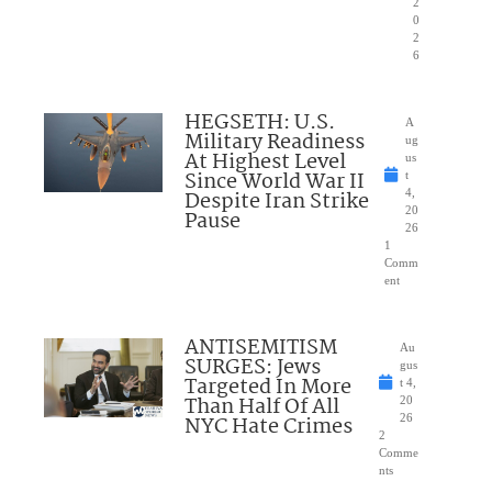
2
0
2
6
HEGSETH: U.S.
A
Military Readiness
ug
At Highest Level
us
Since World War II
t
Despite Iran Strike
4,
20
Pause
26
1
Comm
ent
ANTISEMITISM
Au
SURGES: Jews
gus
Targeted In More
t 4,
Than Half Of All
20
NYC Hate Crimes
26
2
Comme
nts