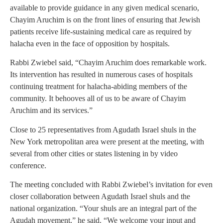
available to provide guidance in any given medical scenario,
Chayim Aruchim is on the front lines of ensuring that Jewish
patients receive life-sustaining medical care as required by
halacha even in the face of opposition by hospitals.
Rabbi Zwiebel said, “Chayim Aruchim does remarkable work.
Its intervention has resulted in numerous cases of hospitals
continuing treatment for halacha-abiding members of the
community. It behooves all of us to be aware of Chayim
Aruchim and its services.”
Close to 25 representatives from Agudath Israel shuls in the
New York metropolitan area were present at the meeting, with
several from other cities or states listening in by video
conference.
The meeting concluded with Rabbi Zwiebel’s invitation for even
closer collaboration between Agudath Israel shuls and the
national organization. “Your shuls are an integral part of the
Agudah movement,” he said. “We welcome your input and