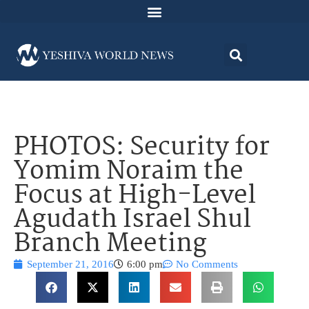
PHOTOS: Security for
Yomim Noraim the
Focus at High-Level
Agudath Israel Shul
Branch Meeting
September 21, 2016
6:00 pm
No Comments