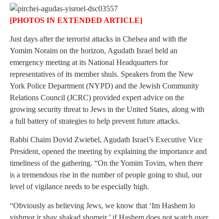
[PHOTOS IN EXTENDED ARTICLE]
Just days after the terrorist attacks in Chelsea and with the
Yomim Noraim on the horizon, Agudath Israel held an
emergency meeting at its National Headquarters for
representatives of its member shuls. Speakers from the New
York Police Department (NYPD) and the Jewish Community
Relations Council (JCRC) provided expert advice on the
growing security threat to Jews in the United States, along with
a full battery of strategies to help prevent future attacks.
Rabbi Chaim Dovid Zwiebel, Agudath Israel’s Executive Vice
President, opened the meeting by explaining the importance and
timeliness of the gathering. “On the Yomim Tovim, when there
is a tremendous rise in the number of people going to shul, our
level of vigilance needs to be especially high.
“Obviously as believing Jews, we know that ‘Im Hashem lo
yishmor ir shav shakad shomeir,’ if Hashem does not watch over