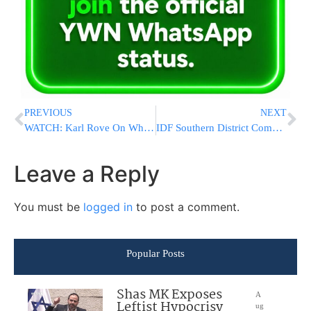
PREVIOUS
NEXT
WATCH: Karl Rove On Why Trump Has A Good Shot To Carry Florida
IDF Southern District Commander: Hamas Is Readying For The Next Round Of Warfare
Leave a Reply
You must be
logged in
to post a comment.
Popular Posts
Shas MK Exposes
A
Leftist Hypocrisy
ug