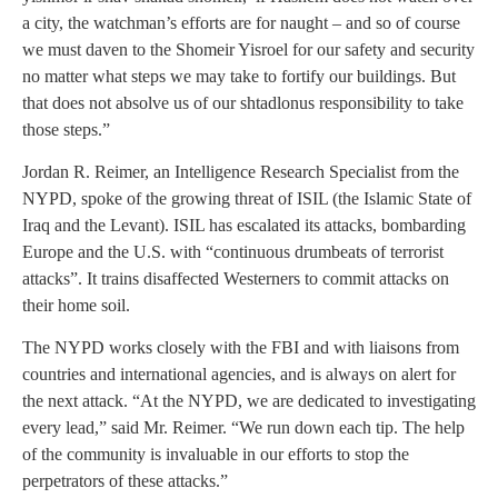
a city, the watchman’s efforts are for naught – and so of course
we must daven to the Shomeir Yisroel for our safety and security
no matter what steps we may take to fortify our buildings. But
that does not absolve us of our shtadlonus responsibility to take
those steps.”
Jordan R. Reimer, an Intelligence Research Specialist from the
NYPD, spoke of the growing threat of ISIL (the Islamic State of
Iraq and the Levant). ISIL has escalated its attacks, bombarding
Europe and the U.S. with “continuous drumbeats of terrorist
attacks”. It trains disaffected Westerners to commit attacks on
their home soil.
The NYPD works closely with the FBI and with liaisons from
countries and international agencies, and is always on alert for
the next attack. “At the NYPD, we are dedicated to investigating
every lead,” said Mr. Reimer. “We run down each tip. The help
of the community is invaluable in our efforts to stop the
perpetrators of these attacks.”