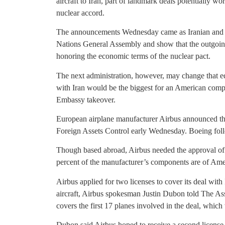
aircraft to Iran, part of landmark deals potentially wor
nuclear accord.
The announcements Wednesday came as Iranian and U
Nations General Assembly and show that the outgoin
honoring the economic terms of the nuclear pact.
The next administration, however, may change that e
with Iran would be the biggest for an American comp
Embassy takeover.
European airplane manufacturer Airbus announced the
Foreign Assets Control early Wednesday. Boeing foll
Though based abroad, Airbus needed the approval of t
percent of the manufacturer’s components are of Ame
Airbus applied for two licenses to cover its deal with 
aircraft, Airbus spokesman Justin Dubon told The A
covers the first 17 planes involved in the deal, whic
Dubon said Airbus hoped to receive a second license a