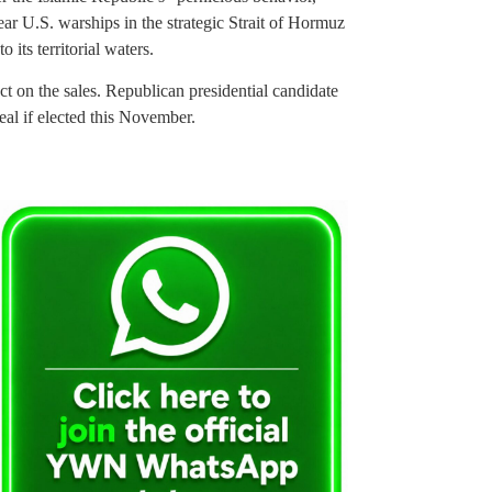
near U.S. warships in the strategic Strait of Hormuz
 its territorial waters.
ct on the sales. Republican presidential candidate
eal if elected this November.