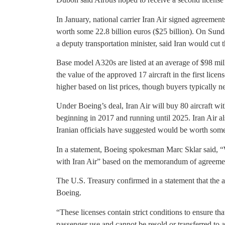
In January, national carrier Iran Air signed agreemen
worth some 22.8 billion euros ($25 billion). On Sund
a deputy transportation minister, said Iran would cut
Base model A320s are listed at an average of $98 mill
the value of the approved 17 aircraft in the first lice
higher based on list prices, though buyers typically ne
Under Boeing’s deal, Iran Air will buy 80 aircraft with 
beginning in 2017 and running until 2025. Iran Air al
Iranian officials have suggested would be worth some 
In a statement, Boeing spokesman Marc Sklar said, “W
with Iran Air” based on the memorandum of agreemen
The U.S. Treasury confirmed in a statement that the a
Boeing.
“These licenses contain strict conditions to ensure th
passenger use and cannot be resold or transferred to a