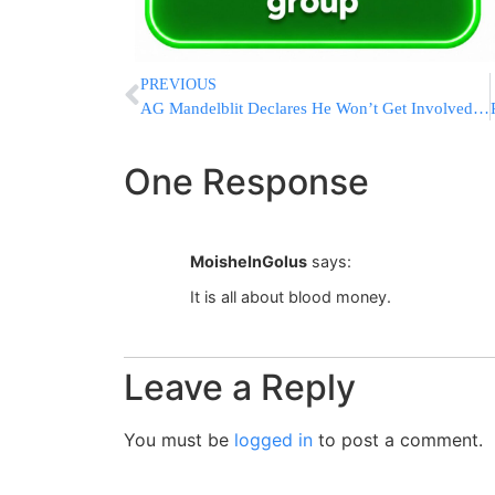
PREVIOUS
AG Mandelblit Declares He Won’t Get Involved In Kosel Egalitarian Prayer Area Dispute
One Response
MoisheInGolus
says:
It is all about blood money.
Leave a Reply
You must be
logged in
to post a comment.