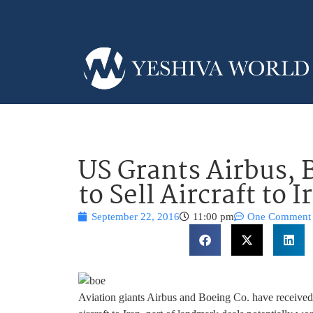
US Grants Airbus, 
to Sell Aircraft to I
September 22, 2016
11:00 pm
One Comment
Aviation giants Airbus and Boeing Co. have received