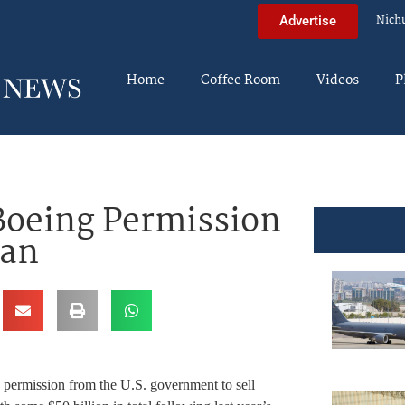
Nich
Advertise
Home
Coffee Room
Videos
P
Boeing Permission
ran
 permission from the U.S. government to sell