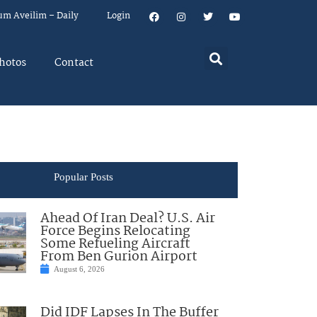
um Aveilim – Daily
Login
hotos
Contact
Popular Posts
Ahead Of Iran Deal? U.S. Air
Force Begins Relocating
Some Refueling Aircraft
From Ben Gurion Airport
August 6, 2026
Did IDF Lapses In The Buffer