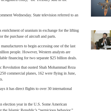
comment Wednesday. State television referred to an
ts enrichment of uranium in exchange for the lifting
or the purchase of aircraft and parts.
 manufacturers to begin accessing one of the last
illion people. However, Western analysts are
lable financing for two separate $25 billion deals.
amic Revolution that ousted Shah Mohammad Reza
s 250 commercial planes, 162 were flying in June,
s.
says it has direct flights to over 30 international
n an election year in the U.S. Some American
r the Islamic Republic’s “pernicious behavior,”