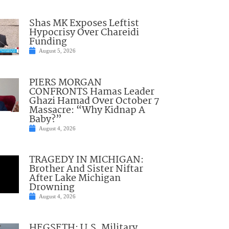
Shas MK Exposes Leftist
Hypocrisy Over Chareidi
Funding
August 5, 2026
PIERS MORGAN
CONFRONTS Hamas Leader
Ghazi Hamad Over October 7
Massacre: “Why Kidnap A
Baby?”
August 4, 2026
TRAGEDY IN MICHIGAN:
Brother And Sister Niftar
After Lake Michigan
Drowning
August 4, 2026
HEGSETH: U.S. Military