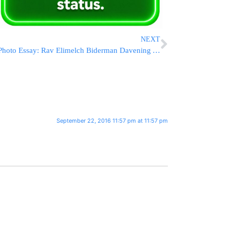
NEXT
Photo Essay: Rav Elimelch Biderman Davening At Kever Rochel (Photos by JDN)
September 22, 2016 11:57 pm at 11:57 pm