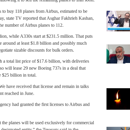
ts to buy 118 planes from Airbus, estimated to be
ay, state TV reported that Asghar Fakhrieh Kashan,
 the number of Airbus planes to 112.
ion, while A330s start at $231.5 million. That puts
nse around at least $1.8 billion and possibly much
gotiate sizable discounts for bulk orders.
a total list price of $17.6 billion, with deliveries
so will lease 29 new Boeing 737s in a deal that
$25 billion in total.
e have received that license and remain in talks
t reached in June.
gency had granted the first licenses to Airbus and
at the planes will be used exclusively for commercial
 designated entity,” the Treasury said in the