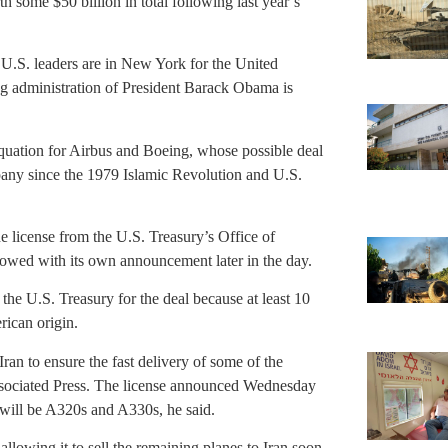
th some $50 billion in total following last year’s
.S. leaders are in New York for the United
g administration of President Barack Obama is
quation for Airbus and Boeing, whose possible deal
any since the 1979 Islamic Revolution and U.S.
 license from the U.S. Treasury’s Office of
owed with its own announcement later in the day.
he U.S. Treasury for the deal because at least 10
rican origin.
Iran to ensure the fast delivery of some of the
ssociated Press. The license announced Wednesday
h will be A320s and A330s, he said.
llowing it to sell the remaining planes to Iran soon.