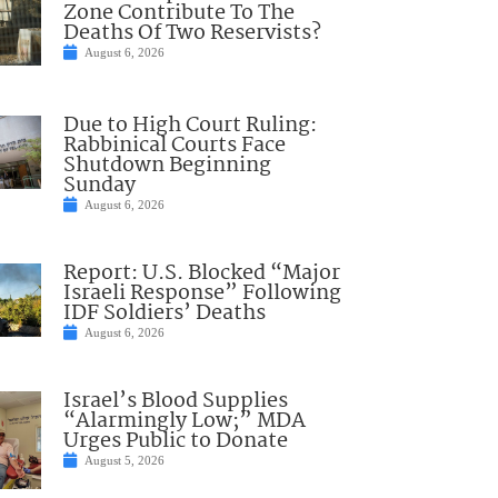
Zone Contribute To The
Deaths Of Two Reservists?
August 6, 2026
Due to High Court Ruling:
Rabbinical Courts Face
Shutdown Beginning
Sunday
August 6, 2026
Report: U.S. Blocked “Major
Israeli Response” Following
IDF Soldiers’ Deaths
August 6, 2026
Israel’s Blood Supplies
“Alarmingly Low;” MDA
Urges Public to Donate
August 5, 2026