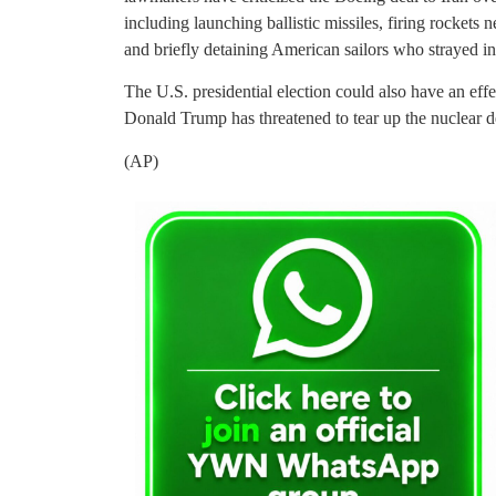
including launching ballistic missiles, firing rockets 
and briefly detaining American sailors who strayed into
The U.S. presidential election could also have an effe
Donald Trump has threatened to tear up the nuclear d
(AP)