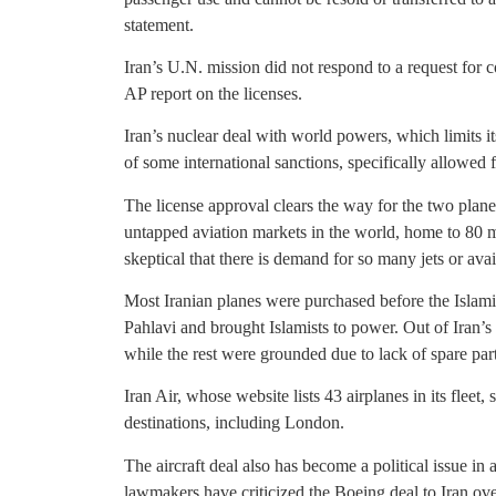
statement.
Iran’s U.N. mission did not respond to a request for 
AP report on the licenses.
Iran’s nuclear deal with world powers, which limits i
of some international sanctions, specifically allowed f
The license approval clears the way for the two plane
untapped aviation markets in the world, home to 80 m
skeptical that there is demand for so many jets or avai
Most Iranian planes were purchased before the Isl
Pahlavi and brought Islamists to power. Out of Iran’
while the rest were grounded due to lack of spare part
Iran Air, whose website lists 43 airplanes in its fleet, 
destinations, including London.
The aircraft deal also has become a political issue i
lawmakers have criticized the Boeing deal to Iran ove