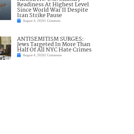
Readiness At Highest Level
Since World War II Despite
Iran Strike Pause
August 4, 2026
1 Comment
ANTISEMITISM SURGES:
Jews Targeted In More Than
Half Of All NYC Hate Crimes
August 4, 2026
2 Comments