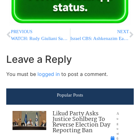
PREVIOUS
NEXT
WATCH: Rudy Giuliani Says Trump Reminds Me Of Ronald Reagan
Israel CBS: Ashkenazim Earn More Than Sephardim
Leave a Reply
You must be
logged in
to post a comment.
Popular Posts
Likud Party Asks
A
Justice Sohlberg To
u
Reverse Election Day
g
Reporting Ban
u
st
6