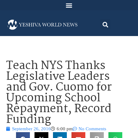
Teach NYS Thanks
Legislative Leaders
and Gov. Cuomo for
Upcoming School
Repayment, Record
Funding
September 26, 2016
6:00 pm
No Comments