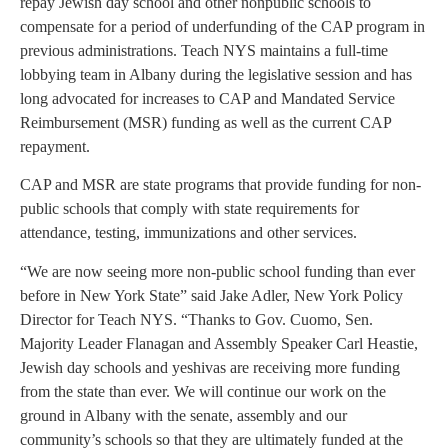
repay Jewish day school and other nonpublic schools to
compensate for a period of underfunding of the CAP program in
previous administrations. Teach NYS maintains a full-time
lobbying team in Albany during the legislative session and has
long advocated for increases to CAP and Mandated Service
Reimbursement (MSR) funding as well as the current CAP
repayment.
CAP and MSR are state programs that provide funding for non-
public schools that comply with state requirements for
attendance, testing, immunizations and other services.
“We are now seeing more non-public school funding than ever
before in New York State” said Jake Adler, New York Policy
Director for Teach NYS. “Thanks to Gov. Cuomo, Sen.
Majority Leader Flanagan and Assembly Speaker Carl Heastie,
Jewish day schools and yeshivas are receiving more funding
from the state than ever. We will continue our work on the
ground in Albany with the senate, assembly and our
community’s schools so that they are ultimately funded at the