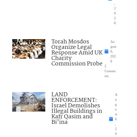
,
2
0
2
6
Torah Mosdos
Au
Organize Legal
gust
Response Amid UK
6,
Charity
202
Commission Probe
6
2
Comme
nts
LAND
A
ENFORCEMENT:
u
Israel Demolishes
g
Illegal Buildings in
u
Kafr Qasim and
st
6
Bi’ina
,
2
0