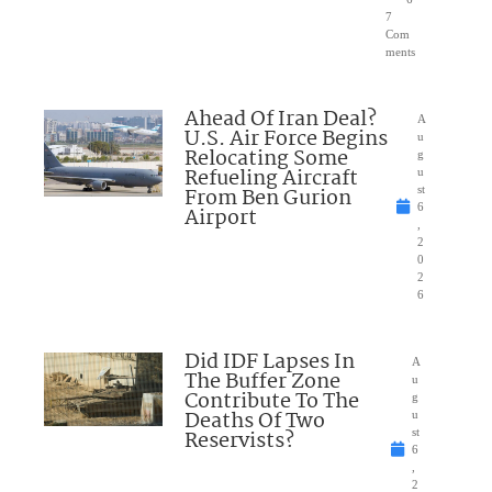
7
Com
ments
Ahead Of Iran Deal?
A
U.S. Air Force Begins
u
Relocating Some
g
Refueling Aircraft
u
From Ben Gurion
st
6
Airport
,
2
0
2
6
Did IDF Lapses In
A
The Buffer Zone
u
Contribute To The
g
Deaths Of Two
u
Reservists?
st
6
,
2