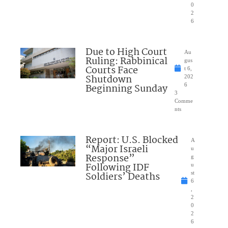
0
2
6
Due to High Court
Au
Ruling: Rabbinical
gus
Courts Face
t 6,
Shutdown
202
Beginning Sunday
6
3
Comme
nts
Report: U.S. Blocked
A
“Major Israeli
u
Response”
g
Following IDF
u
Soldiers’ Deaths
st
6
,
2
0
2
6