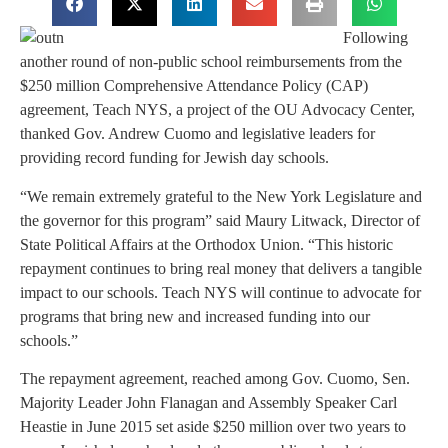
Following
another round of non-public school reimbursements from the
$250 million Comprehensive Attendance Policy (CAP)
agreement, Teach NYS, a project of the OU Advocacy Center,
thanked Gov. Andrew Cuomo and legislative leaders for
providing record funding for Jewish day schools.
“We remain extremely grateful to the New York Legislature and
the governor for this program” said Maury Litwack, Director of
State Political Affairs at the Orthodox Union. “This historic
repayment continues to bring real money that delivers a tangible
impact to our schools. Teach NYS will continue to advocate for
programs that bring new and increased funding into our
schools.”
The repayment agreement, reached among Gov. Cuomo, Sen.
Majority Leader John Flanagan and Assembly Speaker Carl
Heastie in June 2015 set aside $250 million over two years to