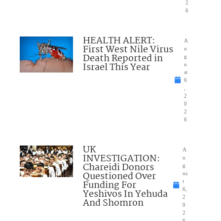
2
6
HEALTH ALERT:
A
First West Nile Virus
u
Death Reported in
g
Israel This Year
u
st
6
,
2
0
2
6
UK
A
INVESTIGATION:
u
Chareidi Donors
g
Questioned Over
us
Funding For
t
6,
Yeshivos In Yehuda
2
And Shomron
0
2
6