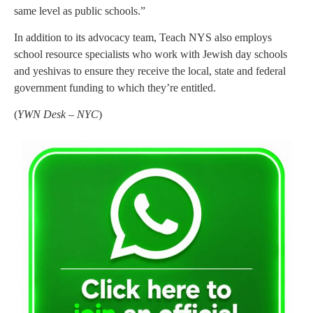
same level as public schools.”
In addition to its advocacy team, Teach NYS also employs
school resource specialists who work with Jewish day schools
and yeshivas to ensure they receive the local, state and federal
government funding to which they’re entitled.
(
YWN Desk – NYC
)