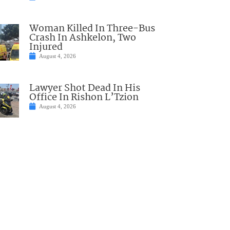
Woman Killed In Three-Bus
Crash In Ashkelon, Two
Injured
August 4, 2026
Lawyer Shot Dead In His
Office In Rishon L’Tzion
August 4, 2026