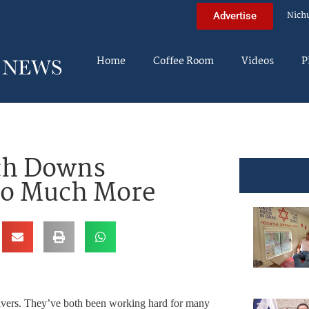
Nich
Advertise
Home
Coffee Room
Videos
P
ith Downs
o Much More
givers. They’ve both been working hard for many