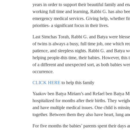
years in order to support their beautiful family and en
working full time and learning, Rabbi G. has also be
emergency medical services. Giving help, whether fin
priorities- a significant focus in their lives.
Last Simchas Torah, Rabbi G. and Batya were blessed 
of twins is always a busy, full time job, one which r
patience, and sleepless nights. Rabbi G. and Batya we
helping people-this time, their babies. However, this
of a different and unexpected sort, as both babies 
occurrence.
CLICK HERE
to help this family
Yaakov ben Batya Miriam’s and Refael ben Batya Mir
hospitalized for months after their births. They weigh
and have multiple medical issues. One child is missin
together. Between them they also have heart, lung an
For five months the babies’ parents spent their days 