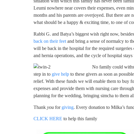
situation with which this family has never been famil
Leumi nowhere near covers their expenses, even minim
months and his parents are overjoyed. But there are
what should be a happy & exciting time, to one of c
Rabbi G. and Batya’s biggest wish right now, besides th
back on their feet
and bring a sense of normalcy to th
will be back in the hospital for the required surgeries
and hernia operations, and the cycle of hospital stays
No family could withs
step in to
give help
to these givers as soon as possible
relief. With these funds we will enable them to buy f
expenses and provide them with nursing care through
planning for the wedding, bringing simcha to them all
Thank
you
for
giving
. Every donation to Milka’s fun
CLICK HERE
to help this family