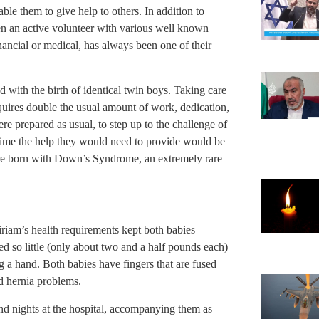
able them to give help to others. In addition to
en an active volunteer with various well known
ancial or medical, has always been one of their
with the birth of identical twin boys. Taking care
equires double the usual amount of work, dedication,
re prepared as usual, to step up to the challenge of
 time the help they would need to provide would be
were born with Down’s Syndrome, an extremely rare
iam’s health requirements kept both babies
ed so little (only about two and a half pounds each)
g a hand. Both babies have fingers that are fused
d hernia problems.
and nights at the hospital, accompanying them as