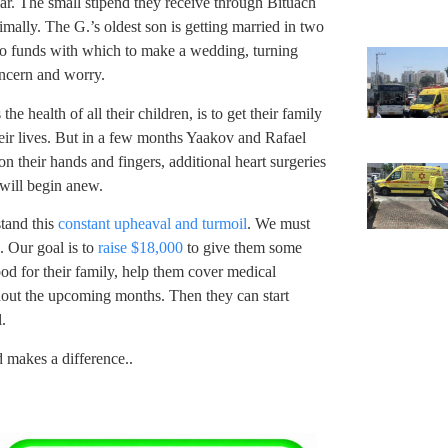
iar. The small stipend they receive through Bituach
ally. The G.’s oldest son is getting married in two
 no funds with which to make a wedding, turning
oncern and worry.
e health of all their children, is to get their family
eir lives. But in a few months Yaakov and Rafael
 on their hands and fingers, additional heart surgeries
 will begin anew.
tand this
constant upheaval and turmoil
. We must
. Our goal is to
raise $18,000
to give them some
ood for their family, help them cover medical
out the upcoming months. Then they can start
.
d makes a difference..