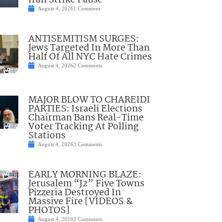
Iran Strike Pause
August 4, 2026
1 Comment
ANTISEMITISM SURGES:
Jews Targeted In More Than
Half Of All NYC Hate Crimes
August 4, 2026
2 Comments
MAJOR BLOW TO CHAREIDI
PARTIES: Israeli Elections
Chairman Bans Real-Time
Voter Tracking At Polling
Stations
August 4, 2026
3 Comments
EARLY MORNING BLAZE:
Jerusalem “J2” Five Towns
Pizzeria Destroyed In
Massive Fire [VIDEOS &
PHOTOS]
August 4, 2026
2 Comments