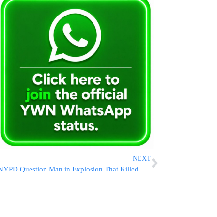
NEXT
NYPD Question Man in Explosion That Killed Fire Chief