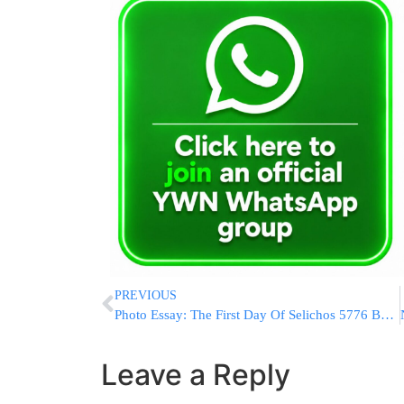
PREVIOUS
Photo Essay: The First Day Of Selichos 5776 By The Sanzer Rebbe (Photos by JDN)
Leave a Reply