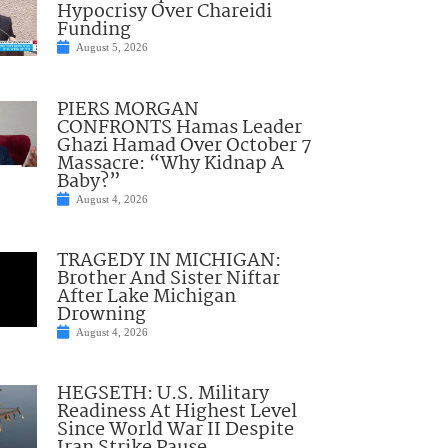
Hypocrisy Over Chareidi
Funding
August 5, 2026
PIERS MORGAN
CONFRONTS Hamas Leader
Ghazi Hamad Over October 7
Massacre: “Why Kidnap A
Baby?”
August 4, 2026
TRAGEDY IN MICHIGAN:
Brother And Sister Niftar
After Lake Michigan
Drowning
August 4, 2026
HEGSETH: U.S. Military
Readiness At Highest Level
Since World War II Despite