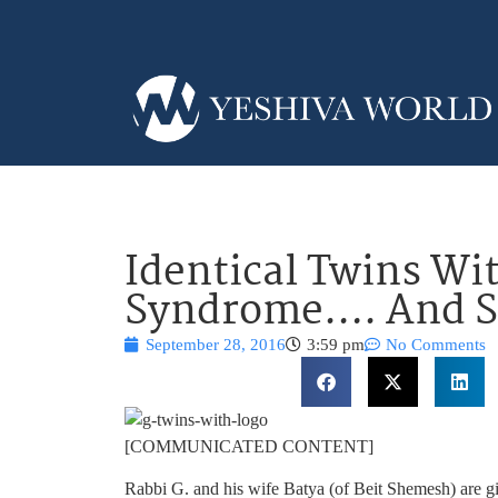
Identical Twins W
Syndrome…. And S
September 28, 2016
3:59 pm
No Comments
[COMMUNICATED CONTENT]
Rabbi G. and his wife Batya (of Beit Shemesh) are 