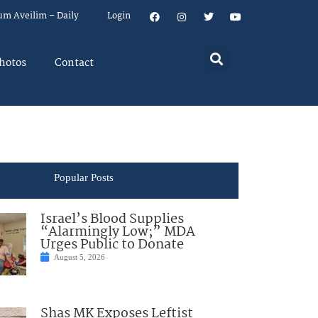
um Aveilim – Daily
Login
hotos
Contact
Popular Posts
Israel’s Blood Supplies
“Alarmingly Low;” MDA
Urges Public to Donate
August 5, 2026
Shas MK Exposes Leftist