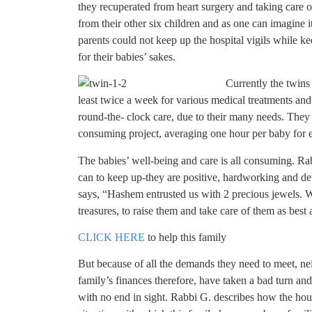
they recuperated from heart surgery and taking care 
from their other six children and as one can imagine 
parents could not keep up the hospital vigils while k
for their babies’ sakes.
Currently the twins 
least twice a week for various medical treatments an
round-the- clock care, due to their many needs. They 
consuming project, averaging one hour per baby for 
The babies’ well-being and care is all consuming. Ra
can to keep up-they are positive, hardworking and d
says, “Hashem entrusted us with 2 precious jewels. W
treasures, to raise them and take care of them as best 
CLICK HERE
to help this family
But because of all the demands they need to meet, nei
family’s finances therefore, have taken a bad turn a
with no end in sight. Rabbi G. describes how the house