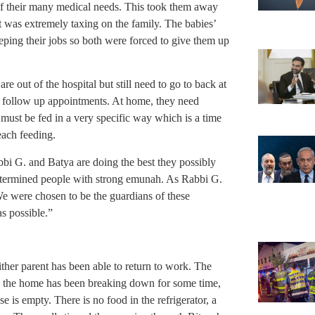
of their many medical needs. This took them away
it was extremely taxing on the family. The babies’
eeping their jobs so both were forced to give them up
are out of the hospital but still need to go to back at
d follow up appointments. At home, they need
must be fed in a very specific way which is a time
each feeding.
bbi G. and Batya are doing the best they possibly
etermined people with strong emunah. As Rabbi G.
e were chosen to be the guardians of these
as possible.”
ther parent has been able to return to work. The
nd the home has been breaking down for some time,
 is empty. There is no food in the refrigerator, a