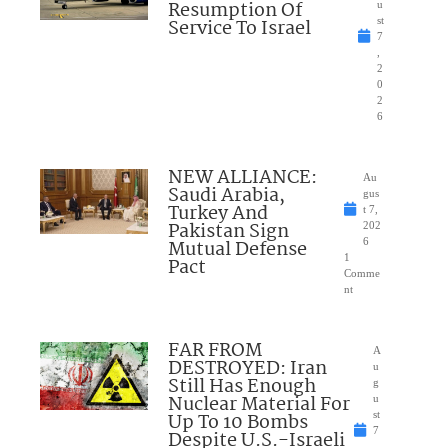
Resumption Of
u
Service To Israel
st
7
,
2
0
2
6
NEW ALLIANCE:
Au
Saudi Arabia,
gus
Turkey And
t 7,
Pakistan Sign
202
Mutual Defense
6
1
Pact
Comme
nt
FAR FROM
A
DESTROYED: Iran
u
Still Has Enough
g
Nuclear Material For
u
Up To 10 Bombs
st
7
Despite U.S.-Israeli
,