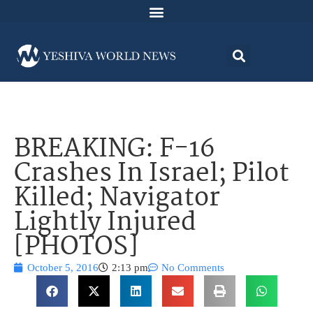
BREAKING: F-16
Crashes In Israel; Pilot
Killed; Navigator
Lightly Injured
[PHOTOS]
October 5, 2016
2:13 pm
No Comments