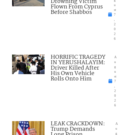
Drowning Victim
g
Flown From Cyprus
u
Before Shabbos
st
7
,
2
0
2
6
HORRIFIC TRAGEDY
A
IN YERUSHALAYIM:
u
Driver Killed After
g
His Own Vehicle
u
Rolls Onto Him
st
7
,
2
0
2
6
LEAK CRACKDOWN:
A
Trump Demands
u
Long Prison
g