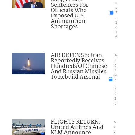
Sentences For
u
Officials Who
st
7
Exposed U.S.
,
Ammunition
2
Shortages
0
2
6
AIR DEFENSE: Iran
A
Reportedly Receives
u
Hundreds Of Chinese
g
And Russian Missiles
u
To Rebuild Arsenal
st
7
,
2
0
2
6
FLIGHTS RETURN:
A
United Airlines And
u
KLM Announce
g