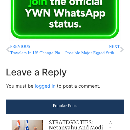
PREVIOUS
NEXT
Travelers In US Change Plans Ahead Of Hurricane Matthew
Possible Major Egged Strike After Yom Kippur
Leave a Reply
You must be
logged in
to post a comment.
Popular Posts
STRATEGIC TIES:
A
Netanyahu And Modi
u