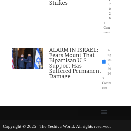
Strikes
2
0
2
6
1
Com
ment
ALARM IN ISRAEL:
A
Fears Mount That
ug
Bipartisan U.S.
ust
Support Has
7,
Suffered Permanent
20
26
Damage
3
Comm
ents
Copyright © 2025 | The Yeshiva World. All rights reserved.