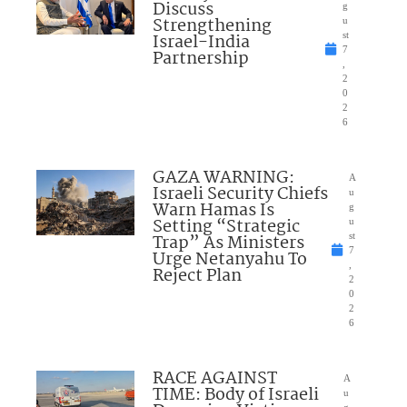
Discuss
g
Strengthening
u
Israel-India
st
7
Partnership
,
2
0
2
6
GAZA WARNING:
A
Israeli Security Chiefs
u
Warn Hamas Is
g
Setting “Strategic
u
Trap” As Ministers
st
7
Urge Netanyahu To
,
Reject Plan
2
0
2
6
RACE AGAINST
A
TIME: Body of Israeli
u