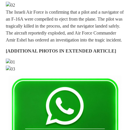
The Israeli Air Force is confirming that a pilot and a navigator of
an F-16A were compelled to eject from the plane. The pilot was
tragically killed in the process, and the navigator landed safely.
The aircraft reportedly exploded, and Air Force Commander
Amir Eshel has ordered an investigation into the tragic incident.
[ADDITIONAL PHOTOS IN EXTENDED ARTICLE]