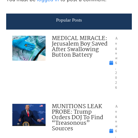
Popular Posts
MEDICAL MIRACLE:
A
Jerusalem Boy Saved
u
After Swallowing
g
Button Battery
u
st
6
,
2
0
2
6
MUNITIONS LEAK
A
PROBE: Trump
u
Orders DOJ To Find
g
“Treasonous”
u
Sources
st
6
,