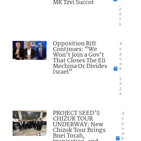
MK Tzvi Succot
,
2
0
2
6
Opposition Rift
A
Continues: “We
u
Won’t Join a Gov’t
g
That Closes The Eli
u
Mechina Or Divides
st
6
Israel”
,
2
0
2
6
PROJECT SEED’S
A
CHIZUK TOUR
u
UNDERWAY: New
g
Chizuk Tour Brings
u
Bnei Torah,
st
6