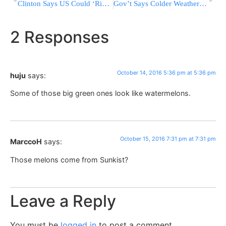
Clinton Says US Could ‘Ring China With Missile Defense’
Gov’t Says Colder Weather Will Boost Winter Heating Bills
2 Responses
October 14, 2016 5:36 pm at 5:36 pm
huju
says:
Some of those big green ones look like watermelons.
October 15, 2016 7:31 pm at 7:31 pm
MarccoH
says:
Those melons come from Sunkist?
Leave a Reply
You must be
logged in
to post a comment.