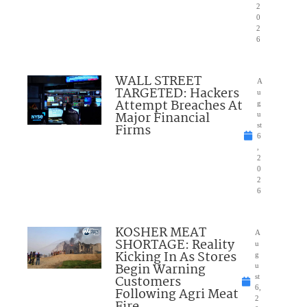
2
0
2
6
WALL STREET
A
TARGETED: Hackers
u
Attempt Breaches At
g
Major Financial
u
Firms
st
6
,
2
0
2
6
KOSHER MEAT
A
SHORTAGE: Reality
u
Kicking In As Stores
g
Begin Warning
u
Customers
st
6,
Following Agri Meat
2
Fire