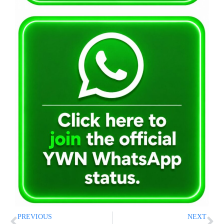
PREVIOUS
NEXT