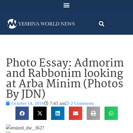
Photo Essay: Admorim
and Rabbonim looking
at Arba Minim (Photos
By JDN)
October 14, 2016
7:45 am
2 Comments