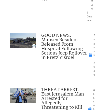
0
2
6
1
Com
ment
GOOD NEWS:
A
Monsey Resident
u
Released From
g
Hospital Following
u
Serious Jeep Rollover
st
6
in Eretz Yisroel
,
2
0
2
6
THREAT ARREST:
A
East Jerusalem Man
u
Arrested for
g
Allegedly
u
Threatening to Kill
st
6