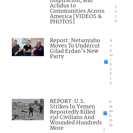
Inspiration, and
,
Achdus to
2
Communities Across
0
America [VIDEOS &
2
PHOTOS]
6
Report: Netanyahu
A
Moves To Undercut
u
Gilad Erdan’s New
g
Party
us
t
6,
2
0
2
6
REPORT: U.S.
A
Strikes In Yemen
ug
Reportedly Killed
ust
150 Civilians And
6,
Wounded Hundreds
20
26
More
2